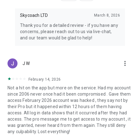
Skycoach LTD
March 8, 2026
Thank you for a detailed review - if you have any
concerns, please reach out to us via live-chat,
and our team would be glad to help!
more_vert
J W
February 14, 2026
Not a hit on the app but more on the service. Had my account
since 2006 never once had it been compromised . Gave them
access February 2026 account was hacked , they say not by
their Pro but it happened within 12 hours of them having
access. All log in data shows that it occurred after they had
access. The pro message me to get access to my account , it
was granted, never heard from them again. They still deny
any culpability. Lost everything!