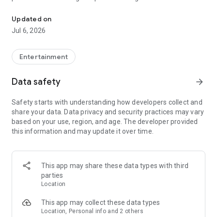
In-game currencies, boosting and carry.
Whenever you need a hand in-game, tap into the Skycoach
app.
Updated on
Jul 6, 2026
🧐 WHY SKYCOACH FOR BOOSTING AND COACHING?
Multiplayer online games can sometimes be tough with
challenging missions, formidable bosses, and demanding
Entertainment
leveling. Advance faster with the Skycoach app.
Data safety
arrow_forward
Let us help you upgrade your character and breeze through
challenges. Focus on the fun parts of the game, and leave the
Safety starts with understanding how developers collect and
grind to us. We’ve got your back!
share your data. Data privacy and security practices may vary
based on your use, region, and age. The developer provided
Join forces with the dream team on the Skycoach app.
this information and may update it over time.
Benefit from our skills to elevate your play in popular games
such as:
World of Warcraft
This app may share these data types with third
Destiny 2
parties
D4
Location
EFT
FFXIV
This app may collect these data types
PoE
Location, Personal info and 2 others