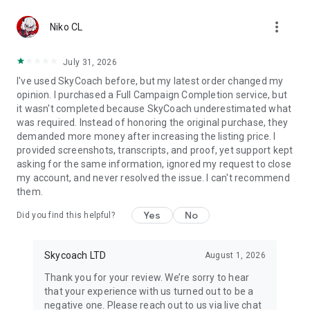
Gather Rare Mounts
more_vert
Hone Your Skills with PvP Coaching
Niko CL
Boost Your Ranks
Trade Items and Collectibles
July 31, 2026
Discover In-game Packs.
I've used SkyCoach before, but my latest order changed my
opinion. I purchased a Full Campaign Completion service, but
Visit Skycoach.gg for more.
it wasn't completed because SkyCoach underestimated what
was required. Instead of honoring the original purchase, they
Explore our bestsellers for WoW, Destiny 2, and D4. Choose
demanded more money after increasing the listing price. I
from traditional services or make a custom request.
provided screenshots, transcripts, and proof, yet support kept
asking for the same information, ignored my request to close
Check out our in-game currency stocks for:
my account, and never resolved the issue. I can't recommend
WoW Gold
them.
PoE Orbs
EFT Roubles
Yes
No
Did you find this helpful?
FUT Coins
D4 Gold
Skycoach LTD
August 1, 2026
…and more! Grab the best deals, save your time, and fulfill
your gaming needs.
Thank you for your review. We’re sorry to hear
that your experience with us turned out to be a
🤝 PRO TEAM AND CUSTOMER SUPPORT
negative one. Please reach out to us via live chat