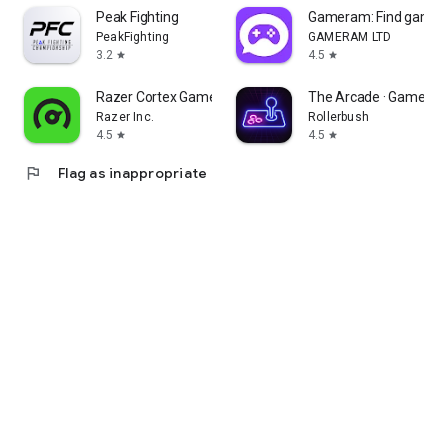
Peak Fighting
Gameram: Find gamin
PeakFighting
GAMERAM LTD
3.2
4.5
star
star
Razer Cortex Games: Rewards
The Arcade · Game Hu
Razer Inc.
Rollerbush
4.5
4.5
star
star
flag
Flag as inappropriate