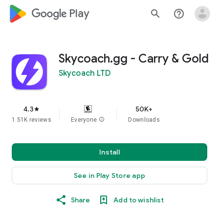
google_logo Play
search
help_outline
Skycoach.gg - Carry & Gold
Skycoach LTD
4.3
50K+
star
1.51K reviews
Everyone
info
Downloads
Install
See in Play Store app
Share
Add to wishlist