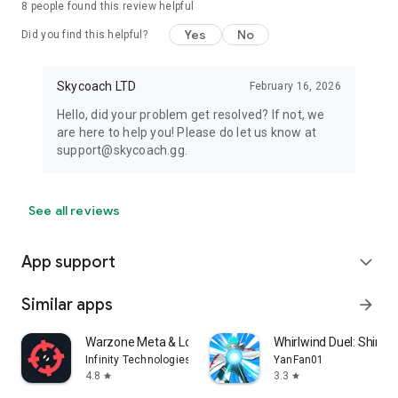
8
people found this review helpful
Yes
No
Did you find this helpful?
Skycoach LTD
February 16, 2026
Hello, did your problem get resolved? If not, we
are here to help you! Please do let us know at
support@skycoach.gg.
See all reviews
App support
expand_more
Similar apps
arrow_forward
Warzone Meta & Loadout - BO7
Whirlwind Duel: Shinob
Infinity Technologies
YanFan01
4.8
3.3
star
star