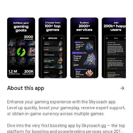
About this app
arrow_forward
Enhance your gaming experience with the Skycoach app.
Level up quickly, boost your gameplay, receive expert support,
or obtain in-game currency across multiple games.
Dive into the very first boosting app by Skycoach.gg — the top
platform for boosting and powerleveling services since 2017.