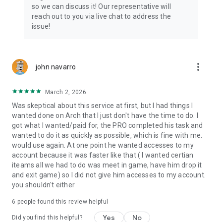
Connect with 1300+ PRO players—experts in the most
so we can discuss it! Our representative will
popular online games. Play alongside the best, and
reach out to you via live chat to address the
experience our 100% satisfaction guarantee, endorsed by
issue!
350k+ gamers.
Rest assured, we’re here for you 24/7, operating both in the
USA and Europe, supporting multiple time zones.
more_vert
john navarro
Try the Skycoach app if you’re looking for the best gaming
March 2, 2026
deals. Reach any level and get any reward in the game. Team
up with the best PROs out there and enjoy professional
Was skeptical about this service at first, but I had things I
support. Take your gaming experience to new heights!
wanted done on Arch that I just don't have the time to do. I
got what I wanted/paid for, the PRO completed his task and
Need help? Get in touch:
wanted to do it as quickly as possible, which is fine with me.
Chat with us on Skycoach.gg,
would use again. At one point he wanted accesses to my
or send us an email: support@skycoach.gg
account because it was faster like that ( I wanted certian
iteams all we had to do was meet in game, have him drop it
💛 LOVE SKYCOACH?
and exit game) so I did not give him accesses to my account.
Like us on Facebook: https://www.facebook.com/skycoachgg
you shouldn't either
Follow us on Instagram:
6
people found this review helpful
https://www.instagram.com/skycoach.gg/
Yes
No
Did you find this helpful?