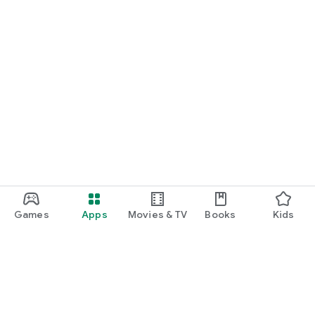
Games
Apps
Movies & TV
Books
Kids