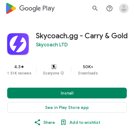
google_logo Play
search
help_outline
Skycoach.gg - Carry & Gold
Skycoach LTD
4.3
50K+
star
1.51K reviews
Everyone
info
Downloads
Install
See in Play Store app
Share
Add to wishlist