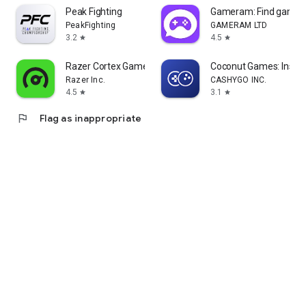
Peak Fighting
Gameram: Find gamin
PeakFighting
GAMERAM LTD
3.2
4.5
star
star
Razer Cortex Games: Rewards
Coconut Games: Instan
Razer Inc.
CASHYGO INC.
4.5
3.1
star
star
flag
Flag as inappropriate