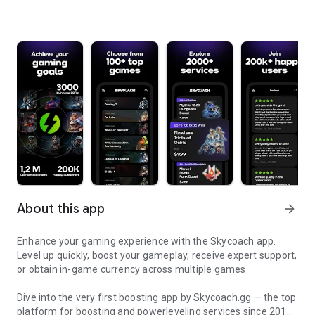
About this app
arrow_forward
Enhance your gaming experience with the Skycoach app.
Level up quickly, boost your gameplay, receive expert support,
or obtain in-game currency across multiple games.
Dive into the very first boosting app by Skycoach.gg — the top
platform for boosting and powerleveling services since 2017.