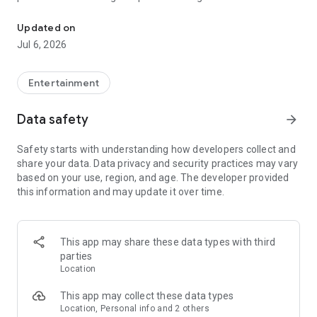
In-game currencies, boosting and carry.
Whenever you need a hand in-game, tap into the Skycoach
app.
Updated on
Jul 6, 2026
🧐 WHY SKYCOACH FOR BOOSTING AND COACHING?
Multiplayer online games can sometimes be tough with
challenging missions, formidable bosses, and demanding
Entertainment
leveling. Advance faster with the Skycoach app.
Data safety
arrow_forward
Let us help you upgrade your character and breeze through
challenges. Focus on the fun parts of the game, and leave the
Safety starts with understanding how developers collect and
grind to us. We’ve got your back!
share your data. Data privacy and security practices may vary
based on your use, region, and age. The developer provided
Join forces with the dream team on the Skycoach app.
this information and may update it over time.
Benefit from our skills to elevate your play in popular games
such as:
World of Warcraft
This app may share these data types with third
Destiny 2
parties
D4
Location
EFT
FFXIV
This app may collect these data types
PoE
Location, Personal info and 2 others