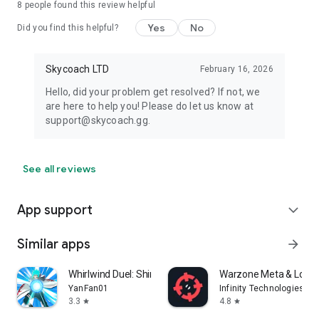
8
people found this review helpful
Yes
No
Did you find this helpful?
Skycoach LTD
February 16, 2026
Hello, did your problem get resolved? If not, we
are here to help you! Please do let us know at
support@skycoach.gg.
See all reviews
App support
expand_more
Similar apps
arrow_forward
Whirlwind Duel: Shinobi Way
Warzone Meta & Loado
YanFan01
Infinity Technologies
3.3
4.8
star
star