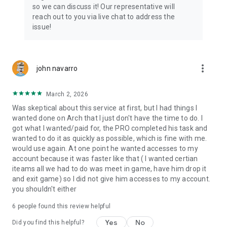
Connect with 1300+ PRO players—experts in the most
so we can discuss it! Our representative will
popular online games. Play alongside the best, and
reach out to you via live chat to address the
experience our 100% satisfaction guarantee, endorsed by
issue!
350k+ gamers.
Rest assured, we’re here for you 24/7, operating both in the
USA and Europe, supporting multiple time zones.
more_vert
john navarro
Try the Skycoach app if you’re looking for the best gaming
March 2, 2026
deals. Reach any level and get any reward in the game. Team
up with the best PROs out there and enjoy professional
Was skeptical about this service at first, but I had things I
support. Take your gaming experience to new heights!
wanted done on Arch that I just don't have the time to do. I
got what I wanted/paid for, the PRO completed his task and
Need help? Get in touch:
wanted to do it as quickly as possible, which is fine with me.
Chat with us on Skycoach.gg,
would use again. At one point he wanted accesses to my
or send us an email: support@skycoach.gg
account because it was faster like that ( I wanted certian
iteams all we had to do was meet in game, have him drop it
💛 LOVE SKYCOACH?
and exit game) so I did not give him accesses to my account.
Like us on Facebook: https://www.facebook.com/skycoachgg
you shouldn't either
Follow us on Instagram:
6
people found this review helpful
https://www.instagram.com/skycoach.gg/
Yes
No
Did you find this helpful?