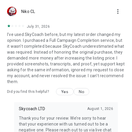
Gather Rare Mounts
more_vert
Hone Your Skills with PvP Coaching
Niko CL
Boost Your Ranks
Trade Items and Collectibles
July 31, 2026
Discover In-game Packs.
I've used SkyCoach before, but my latest order changed my
opinion. I purchased a Full Campaign Completion service, but
Visit Skycoach.gg for more.
it wasn't completed because SkyCoach underestimated what
was required. Instead of honoring the original purchase, they
Explore our bestsellers for WoW, Destiny 2, and D4. Choose
demanded more money after increasing the listing price. I
from traditional services or make a custom request.
provided screenshots, transcripts, and proof, yet support kept
asking for the same information, ignored my request to close
Check out our in-game currency stocks for:
my account, and never resolved the issue. I can't recommend
WoW Gold
them.
PoE Orbs
EFT Roubles
Yes
No
Did you find this helpful?
FUT Coins
D4 Gold
Skycoach LTD
August 1, 2026
…and more! Grab the best deals, save your time, and fulfill
your gaming needs.
Thank you for your review. We’re sorry to hear
that your experience with us turned out to be a
🤝 PRO TEAM AND CUSTOMER SUPPORT
negative one. Please reach out to us via live chat