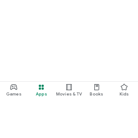
Games
Apps
Movies & TV
Books
Kids