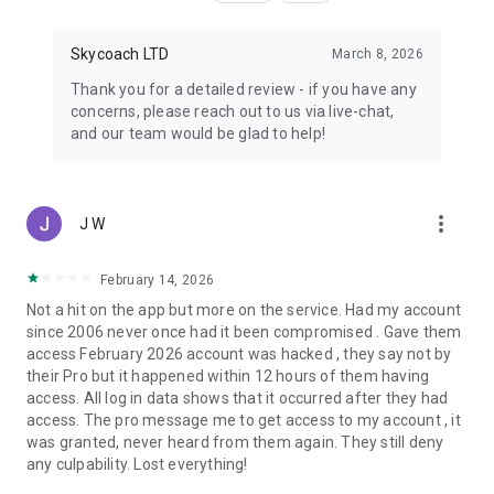
Skycoach LTD
March 8, 2026
Thank you for a detailed review - if you have any
concerns, please reach out to us via live-chat,
and our team would be glad to help!
more_vert
J W
February 14, 2026
Not a hit on the app but more on the service. Had my account
since 2006 never once had it been compromised . Gave them
access February 2026 account was hacked , they say not by
their Pro but it happened within 12 hours of them having
access. All log in data shows that it occurred after they had
access. The pro message me to get access to my account , it
was granted, never heard from them again. They still deny
any culpability. Lost everything!