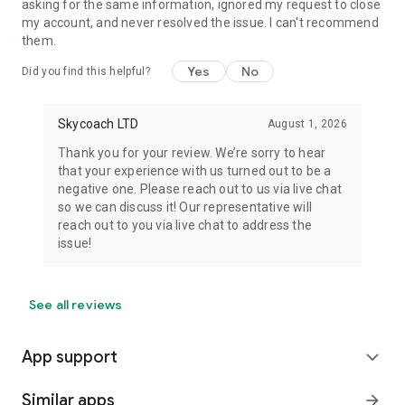
asking for the same information, ignored my request to close
my account, and never resolved the issue. I can't recommend
them.
Yes
No
Did you find this helpful?
Skycoach LTD
August 1, 2026
Thank you for your review. We’re sorry to hear
that your experience with us turned out to be a
negative one. Please reach out to us via live chat
so we can discuss it! Our representative will
reach out to you via live chat to address the
issue!
See all reviews
App support
expand_more
Similar apps
arrow_forward