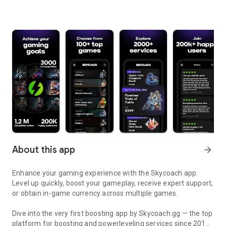
About this app
arrow_forward
Enhance your gaming experience with the Skycoach app.
Level up quickly, boost your gameplay, receive expert support,
or obtain in-game currency across multiple games.
Dive into the very first boosting app by Skycoach.gg — the top
platform for boosting and powerleveling services since 2017.