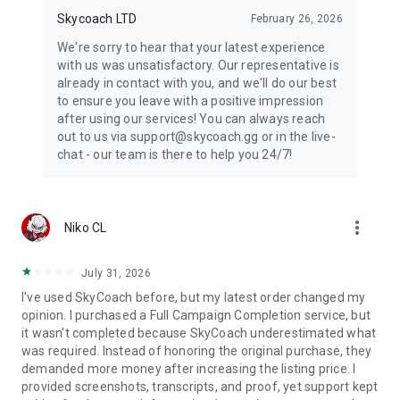
Skycoach LTD
February 26, 2026
We're sorry to hear that your latest experience
with us was unsatisfactory. Our representative is
already in contact with you, and we'll do our best
to ensure you leave with a positive impression
after using our services! You can always reach
out to us via support@skycoach.gg or in the live-
chat - our team is there to help you 24/7!
more_vert
Niko CL
July 31, 2026
I've used SkyCoach before, but my latest order changed my
opinion. I purchased a Full Campaign Completion service, but
it wasn't completed because SkyCoach underestimated what
was required. Instead of honoring the original purchase, they
demanded more money after increasing the listing price. I
provided screenshots, transcripts, and proof, yet support kept