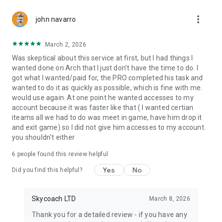
Gather Rare Mounts
more_vert
Hone Your Skills with PvP Coaching
john navarro
Boost Your Ranks
Trade Items and Collectibles
March 2, 2026
Discover In-game Packs.
Was skeptical about this service at first, but I had things I
wanted done on Arch that I just don't have the time to do. I
Visit Skycoach.gg for more.
got what I wanted/paid for, the PRO completed his task and
wanted to do it as quickly as possible, which is fine with me.
Explore our bestsellers for WoW, Destiny 2, and D4. Choose
would use again. At one point he wanted accesses to my
from traditional services or make a custom request.
account because it was faster like that ( I wanted certian
iteams all we had to do was meet in game, have him drop it
Check out our in-game currency stocks for:
and exit game) so I did not give him accesses to my account.
WoW Gold
you shouldn't either
PoE Orbs
EFT Roubles
6
people found this review helpful
FUT Coins
D4 Gold
Yes
No
Did you find this helpful?
…and more! Grab the best deals, save your time, and fulfill
your gaming needs.
Skycoach LTD
March 8, 2026
Thank you for a detailed review - if you have any
🤝 PRO TEAM AND CUSTOMER SUPPORT