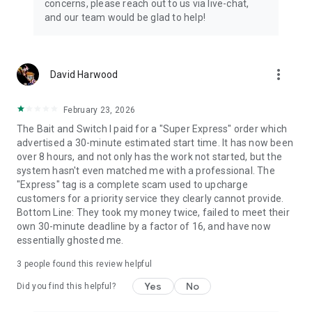
concerns, please reach out to us via live-chat,
Connect with 1300+ PRO players—experts in the most
and our team would be glad to help!
popular online games. Play alongside the best, and
experience our 100% satisfaction guarantee, endorsed by
350k+ gamers.
more_vert
David Harwood
Rest assured, we’re here for you 24/7, operating both in the
USA and Europe, supporting multiple time zones.
February 23, 2026
Try the Skycoach app if you’re looking for the best gaming
The Bait and Switch I paid for a "Super Express" order which
deals. Reach any level and get any reward in the game. Team
advertised a 30-minute estimated start time. It has now been
up with the best PROs out there and enjoy professional
over 8 hours, and not only has the work not started, but the
support. Take your gaming experience to new heights!
system hasn't even matched me with a professional. The
"Express" tag is a complete scam used to upcharge
Need help? Get in touch:
customers for a priority service they clearly cannot provide.
Chat with us on Skycoach.gg,
Bottom Line: They took my money twice, failed to meet their
or send us an email: support@skycoach.gg
own 30-minute deadline by a factor of 16, and have now
essentially ghosted me.
💛 LOVE SKYCOACH?
Like us on Facebook: https://www.facebook.com/skycoachgg
3
people found this review helpful
Follow us on Instagram:
Yes
No
https://www.instagram.com/skycoach.gg/
Did you find this helpful?