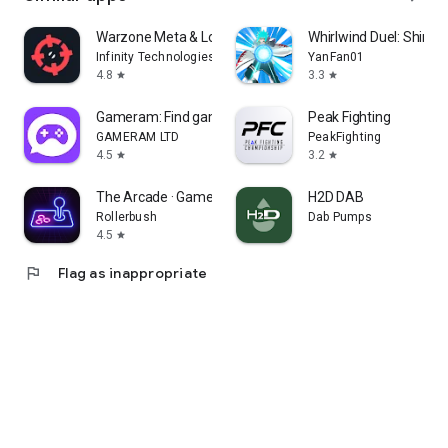
Warzone Meta & Loadout - BO7
Whirlwind Duel: Shinob
Infinity Technologies
YanFan01
4.8
3.3
star
star
Gameram: Find gaming teammates
Peak Fighting
GAMERAM LTD
PeakFighting
4.5
3.2
star
star
The Arcade · Game Hub Launcher
H2D DAB
Rollerbush
Dab Pumps
4.5
star
flag
Flag as inappropriate