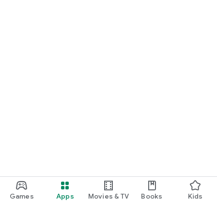
Games
Apps
Movies & TV
Books
Kids