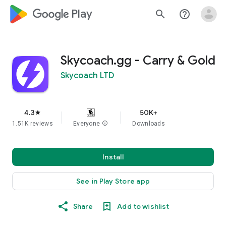
google_logo Play
search
help_outline
Skycoach.gg - Carry & Gold
Skycoach LTD
4.3
50K+
star
1.51K reviews
Everyone
info
Downloads
Install
See in Play Store app
Share
Add to wishlist