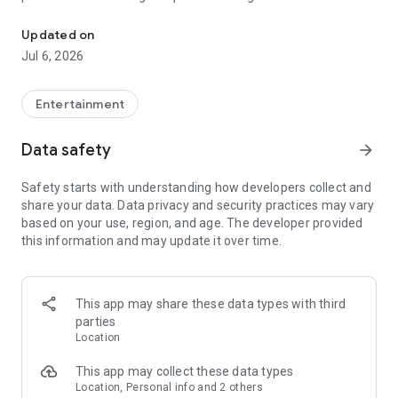
In-game currencies, boosting and carry.
Whenever you need a hand in-game, tap into the Skycoach
app.
Updated on
Jul 6, 2026
🧐 WHY SKYCOACH FOR BOOSTING AND COACHING?
Multiplayer online games can sometimes be tough with
challenging missions, formidable bosses, and demanding
Entertainment
leveling. Advance faster with the Skycoach app.
Data safety
arrow_forward
Let us help you upgrade your character and breeze through
challenges. Focus on the fun parts of the game, and leave the
Safety starts with understanding how developers collect and
grind to us. We’ve got your back!
share your data. Data privacy and security practices may vary
based on your use, region, and age. The developer provided
Join forces with the dream team on the Skycoach app.
this information and may update it over time.
Benefit from our skills to elevate your play in popular games
such as:
World of Warcraft
This app may share these data types with third
Destiny 2
parties
D4
Location
EFT
FFXIV
This app may collect these data types
PoE
Location, Personal info and 2 others