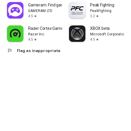
Gameram: Find gaming teammates
Peak Fighting
GAMERAM LTD
PeakFighting
4.5
3.2
star
star
Razer Cortex Games: Rewards
XBOX beta
Razer Inc.
Microsoft Corporation
4.5
4.5
star
star
flag
Flag as inappropriate