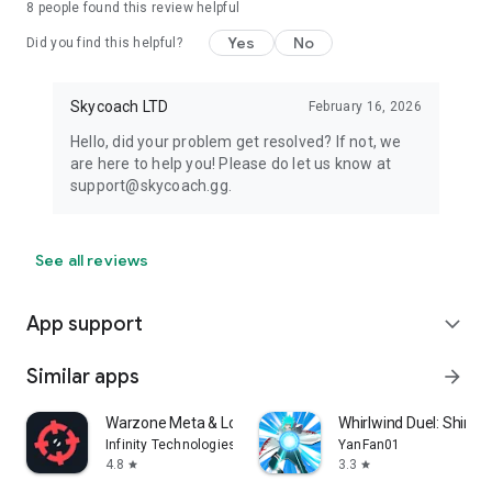
8
people found this review helpful
Yes
No
Did you find this helpful?
Skycoach LTD
February 16, 2026
Hello, did your problem get resolved? If not, we
are here to help you! Please do let us know at
support@skycoach.gg.
See all reviews
App support
expand_more
Similar apps
arrow_forward
Warzone Meta & Loadout - BO7
Whirlwind Duel: Shinob
Infinity Technologies
YanFan01
4.8
3.3
star
star