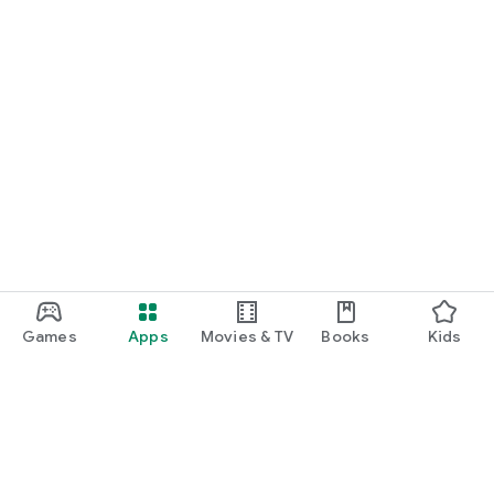
Games
Apps
Movies & TV
Books
Kids