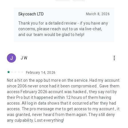
Skycoach LTD
March 8, 2026
Thank you for a detailed review - if you have any
concerns, please reach out to us via live-chat,
and our team would be glad to help!
more_vert
J W
February 14, 2026
Not a hit on the app but more on the service. Had my account
since 2006 never once had it been compromised . Gave them
access February 2026 account was hacked , they say not by
their Pro but it happened within 12 hours of them having
access. All log in data shows that it occurred after they had
access. The pro message me to get access to my account , it
was granted, never heard from them again. They still deny
any culpability. Lost everything!