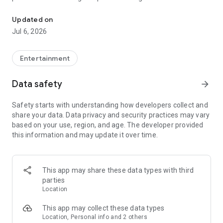
In-game currencies, boosting and carry.
Whenever you need a hand in-game, tap into the Skycoach
app.
Updated on
Jul 6, 2026
🧐 WHY SKYCOACH FOR BOOSTING AND COACHING?
Multiplayer online games can sometimes be tough with
challenging missions, formidable bosses, and demanding
Entertainment
leveling. Advance faster with the Skycoach app.
Data safety
arrow_forward
Let us help you upgrade your character and breeze through
challenges. Focus on the fun parts of the game, and leave the
Safety starts with understanding how developers collect and
grind to us. We’ve got your back!
share your data. Data privacy and security practices may vary
based on your use, region, and age. The developer provided
Join forces with the dream team on the Skycoach app.
this information and may update it over time.
Benefit from our skills to elevate your play in popular games
such as:
World of Warcraft
This app may share these data types with third
Destiny 2
parties
D4
Location
EFT
FFXIV
This app may collect these data types
PoE
Location, Personal info and 2 others