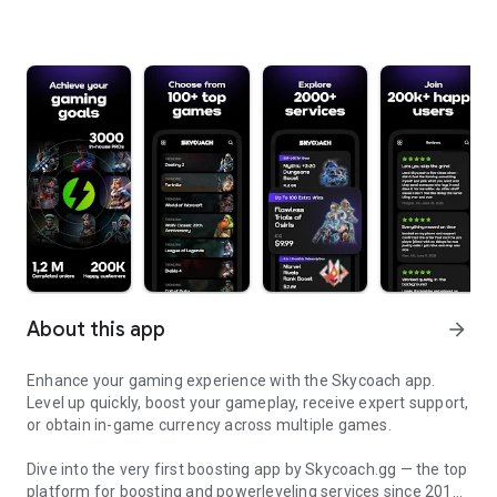
About this app
arrow_forward
Enhance your gaming experience with the Skycoach app.
Level up quickly, boost your gameplay, receive expert support,
or obtain in-game currency across multiple games.
Dive into the very first boosting app by Skycoach.gg — the top
platform for boosting and powerleveling services since 2017.