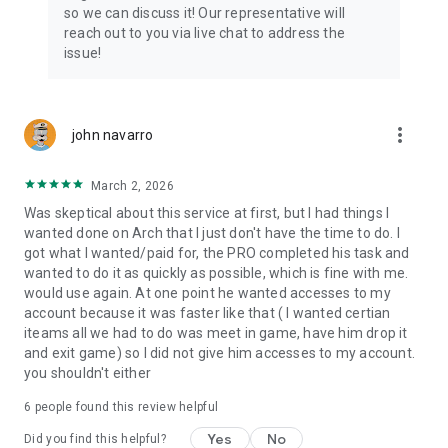
Connect with 1300+ PRO players—experts in the most
so we can discuss it! Our representative will
popular online games. Play alongside the best, and
reach out to you via live chat to address the
experience our 100% satisfaction guarantee, endorsed by
issue!
350k+ gamers.
Rest assured, we’re here for you 24/7, operating both in the
USA and Europe, supporting multiple time zones.
more_vert
john navarro
Try the Skycoach app if you’re looking for the best gaming
March 2, 2026
deals. Reach any level and get any reward in the game. Team
up with the best PROs out there and enjoy professional
Was skeptical about this service at first, but I had things I
support. Take your gaming experience to new heights!
wanted done on Arch that I just don't have the time to do. I
got what I wanted/paid for, the PRO completed his task and
Need help? Get in touch:
wanted to do it as quickly as possible, which is fine with me.
Chat with us on Skycoach.gg,
would use again. At one point he wanted accesses to my
or send us an email: support@skycoach.gg
account because it was faster like that ( I wanted certian
iteams all we had to do was meet in game, have him drop it
💛 LOVE SKYCOACH?
and exit game) so I did not give him accesses to my account.
Like us on Facebook: https://www.facebook.com/skycoachgg
you shouldn't either
Follow us on Instagram:
6
people found this review helpful
https://www.instagram.com/skycoach.gg/
Yes
No
Did you find this helpful?