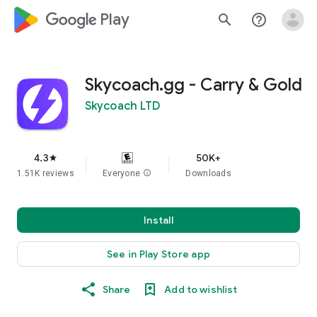
google_logo Play
search
help_outline
Skycoach.gg - Carry & Gold
Skycoach LTD
4.3
50K+
star
1.51K reviews
Everyone
info
Downloads
Install
See in Play Store app
Share
Add to wishlist