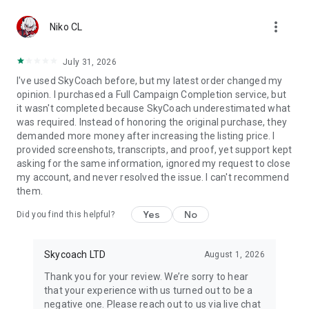
Gather Rare Mounts
more_vert
Hone Your Skills with PvP Coaching
Niko CL
Boost Your Ranks
Trade Items and Collectibles
July 31, 2026
Discover In-game Packs.
I've used SkyCoach before, but my latest order changed my
opinion. I purchased a Full Campaign Completion service, but
Visit Skycoach.gg for more.
it wasn't completed because SkyCoach underestimated what
was required. Instead of honoring the original purchase, they
Explore our bestsellers for WoW, Destiny 2, and D4. Choose
demanded more money after increasing the listing price. I
from traditional services or make a custom request.
provided screenshots, transcripts, and proof, yet support kept
asking for the same information, ignored my request to close
Check out our in-game currency stocks for:
my account, and never resolved the issue. I can't recommend
WoW Gold
them.
PoE Orbs
EFT Roubles
Yes
No
Did you find this helpful?
FUT Coins
D4 Gold
Skycoach LTD
August 1, 2026
…and more! Grab the best deals, save your time, and fulfill
your gaming needs.
Thank you for your review. We’re sorry to hear
that your experience with us turned out to be a
🤝 PRO TEAM AND CUSTOMER SUPPORT
negative one. Please reach out to us via live chat