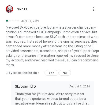
Gather Rare Mounts
more_vert
Hone Your Skills with PvP Coaching
Niko CL
Boost Your Ranks
Trade Items and Collectibles
July 31, 2026
Discover In-game Packs.
I've used SkyCoach before, but my latest order changed my
opinion. I purchased a Full Campaign Completion service, but
Visit Skycoach.gg for more.
it wasn't completed because SkyCoach underestimated what
was required. Instead of honoring the original purchase, they
Explore our bestsellers for WoW, Destiny 2, and D4. Choose
demanded more money after increasing the listing price. I
from traditional services or make a custom request.
provided screenshots, transcripts, and proof, yet support kept
asking for the same information, ignored my request to close
Check out our in-game currency stocks for:
my account, and never resolved the issue. I can't recommend
WoW Gold
them.
PoE Orbs
EFT Roubles
Yes
No
Did you find this helpful?
FUT Coins
D4 Gold
Skycoach LTD
August 1, 2026
…and more! Grab the best deals, save your time, and fulfill
your gaming needs.
Thank you for your review. We’re sorry to hear
that your experience with us turned out to be a
🤝 PRO TEAM AND CUSTOMER SUPPORT
negative one. Please reach out to us via live chat