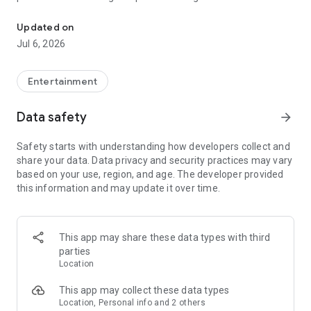
In-game currencies, boosting and carry.
Whenever you need a hand in-game, tap into the Skycoach
app.
Updated on
Jul 6, 2026
🧐 WHY SKYCOACH FOR BOOSTING AND COACHING?
Multiplayer online games can sometimes be tough with
challenging missions, formidable bosses, and demanding
Entertainment
leveling. Advance faster with the Skycoach app.
Data safety
arrow_forward
Let us help you upgrade your character and breeze through
challenges. Focus on the fun parts of the game, and leave the
Safety starts with understanding how developers collect and
grind to us. We’ve got your back!
share your data. Data privacy and security practices may vary
based on your use, region, and age. The developer provided
Join forces with the dream team on the Skycoach app.
this information and may update it over time.
Benefit from our skills to elevate your play in popular games
such as:
World of Warcraft
This app may share these data types with third
Destiny 2
parties
D4
Location
EFT
FFXIV
This app may collect these data types
PoE
Location, Personal info and 2 others