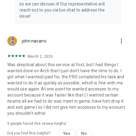
Connect with 1300+ PRO players—experts in the most
so we can discuss it! Our representative will
popular online games. Play alongside the best, and
reach out to you via live chat to address the
experience our 100% satisfaction guarantee, endorsed by
issue!
350k+ gamers.
Rest assured, we’re here for you 24/7, operating both in the
USA and Europe, supporting multiple time zones.
more_vert
john navarro
Try the Skycoach app if you’re looking for the best gaming
March 2, 2026
deals. Reach any level and get any reward in the game. Team
up with the best PROs out there and enjoy professional
Was skeptical about this service at first, but I had things I
support. Take your gaming experience to new heights!
wanted done on Arch that I just don't have the time to do. I
got what I wanted/paid for, the PRO completed his task and
Need help? Get in touch:
wanted to do it as quickly as possible, which is fine with me.
Chat with us on Skycoach.gg,
would use again. At one point he wanted accesses to my
or send us an email: support@skycoach.gg
account because it was faster like that ( I wanted certian
iteams all we had to do was meet in game, have him drop it
💛 LOVE SKYCOACH?
and exit game) so I did not give him accesses to my account.
Like us on Facebook: https://www.facebook.com/skycoachgg
you shouldn't either
Follow us on Instagram:
5
people found this review helpful
https://www.instagram.com/skycoach.gg/
Yes
No
Did you find this helpful?