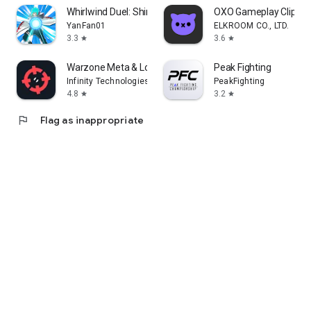
Whirlwind Duel: Shinobi Way
OXO Gameplay Clips 
YanFan01
ELKROOM CO., LTD.
3.3
3.6
star
star
Warzone Meta & Loadout - BO7
Peak Fighting
Infinity Technologies
PeakFighting
4.8
3.2
star
star
flag
Flag as inappropriate