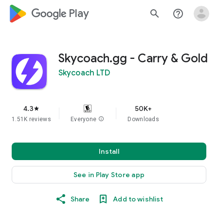
google_logo Play
search
help_outline
Skycoach.gg - Carry & Gold
Skycoach LTD
4.3
50K+
star
1.51K reviews
Everyone
info
Downloads
Install
See in Play Store app
Share
Add to wishlist