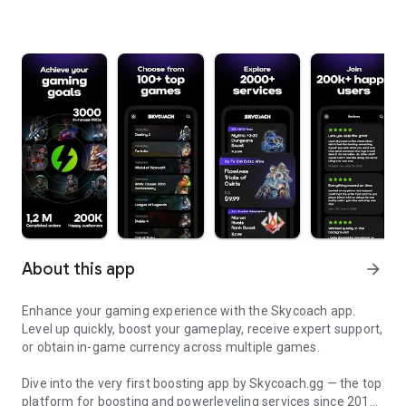
About this app
arrow_forward
Enhance your gaming experience with the Skycoach app.
Level up quickly, boost your gameplay, receive expert support,
or obtain in-game currency across multiple games.
Dive into the very first boosting app by Skycoach.gg — the top
platform for boosting and powerleveling services since 2017.