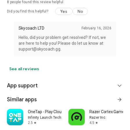
8
people found this review helpful
Yes
No
Did you find this helpful?
Skycoach LTD
February 16, 2026
Hello, did your problem get resolved? If not, we
are here to help you! Please do let us know at
support@skycoach.gg.
See all reviews
App support
expand_more
Similar apps
arrow_forward
OneTap - Play Cloud Games
Razer Cortex Games: 
Infinity Launch Technology Limited
Razer Inc.
2.5
4.5
star
star