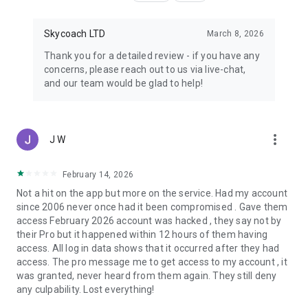
Skycoach LTD
March 8, 2026
Thank you for a detailed review - if you have any
concerns, please reach out to us via live-chat,
and our team would be glad to help!
more_vert
J W
February 14, 2026
Not a hit on the app but more on the service. Had my account
since 2006 never once had it been compromised . Gave them
access February 2026 account was hacked , they say not by
their Pro but it happened within 12 hours of them having
access. All log in data shows that it occurred after they had
access. The pro message me to get access to my account , it
was granted, never heard from them again. They still deny
any culpability. Lost everything!