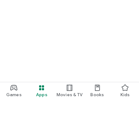
Games
Apps
Movies & TV
Books
Kids