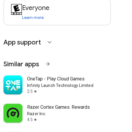
Everyone
Learn more
App support
expand_more
Similar apps
arrow_forward
OneTap - Play Cloud Games
Infinity Launch Technology Limited
2.5
star
Razer Cortex Games: Rewards
Razer Inc.
4.5
star