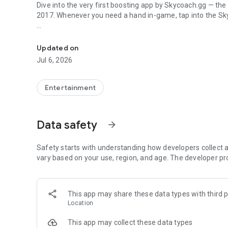
Dive into the very first boosting app by Skycoach.gg — the
2017. Whenever you need a hand in-game, tap into the Sk
In-game currencies, boosting and carry.
🧐 WHY SKYCOACH FOR BOOSTING AND COACHING?
Multiplayer online games can sometimes be tough with c
Updated on
leveling. Advance faster with the Skycoach app.
Jul 6, 2026
Let us help you upgrade your character and breeze throug
the grind to us. We’ve got your back!
Entertainment
Join forces with the dream team on the Skycoach app. Bene
such as:
Data safety
arrow_forward
World of Warcraft
Destiny 2
Safety starts with understanding how developers collect a
D4
vary based on your use, region, and age. The developer pr
EFT
FFXIV
PoE
This app may share these data types with third p
OSRS
Location
…and many more!
This app may collect these data types