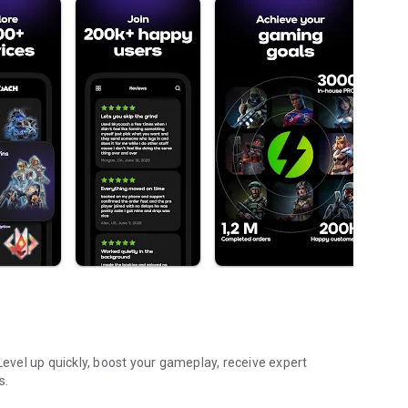
vel up quickly, boost your gameplay, receive expert
s.