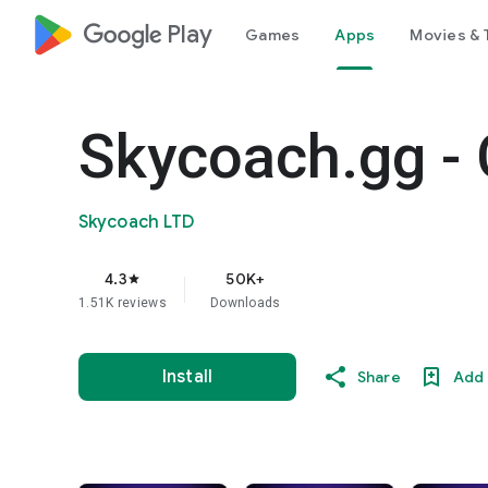
google_logo Play
Games
Apps
Movies & 
Skycoach.gg - 
Skycoach LTD
4.3
50K+
star
1.51K reviews
Downloads
Install
Share
Add 