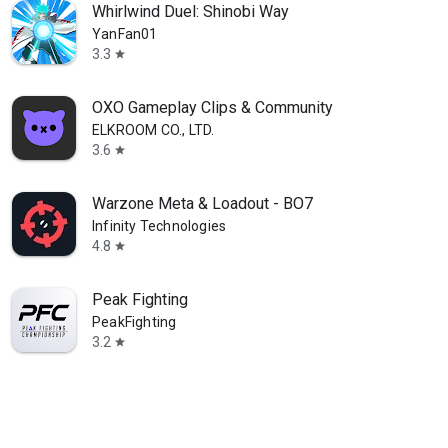
Whirlwind Duel: Shinobi Way
YanFan01
3.3
star
OXO Gameplay Clips & Community
ELKROOM CO., LTD.
3.6
star
Warzone Meta & Loadout - BO7
Infinity Technologies
4.8
star
Peak Fighting
PeakFighting
3.2
star