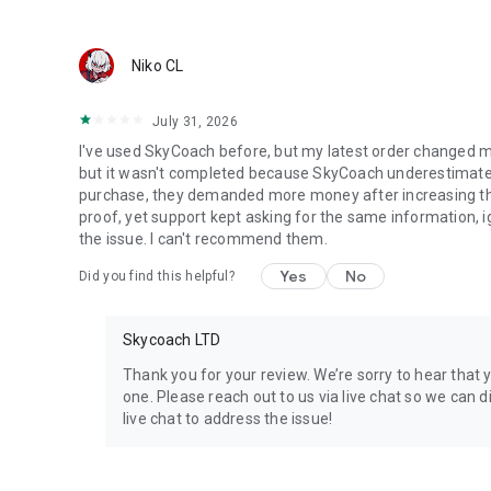
Discover In-game Packs.
Visit Skycoach.gg for more.
Niko CL
Explore our bestsellers for WoW, Destiny 2, and D4. Choos
July 31, 2026
Check out our in-game currency stocks for:
I've used SkyCoach before, but my latest order changed m
WoW Gold
but it wasn't completed because SkyCoach underestimated 
PoE Orbs
purchase, they demanded more money after increasing the l
EFT Roubles
proof, yet support kept asking for the same information, 
FUT Coins
the issue. I can't recommend them.
D4 Gold
Yes
No
Did you find this helpful?
…and more! Grab the best deals, save your time, and fulfil
Skycoach LTD
🤝 PRO TEAM AND CUSTOMER SUPPORT
Connect with 1300+ PRO players—experts in the most popu
Thank you for your review. We’re sorry to hear that 
our 100% satisfaction guarantee, endorsed by 350k+ gam
one. Please reach out to us via live chat so we can di
live chat to address the issue!
Rest assured, we’re here for you 24/7, operating both in 
Try the Skycoach app if you’re looking for the best gamin