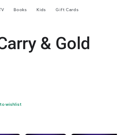
TV
Books
Kids
Gift Cards
Carry & Gold
to wishlist