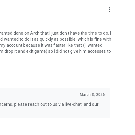
nal support. Take your gaming experience to new heights!
more_vert
 wanted done on Arch that I just don't have the time to do. I
wanted to do it as quickly as possible, which is fine with
hgg
y account because it was faster like that ( I wanted
oach.gg/
 drop it and exit game) so I did not give him accesses to
March 8, 2026
cerns, please reach out to us via live-chat, and our