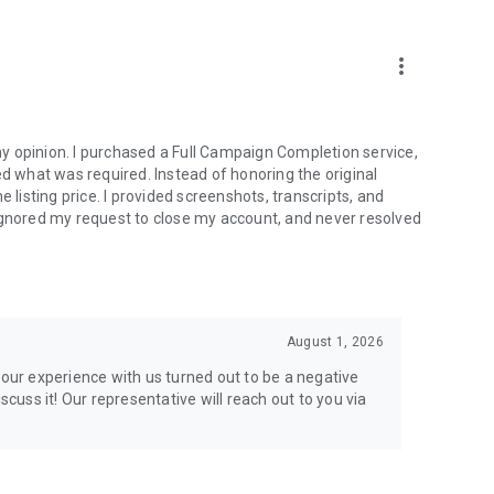
more_vert
e from traditional services or make a custom request.
y opinion. I purchased a Full Campaign Completion service,
what was required. Instead of honoring the original
isting price. I provided screenshots, transcripts, and
ignored my request to close my account, and never resolved
l your gaming needs.
August 1, 2026
lar online games. Play alongside the best, and experience
your experience with us turned out to be a negative
ers.
scuss it! Our representative will reach out to you via
the USA and Europe, supporting multiple time zones.
g deals. Reach any level and get any reward in the game.