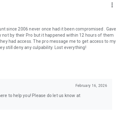
more_vert
ount since 2006 never once had it been compromised . Gave
not by their Pro but it happened within 12 hours of them
er they had access. The pro message me to get access to my
 still deny any culpability. Lost everything!
February 16, 2026
here to help you! Please do let us know at