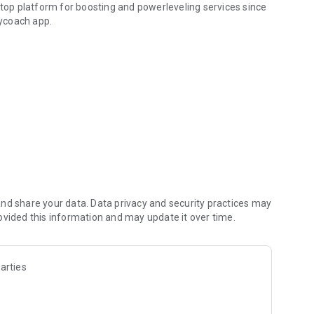
 top platform for boosting and powerleveling services since
ycoach app.
hallenging missions, formidable bosses, and demanding
h challenges. Focus on the fun parts of the game, and leave
fit from our skills to elevate your play in popular games
nd share your data. Data privacy and security practices may
ovided this information and may update it over time.
arties