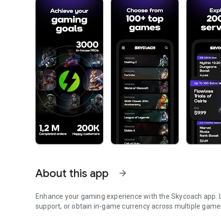
About this app
arrow_forward
Enhance your gaming experience with the Skycoach app. Le
support, or obtain in-game currency across multiple game