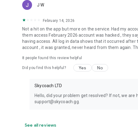
J W
February 14, 2026
Not a hit on the app but more on the service. Had my acc
them access February 2026 account was hacked , they say 
having access. All log in data shows that it occurred aft
account , it was granted, never heard from them again. They
8
people found this review helpful
Yes
No
Did you find this helpful?
Skycoach LTD
Hello, did your problem get resolved? If not, we are 
support@skycoach.gg.
See all reviews