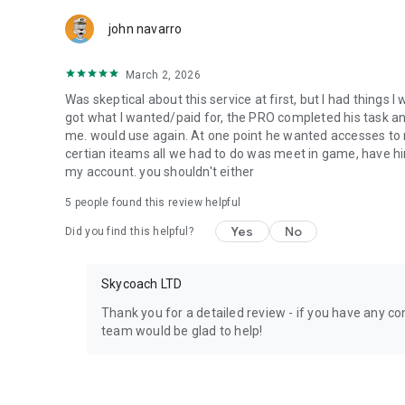
Team up with the best PROs out there and enjoy professio
john navarro
Need help? Get in touch:
Chat with us on Skycoach.gg,
March 2, 2026
or send us an email: support@skycoach.gg
Was skeptical about this service at first, but I had things I
💛 LOVE SKYCOACH?
got what I wanted/paid for, the PRO completed his task and 
Like us on Facebook: https://www.facebook.com/skycoac
me. would use again. At one point he wanted accesses to m
Follow us on Instagram: https://www.instagram.com/skyc
certian iteams all we had to do was meet in game, have him
my account. you shouldn't either
5
people found this review helpful
Yes
No
Did you find this helpful?
Skycoach LTD
Thank you for a detailed review - if you have any con
team would be glad to help!