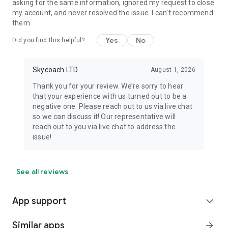
asking for the same information, ignored my request to close
my account, and never resolved the issue. I can't recommend
them.
Yes
No
Did you find this helpful?
Skycoach LTD
August 1, 2026
Thank you for your review. We’re sorry to hear
that your experience with us turned out to be a
negative one. Please reach out to us via live chat
so we can discuss it! Our representative will
reach out to you via live chat to address the
issue!
See all reviews
App support
expand_more
Similar apps
arrow_forward