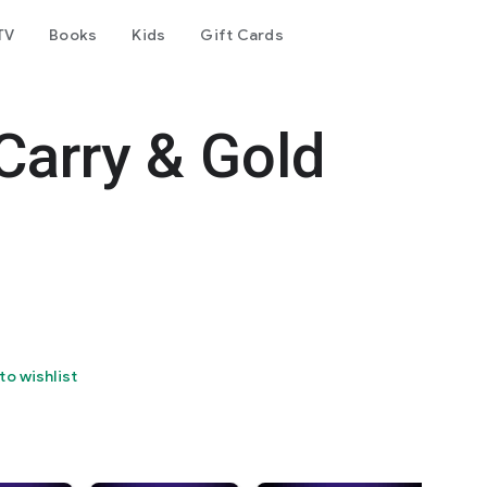
TV
Books
Kids
Gift Cards
Carry & Gold
to wishlist