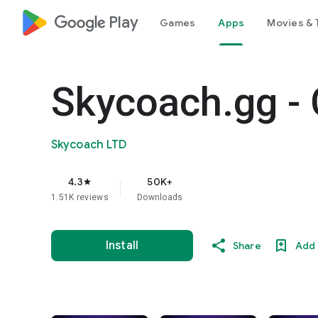
google_logo Play
Games
Apps
Movies & 
Skycoach.gg - 
Skycoach LTD
4.3
50K+
star
1.51K reviews
Downloads
Install
Share
Add 