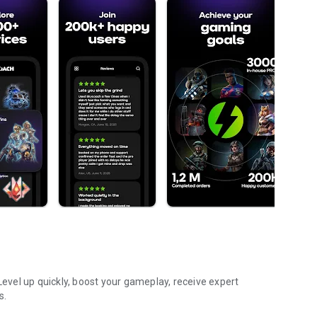
vel up quickly, boost your gameplay, receive expert
s.