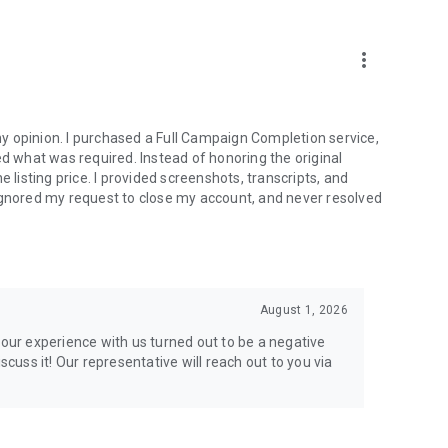
more_vert
e from traditional services or make a custom request.
y opinion. I purchased a Full Campaign Completion service,
what was required. Instead of honoring the original
isting price. I provided screenshots, transcripts, and
ignored my request to close my account, and never resolved
l your gaming needs.
August 1, 2026
lar online games. Play alongside the best, and experience
your experience with us turned out to be a negative
ers.
scuss it! Our representative will reach out to you via
the USA and Europe, supporting multiple time zones.
g deals. Reach any level and get any reward in the game.