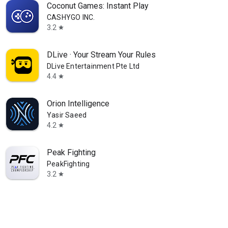
Coconut Games: Instant Play
CASHYGO INC.
3.2
star
DLive · Your Stream Your Rules
DLive Entertainment Pte Ltd
4.4
star
Orion Intelligence
Yasir Saeed
4.2
star
Peak Fighting
PeakFighting
3.2
star