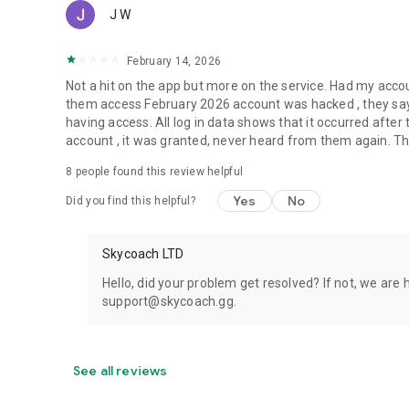
J W
February 14, 2026
Not a hit on the app but more on the service. Had my acc
them access February 2026 account was hacked , they say 
having access. All log in data shows that it occurred aft
account , it was granted, never heard from them again. They
8
people found this review helpful
Yes
No
Did you find this helpful?
Skycoach LTD
Hello, did your problem get resolved? If not, we are 
support@skycoach.gg.
See all reviews