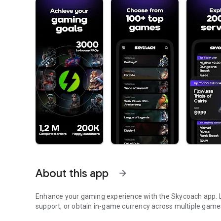
About this app
arrow_forward
Enhance your gaming experience with the Skycoach app. Le
support, or obtain in-game currency across multiple game