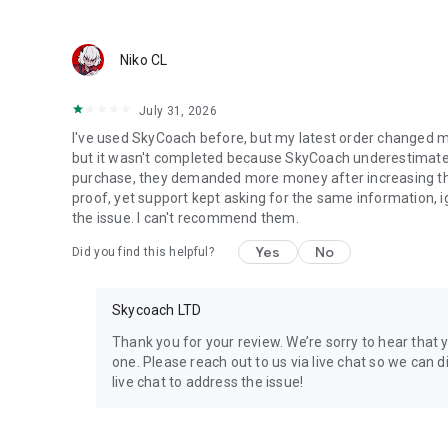
Discover In-game Packs.
Visit Skycoach.gg for more.
Niko CL
Explore our bestsellers for WoW, Destiny 2, and D4. Choos
July 31, 2026
Check out our in-game currency stocks for:
I've used SkyCoach before, but my latest order changed m
WoW Gold
but it wasn't completed because SkyCoach underestimated 
PoE Orbs
purchase, they demanded more money after increasing the l
EFT Roubles
proof, yet support kept asking for the same information, 
FUT Coins
the issue. I can't recommend them.
D4 Gold
Yes
No
Did you find this helpful?
…and more! Grab the best deals, save your time, and fulfil
Skycoach LTD
🤝 PRO TEAM AND CUSTOMER SUPPORT
Connect with 1300+ PRO players—experts in the most popu
Thank you for your review. We’re sorry to hear that 
our 100% satisfaction guarantee, endorsed by 350k+ gam
one. Please reach out to us via live chat so we can di
live chat to address the issue!
Rest assured, we’re here for you 24/7, operating both in 
Try the Skycoach app if you’re looking for the best gamin