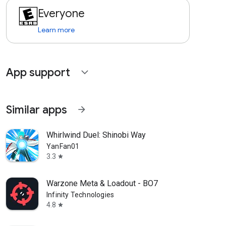
Everyone
Learn more
App support
expand_more
Similar apps
arrow_forward
Whirlwind Duel: Shinobi Way
YanFan01
3.3
star
Warzone Meta & Loadout - BO7
Infinity Technologies
4.8
star