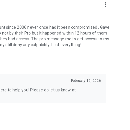
more_vert
ount since 2006 never once had it been compromised . Gave
not by their Pro but it happened within 12 hours of them
er they had access. The pro message me to get access to my
 still deny any culpability. Lost everything!
February 16, 2026
here to help you! Please do let us know at