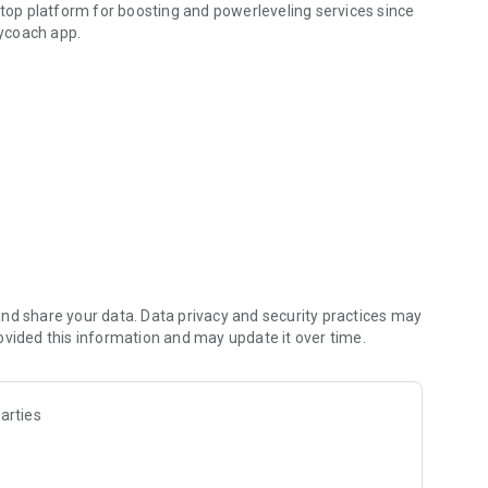
 top platform for boosting and powerleveling services since
ycoach app.
hallenging missions, formidable bosses, and demanding
h challenges. Focus on the fun parts of the game, and leave
fit from our skills to elevate your play in popular games
nd share your data. Data privacy and security practices may
ovided this information and may update it over time.
arties