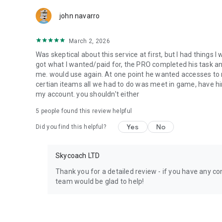
Team up with the best PROs out there and enjoy professio
john navarro
Need help? Get in touch:
Chat with us on Skycoach.gg,
March 2, 2026
or send us an email: support@skycoach.gg
Was skeptical about this service at first, but I had things I
💛 LOVE SKYCOACH?
got what I wanted/paid for, the PRO completed his task and 
Like us on Facebook: https://www.facebook.com/skycoac
me. would use again. At one point he wanted accesses to m
Follow us on Instagram: https://www.instagram.com/skyc
certian iteams all we had to do was meet in game, have him
my account. you shouldn't either
5
people found this review helpful
Yes
No
Did you find this helpful?
Skycoach LTD
Thank you for a detailed review - if you have any con
team would be glad to help!