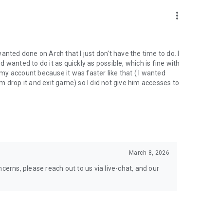
nal support. Take your gaming experience to new heights!
more_vert
 wanted done on Arch that I just don't have the time to do. I
wanted to do it as quickly as possible, which is fine with
hgg
y account because it was faster like that ( I wanted
oach.gg/
 drop it and exit game) so I did not give him accesses to
March 8, 2026
cerns, please reach out to us via live-chat, and our