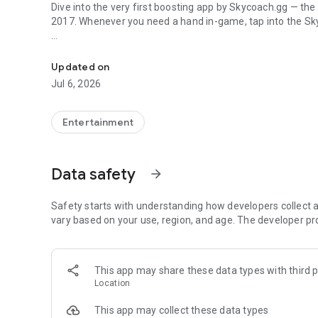
Dive into the very first boosting app by Skycoach.gg — the
2017. Whenever you need a hand in-game, tap into the Sk
In-game currencies, boosting and carry.
🧐 WHY SKYCOACH FOR BOOSTING AND COACHING?
Multiplayer online games can sometimes be tough with c
Updated on
leveling. Advance faster with the Skycoach app.
Jul 6, 2026
Let us help you upgrade your character and breeze throug
the grind to us. We’ve got your back!
Entertainment
Join forces with the dream team on the Skycoach app. Bene
such as:
Data safety
arrow_forward
World of Warcraft
Destiny 2
Safety starts with understanding how developers collect a
D4
vary based on your use, region, and age. The developer pr
EFT
FFXIV
PoE
This app may share these data types with third p
OSRS
Location
…and many more!
This app may collect these data types