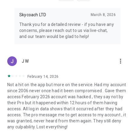
Skycoach LTD
March 8, 2026
Thank you for a detailed review - if you have any
concerns, please reach out to us via live-chat,
and our team would be glad to help!
more_vert
J W
February 14, 2026
Not a hit on the app but more on the service. Had my account
since 2006 never once had it been compromised . Gave them
access February 2026 account was hacked , they say not by
their Pro but it happened within 12 hours of them having
access. All log in data shows that it occurred after they had
access. The pro message me to get access to my account , it
was granted, never heard from them again. They still deny
any culpability. Lost everything!