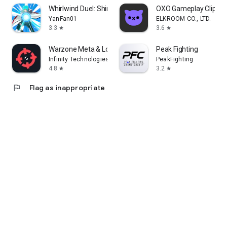
Whirlwind Duel: Shinobi Way
OXO Gameplay Clips 
YanFan01
ELKROOM CO., LTD.
3.3
3.6
star
star
Warzone Meta & Loadout - BO7
Peak Fighting
Infinity Technologies
PeakFighting
4.8
3.2
star
star
flag
Flag as inappropriate