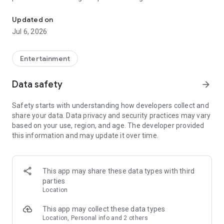
In-game currencies, boosting and carry.
Whenever you need a hand in-game, tap into the Skycoach
app.
Updated on
Jul 6, 2026
🧐 WHY SKYCOACH FOR BOOSTING AND COACHING?
Multiplayer online games can sometimes be tough with
challenging missions, formidable bosses, and demanding
Entertainment
leveling. Advance faster with the Skycoach app.
Data safety
arrow_forward
Let us help you upgrade your character and breeze through
challenges. Focus on the fun parts of the game, and leave the
Safety starts with understanding how developers collect and
grind to us. We’ve got your back!
share your data. Data privacy and security practices may vary
based on your use, region, and age. The developer provided
Join forces with the dream team on the Skycoach app.
this information and may update it over time.
Benefit from our skills to elevate your play in popular games
such as:
World of Warcraft
This app may share these data types with third
Destiny 2
parties
D4
Location
EFT
FFXIV
This app may collect these data types
PoE
Location, Personal info and 2 others