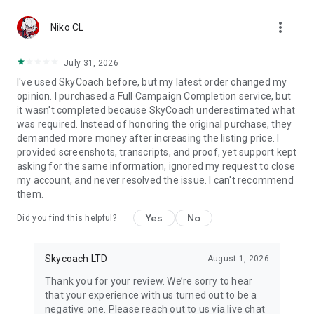
Gather Rare Mounts
more_vert
Hone Your Skills with PvP Coaching
Niko CL
Boost Your Ranks
Trade Items and Collectibles
July 31, 2026
Discover In-game Packs.
I've used SkyCoach before, but my latest order changed my
opinion. I purchased a Full Campaign Completion service, but
Visit Skycoach.gg for more.
it wasn't completed because SkyCoach underestimated what
was required. Instead of honoring the original purchase, they
Explore our bestsellers for WoW, Destiny 2, and D4. Choose
demanded more money after increasing the listing price. I
from traditional services or make a custom request.
provided screenshots, transcripts, and proof, yet support kept
asking for the same information, ignored my request to close
Check out our in-game currency stocks for:
my account, and never resolved the issue. I can't recommend
WoW Gold
them.
PoE Orbs
EFT Roubles
Yes
No
Did you find this helpful?
FUT Coins
D4 Gold
Skycoach LTD
August 1, 2026
…and more! Grab the best deals, save your time, and fulfill
your gaming needs.
Thank you for your review. We’re sorry to hear
that your experience with us turned out to be a
🤝 PRO TEAM AND CUSTOMER SUPPORT
negative one. Please reach out to us via live chat