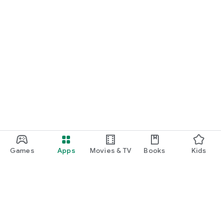
Games
Apps
Movies & TV
Books
Kids