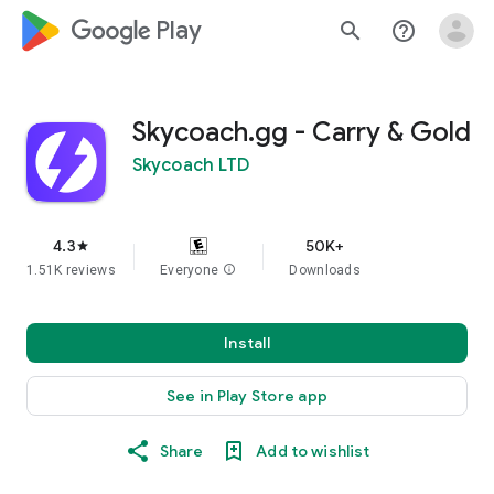
google_logo Play
search
help_outline
Skycoach.gg - Carry & Gold
Skycoach LTD
4.3
50K+
star
1.51K reviews
Everyone
info
Downloads
Install
See in Play Store app
Share
Add to wishlist