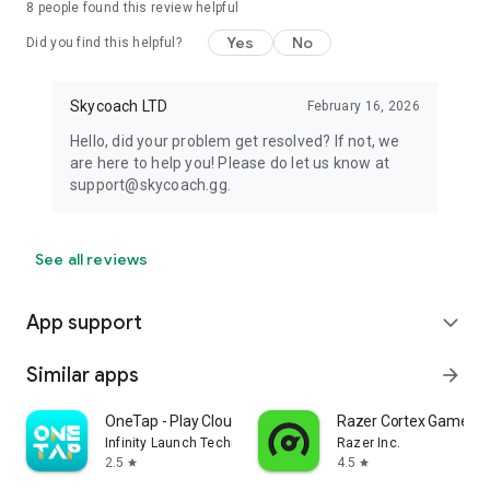
8
people found this review helpful
Yes
No
Did you find this helpful?
Skycoach LTD
February 16, 2026
Hello, did your problem get resolved? If not, we
are here to help you! Please do let us know at
support@skycoach.gg.
See all reviews
App support
expand_more
Similar apps
arrow_forward
OneTap - Play Cloud Games
Razer Cortex Games: 
Infinity Launch Technology Limited
Razer Inc.
2.5
4.5
star
star