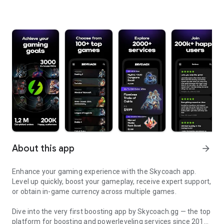
About this app
arrow_forward
Enhance your gaming experience with the Skycoach app.
Level up quickly, boost your gameplay, receive expert support,
or obtain in-game currency across multiple games.
Dive into the very first boosting app by Skycoach.gg — the top
platform for boosting and powerleveling services since 2017.