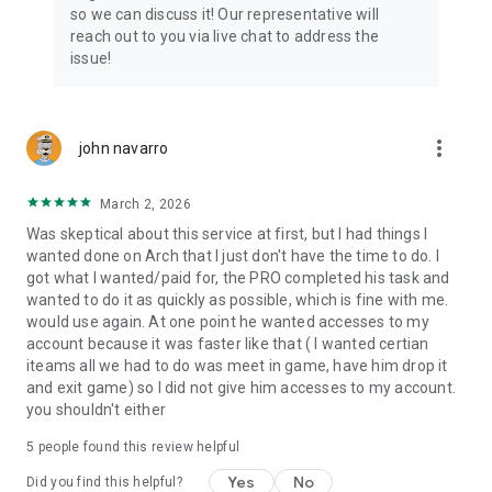
Connect with 1300+ PRO players—experts in the most
so we can discuss it! Our representative will
popular online games. Play alongside the best, and
reach out to you via live chat to address the
experience our 100% satisfaction guarantee, endorsed by
issue!
350k+ gamers.
Rest assured, we’re here for you 24/7, operating both in the
USA and Europe, supporting multiple time zones.
more_vert
john navarro
Try the Skycoach app if you’re looking for the best gaming
March 2, 2026
deals. Reach any level and get any reward in the game. Team
up with the best PROs out there and enjoy professional
Was skeptical about this service at first, but I had things I
support. Take your gaming experience to new heights!
wanted done on Arch that I just don't have the time to do. I
got what I wanted/paid for, the PRO completed his task and
Need help? Get in touch:
wanted to do it as quickly as possible, which is fine with me.
Chat with us on Skycoach.gg,
would use again. At one point he wanted accesses to my
or send us an email: support@skycoach.gg
account because it was faster like that ( I wanted certian
iteams all we had to do was meet in game, have him drop it
💛 LOVE SKYCOACH?
and exit game) so I did not give him accesses to my account.
Like us on Facebook: https://www.facebook.com/skycoachgg
you shouldn't either
Follow us on Instagram:
5
people found this review helpful
https://www.instagram.com/skycoach.gg/
Yes
No
Did you find this helpful?