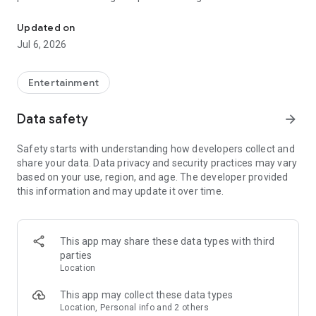
In-game currencies, boosting and carry.
Whenever you need a hand in-game, tap into the Skycoach
app.
Updated on
Jul 6, 2026
🧐 WHY SKYCOACH FOR BOOSTING AND COACHING?
Multiplayer online games can sometimes be tough with
challenging missions, formidable bosses, and demanding
Entertainment
leveling. Advance faster with the Skycoach app.
Data safety
arrow_forward
Let us help you upgrade your character and breeze through
challenges. Focus on the fun parts of the game, and leave the
Safety starts with understanding how developers collect and
grind to us. We’ve got your back!
share your data. Data privacy and security practices may vary
based on your use, region, and age. The developer provided
Join forces with the dream team on the Skycoach app.
this information and may update it over time.
Benefit from our skills to elevate your play in popular games
such as:
World of Warcraft
This app may share these data types with third
Destiny 2
parties
D4
Location
EFT
FFXIV
This app may collect these data types
PoE
Location, Personal info and 2 others