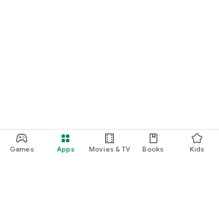
Games
Apps
Movies & TV
Books
Kids