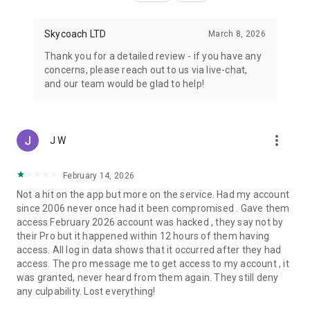
Skycoach LTD
March 8, 2026
Thank you for a detailed review - if you have any
concerns, please reach out to us via live-chat,
and our team would be glad to help!
more_vert
J W
February 14, 2026
Not a hit on the app but more on the service. Had my account
since 2006 never once had it been compromised . Gave them
access February 2026 account was hacked , they say not by
their Pro but it happened within 12 hours of them having
access. All log in data shows that it occurred after they had
access. The pro message me to get access to my account , it
was granted, never heard from them again. They still deny
any culpability. Lost everything!