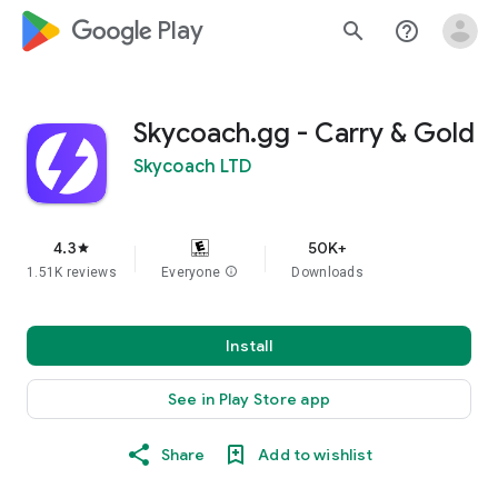
google_logo Play
search
help_outline
Skycoach.gg - Carry & Gold
Skycoach LTD
4.3
50K+
star
1.51K reviews
Everyone
info
Downloads
Install
See in Play Store app
Share
Add to wishlist