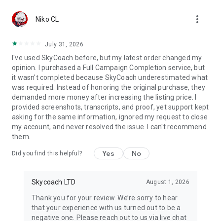
Gather Rare Mounts
more_vert
Hone Your Skills with PvP Coaching
Niko CL
Boost Your Ranks
Trade Items and Collectibles
July 31, 2026
Discover In-game Packs.
I've used SkyCoach before, but my latest order changed my
opinion. I purchased a Full Campaign Completion service, but
Visit Skycoach.gg for more.
it wasn't completed because SkyCoach underestimated what
was required. Instead of honoring the original purchase, they
Explore our bestsellers for WoW, Destiny 2, and D4. Choose
demanded more money after increasing the listing price. I
from traditional services or make a custom request.
provided screenshots, transcripts, and proof, yet support kept
asking for the same information, ignored my request to close
Check out our in-game currency stocks for:
my account, and never resolved the issue. I can't recommend
WoW Gold
them.
PoE Orbs
EFT Roubles
Yes
No
Did you find this helpful?
FUT Coins
D4 Gold
Skycoach LTD
August 1, 2026
…and more! Grab the best deals, save your time, and fulfill
your gaming needs.
Thank you for your review. We’re sorry to hear
that your experience with us turned out to be a
🤝 PRO TEAM AND CUSTOMER SUPPORT
negative one. Please reach out to us via live chat