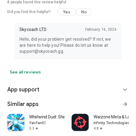
8
people found this review helpful
Yes
No
Did you find this helpful?
Skycoach LTD
February 16, 2026
Hello, did your problem get resolved? If not, we
are here to help you! Please do let us know at
support@skycoach.gg.
See all reviews
App support
expand_more
Similar apps
arrow_forward
Whirlwind Duel: Shinobi Way
Warzone Meta & Loado
YanFan01
Infinity Technologies
3.3
4.8
star
star