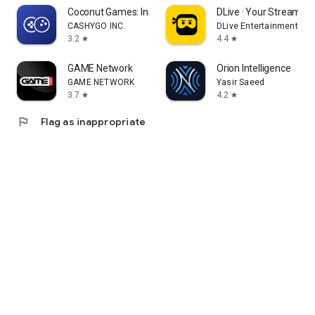
Coconut Games: Instant Play
DLive · Your Stream Yo
CASHYGO INC.
DLive Entertainment Pte
3.2
4.4
star
star
GAME Network
Orion Intelligence
GAME NETWORK
Yasir Saeed
3.7
4.2
star
star
flag
Flag as inappropriate