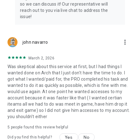
Connect with 1300+ PRO players—experts in the most
so we can discuss it! Our representative will
popular online games. Play alongside the best, and
reach out to you via live chat to address the
experience our 100% satisfaction guarantee, endorsed by
issue!
350k+ gamers.
Rest assured, we’re here for you 24/7, operating both in the
USA and Europe, supporting multiple time zones.
more_vert
john navarro
Try the Skycoach app if you’re looking for the best gaming
March 2, 2026
deals. Reach any level and get any reward in the game. Team
up with the best PROs out there and enjoy professional
Was skeptical about this service at first, but I had things I
support. Take your gaming experience to new heights!
wanted done on Arch that I just don't have the time to do. I
got what I wanted/paid for, the PRO completed his task and
Need help? Get in touch:
wanted to do it as quickly as possible, which is fine with me.
Chat with us on Skycoach.gg,
would use again. At one point he wanted accesses to my
or send us an email: support@skycoach.gg
account because it was faster like that ( I wanted certian
iteams all we had to do was meet in game, have him drop it
💛 LOVE SKYCOACH?
and exit game) so I did not give him accesses to my account.
Like us on Facebook: https://www.facebook.com/skycoachgg
you shouldn't either
Follow us on Instagram:
5
people found this review helpful
https://www.instagram.com/skycoach.gg/
Yes
No
Did you find this helpful?