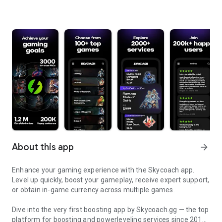
About this app
arrow_forward
Enhance your gaming experience with the Skycoach app.
Level up quickly, boost your gameplay, receive expert support,
or obtain in-game currency across multiple games.
Dive into the very first boosting app by Skycoach.gg — the top
platform for boosting and powerleveling services since 2017.