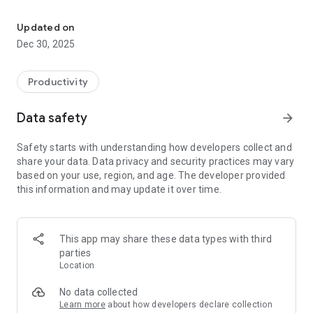
JAMBI CITY IS HAPPY
The Super App offers a variety of key services, such as public
complaints, taxation, licensing, population, and other public
Updated on
services. All services are integrated, resulting in more
Dec 30, 2025
consistent data, faster processes, and a simpler and more
efficient user experience.
Productivity
Data safety
arrow_forward
Safety starts with understanding how developers collect and
share your data. Data privacy and security practices may vary
based on your use, region, and age. The developer provided
this information and may update it over time.
This app may share these data types with third
parties
Location
No data collected
Learn more
about how developers declare collection