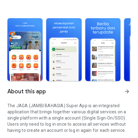
About this app
arrow_forward
The JAGA (JAMBI BAHAGIA) Super App is an integrated
application that brings together various digital services on a
single platform with a single account (Single Sign-On/SSO).
Users only need to log in once to access all services without
having to create an account or log in again for each service.