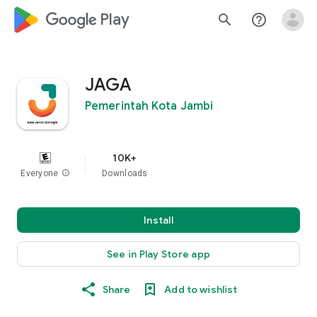
google_logo Play
search
help_outline
JAGA
Pemerintah Kota Jambi
10K+
Everyone
info
Downloads
Install
See in Play Store app
Share
Add to wishlist