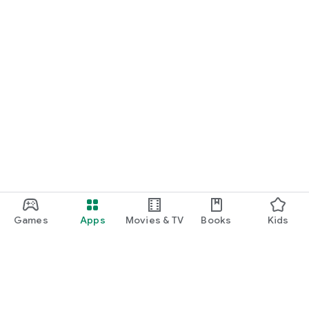
Games
Apps
Movies & TV
Books
Kids