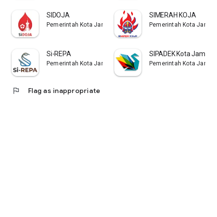
SIDOJA
SIMERAH KOJA
Pemerintah Kota Jambi
Pemerintah Kota Jambi
Si-REPA
SIPADEK Kota Jambi
Pemerintah Kota Jambi
Pemerintah Kota Jambi
flag
Flag as inappropriate