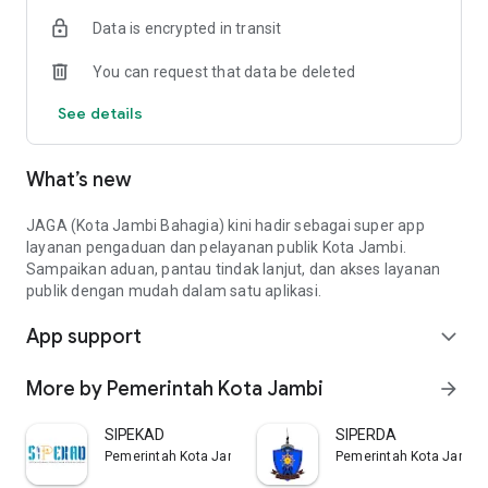
Data is encrypted in transit
You can request that data be deleted
See details
What’s new
JAGA (Kota Jambi Bahagia) kini hadir sebagai super app
layanan pengaduan dan pelayanan publik Kota Jambi.
Sampaikan aduan, pantau tindak lanjut, dan akses layanan
publik dengan mudah dalam satu aplikasi.
App support
expand_more
More by Pemerintah Kota Jambi
arrow_forward
SIPEKAD
SIPERDA
Pemerintah Kota Jambi
Pemerintah Kota Jambi