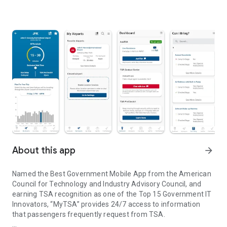
About this app
arrow_forward
Named the Best Government Mobile App from the American
Council for Technology and Industry Advisory Council, and
earning TSA recognition as one of the Top 15 Government IT
Innovators, “MyTSA” provides 24/7 access to information
that passengers frequently request from TSA.