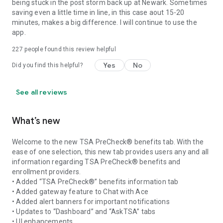
being stuck in the post storm back up at Newark. Sometimes
saving even a little time in line, in this case aout 15-20
minutes, makes a big difference. I will continue to use the
app.
227
people found this review helpful
Yes
No
Did you find this helpful?
See all reviews
What’s new
Welcome to the new TSA PreCheck® benefits tab. With the
ease of one selection, this new tab provides users any and all
information regarding TSA PreCheck® benefits and
enrollment providers.
• Added “TSA PreCheck®” benefits information tab
• Added gateway feature to Chat with Ace
• Added alert banners for important notifications
• Updates to “Dashboard” and “AskTSA” tabs
• UI enhancements