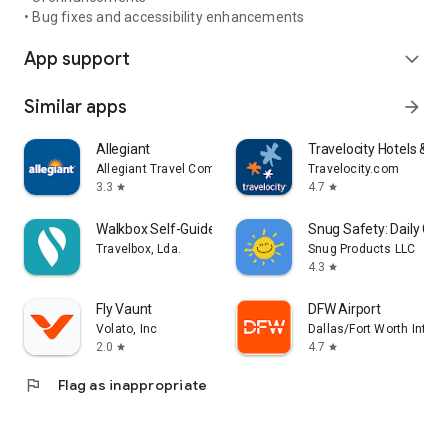
• Bug fixes and accessibility enhancements
App support
expand_more
Similar apps
arrow_forward
Allegiant
Travelocity Hotels & Fli
Allegiant Travel Company
Travelocity.com
3.3
4.7
star
star
Walkbox Self-Guided Tours
Snug Safety: Daily Che
Travelbox, Lda.
Snug Products LLC
4.3
star
Fly Vaunt
DFW Airport
Volato, Inc
Dallas/Fort Worth Interna
2.0
4.7
star
star
flag
Flag as inappropriate