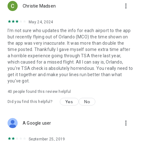
more_vert
Christie Madsen
May 24, 2024
I'm not sure who updates the info for each airport to the app
but recently flying out of Orlando (MCO) the time shown on
the app was very inaccurate. It was more than double the
time posted. Thankfully I gave myself some extra time after
a horrible experience going through TSA there last year,
which caused for a missed flight. All I can say is, Orlando,
you're TSA check is absolutely horrendous. You really need to
get it together and make your lines run better than what
you've got.
40
people found this review helpful
Yes
No
Did you find this helpful?
more_vert
A Google user
September 25, 2019