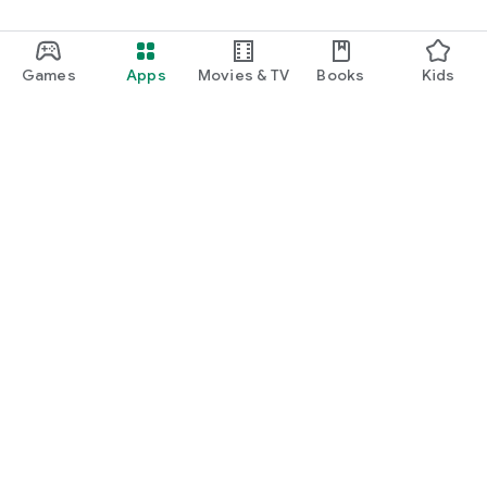
Games
Apps
Movies & TV
Books
Kids
Google Play
Play Pass
Play Points
Gift cards
Redeem
Refund policy
Kids & family