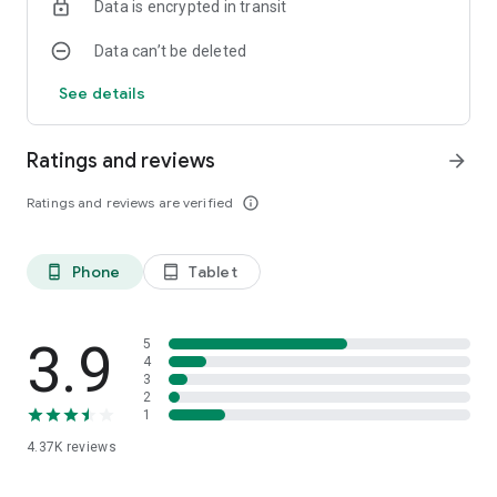
Data is encrypted in transit
Data can’t be deleted
See details
Ratings and reviews
arrow_forward
Ratings and reviews are verified
info_outline
Phone
Tablet
phone_android
tablet_android
3.9
5
4
3
2
1
4.37K
reviews