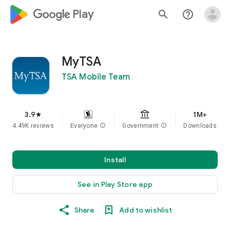
google_logo Play
search
help_outline
MyTSA
TSA Mobile Team
3.9
1M+
star
4.49K reviews
Everyone
info
Government
info
Downloads
Install
See in Play Store app
Share
Add to wishlist