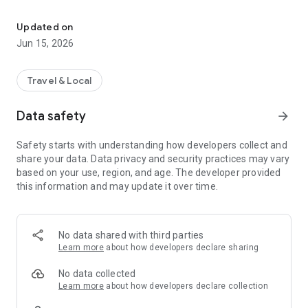
MyTSA gives you 24/7 access to info that passengers frequently
With “MyTSA”, you can:
Updated on
+ Quickly search which items you can bring with you through
Jun 15, 2026
the checkpoint onto the airplane.
+ Request live assistance from TSA through the AskTSA
social media integration.
Travel & Local
+ Check how historically busy the airport will be on your
specific day and time of travel.
Data safety
arrow_forward
+ Check crowd-sourced TSA security checkpoints wait times
at the airport of your choice.
Safety starts with understanding how developers collect and
+ Add your own TSA security checkpoints wait time for
share your data. Data privacy and security practices may vary
others to see (NOTE: You must be at the airport in order to
based on your use, region, and age. The developer provided
report wait times).
this information and may update it over time.
+ Check the delay information and current weather
conditions at your favorite airports nationwide.
+ Consult the TSA Guide on how to prepare for and get
through the security checkpoint quickly.
No data shared with third parties
+ Discover which airports and airlines support TSA
Learn more
about how developers declare sharing
PreCheck®, and learn how to sign-up.
+ Quickly access TSA PreCheck® benefits and support.
No data collected
+ Access TSA’s Chat with Ace virtual assistant 24/7.
Learn more
about how developers declare collection