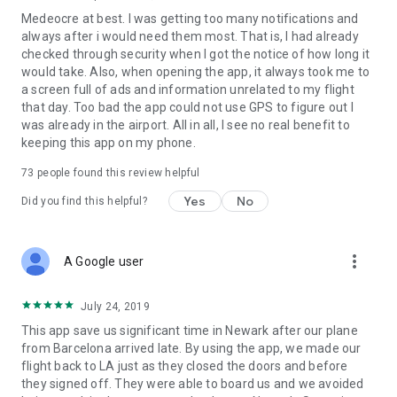
Medeocre at best. I was getting too many notifications and
always after i would need them most. That is, I had already
checked through security when I got the notice of how long it
would take. Also, when opening the app, it always took me to
a screen full of ads and information unrelated to my flight
that day. Too bad the app could not use GPS to figure out I
was already in the airport. All in all, I see no real benefit to
keeping this app on my phone.
73
people found this review helpful
Yes
No
Did you find this helpful?
more_vert
A Google user
July 24, 2019
This app save us significant time in Newark after our plane
from Barcelona arrived late. By using the app, we made our
flight back to LA just as they closed the doors and before
they signed off. They were able to board us and we avoided