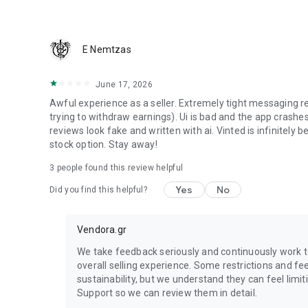
We guarantee that you will receive your item or get your 
E Nemtzas
June 17, 2026
Awful experience as a seller. Extremely tight messaging r
trying to withdraw earnings). Ui is bad and the app crashes
reviews look fake and written with ai. Vinted is infinitely bet
stock option. Stay away!
3
people found this review helpful
Yes
No
Did you find this helpful?
Vendora.gr
We take feedback seriously and continuously work 
overall selling experience. Some restrictions and fe
sustainability, but we understand they can feel limit
Support so we can review them in detail.