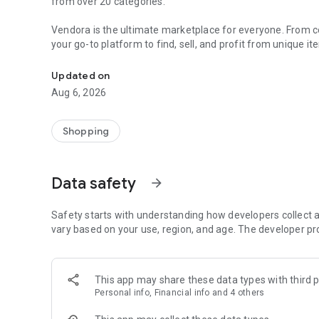
from over 20 categories.
Vendora is the ultimate marketplace for everyone. From col
your go-to platform to find, sell, and profit from unique i
Buy & sell unique, handmade and pre-owned items. Easily 
Make extra money effortlessly by turning your hobbies and
Updated on
Aug 6, 2026
For Collectors and Enthusiasts:
• Collectibles
• Art & Antiques
Shopping
• Video Games & Consoles
• Musical Instruments
Data safety
arrow_forward
For Personal Use:
• Fashion & Jewellery
• Health, Beauty & Nutrition
Safety starts with understanding how developers collect a
• Telephony
vary based on your use, region, and age. The developer pr
• Computers, Tablets & Peripherals
• Cameras & Optics
• TV & Audio
This app may share these data types with third p
Personal info, Financial info and 4 others
For Home and Family:
• Home & Garden