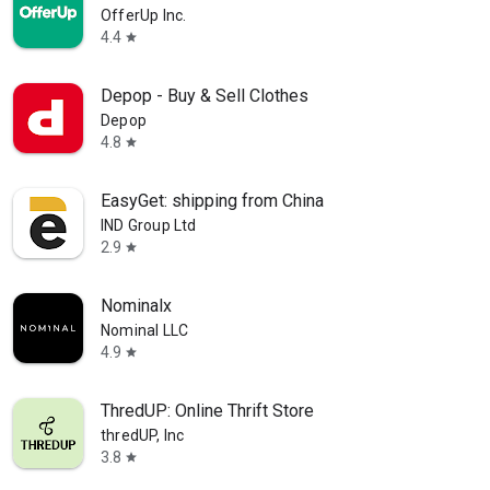
OfferUp Inc.
4.4
star
Depop - Buy & Sell Clothes
Depop
4.8
star
EasyGet: shipping from China
IND Group Ltd
2.9
star
Nominalx
Nominal LLC
4.9
star
ThredUP: Online Thrift Store
thredUP, Inc
3.8
star