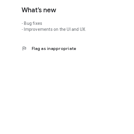
What’s new
- Bug fixes
- Improvements on the UI and UX.
flag
Flag as inappropriate