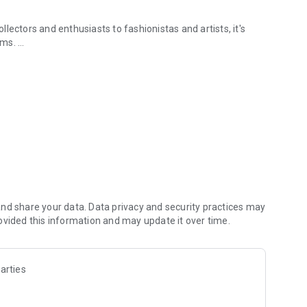
lectors and enthusiasts to fashionistas and artists, it's
tems.
& safely.
 treasured belongings into a side hustle with Vendora.
nd share your data. Data privacy and security practices may
ovided this information and may update it over time.
arties