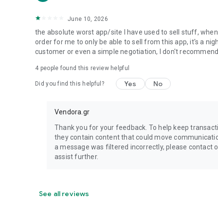
June 10, 2026
the absolute worst app/site I have used to sell stuff, wh
order for me to only be able to sell from this app, it's a 
customer or even a simple negotiation, I don't recommen
4
people found this review helpful
Yes
No
Did you find this helpful?
Vendora.gr
Thank you for your feedback. To help keep transac
they contain content that could move communication 
a message was filtered incorrectly, please contact
assist further.
See all reviews