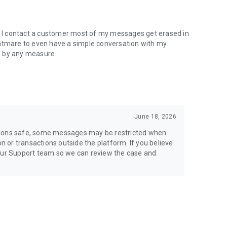
en I contact a customer most of my messages get erased in
nightmare to even have a simple conversation with my
d by any measure
June 18, 2026
tions safe, some messages may be restricted when
or transactions outside the platform. If you believe
 our Support team so we can review the case and