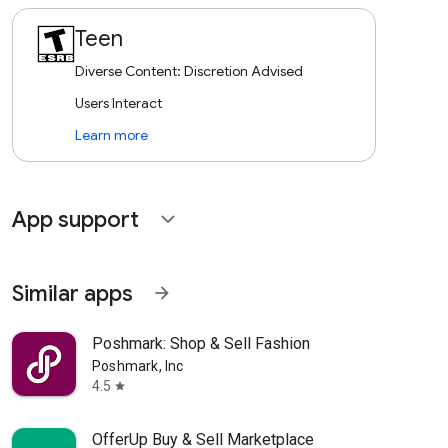
Teen
Diverse Content: Discretion Advised
Users Interact
Learn more
App support
expand_more
Similar apps
arrow_forward
Poshmark: Shop & Sell Fashion
Poshmark, Inc
4.5
star
OfferUp Buy & Sell Marketplace