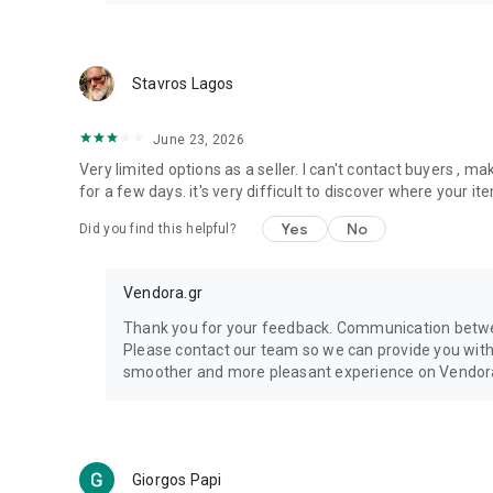
Stavros Lagos
June 23, 2026
Very limited options as a seller. I can't contact buyers , m
for a few days. it's very difficult to discover where your 
Yes
No
Did you find this helpful?
Vendora.gr
Thank you for your feedback. Communication betwee
Please contact our team so we can provide you wit
smoother and more pleasant experience on Vendor
Giorgos Papi