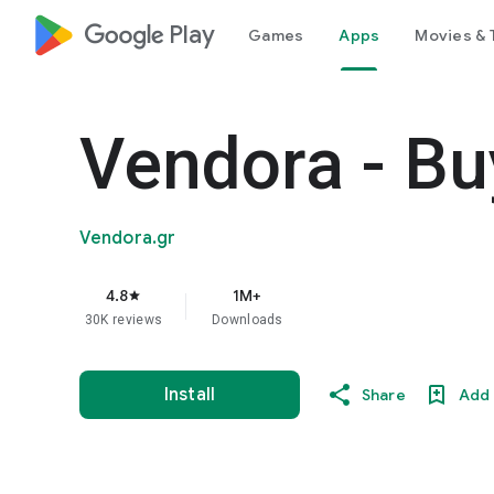
google_logo Play
Games
Apps
Movies & 
Vendora - Bu
Vendora.gr
4.8
1M+
star
30K reviews
Downloads
Install
Share
Add 