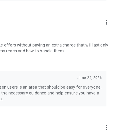
more_vert
ake offers without paying an extra charge that will last only
items reach and how to handle them.
June 24, 2026
n users is an area that should be easy for everyone.
h the necessary guidance and help ensure you have a
a.
more_vert