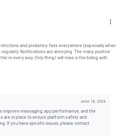
money back.
more_vert
estrictions and predatory fees everywhere (especially when
 regularly. Notifications are annoying. The many positive
ter in every way. Only thing I will miss is the listing with
June 18, 2026
to improve messaging, app performance, and the
es are in place to ensure platform safety and
ing. If you have specific issues, please contact