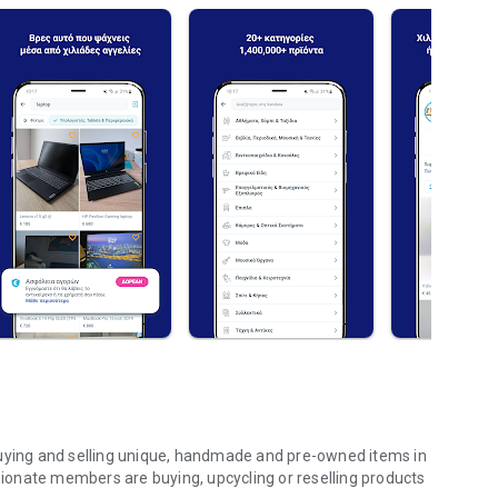
buying and selling unique, handmade and pre-owned items in
onate members are buying, upcycling or reselling products