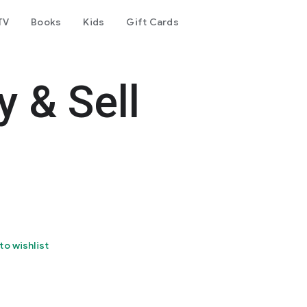
TV
Books
Kids
Gift Cards
y & Sell
to wishlist