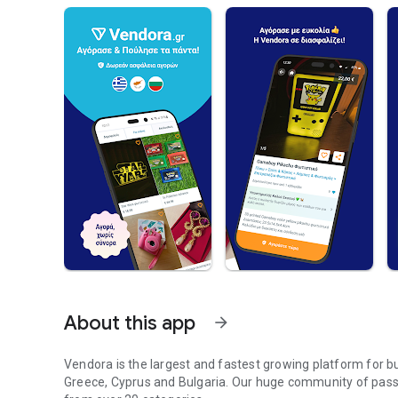
About this app
arrow_forward
Vendora is the largest and fastest growing platform for 
Greece, Cyprus and Bulgaria. Our huge community of passi