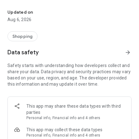
Buy & sell unique, handmade and pre-owned items. Easily & safely
Vendora is the ultimate marketplace for everyone. From
collectors and enthusiasts to fashionistas and artists, it's your
Updated on
go-to platform to find, sell, and profit from unique items.
Aug 6, 2026
Make extra money effortlessly by turning your hobbies and
treasured belongings into a side hustle with Vendora.
Shopping
For Collectors and Enthusiasts:
Data safety
arrow_forward
• Collectibles
• Art & Antiques
Safety starts with understanding how developers collect and
• Video Games & Consoles
share your data. Data privacy and security practices may vary
• Musical Instruments
based on your use, region, and age. The developer provided
this information and may update it over time.
For Personal Use:
• Fashion & Jewellery
• Health, Beauty & Nutrition
• Telephony
This app may share these data types with third
• Computers, Tablets & Peripherals
parties
• Cameras & Optics
Personal info, Financial info and 4 others
• TV & Audio
This app may collect these data types
For Home and Family:
Personal info, Financial info and 4 others