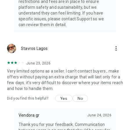
restrictions and fees are in place to ensure
platform safety and sustainability, but we
understand they can feel limiting. If you have
specific issues, please contact Support so we
can review them in detail.
more_vert
Stavros Lagos
June 23, 2026
Very limited options as a seller. I can't contact buyers , make
offers without paying an extra charge that will last only for a
few days. it's very difficult to discover where your items reach
and how to handle them.
Yes
No
Did you find this helpful?
Vendora.gr
June 24, 2026
Thank you for your feedback. Communication