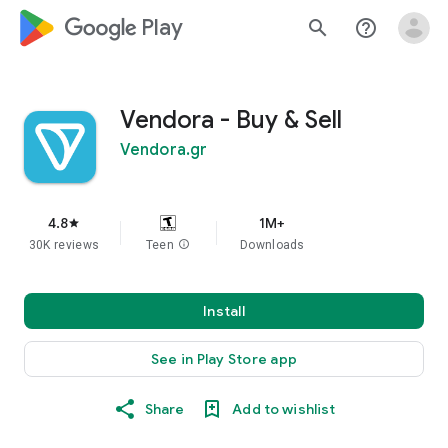
google_logo Play
search
help_outline
Vendora - Buy & Sell
Vendora.gr
4.8
1M+
star
30K reviews
Teen
info
Downloads
Install
See in Play Store app
Share
Add to wishlist