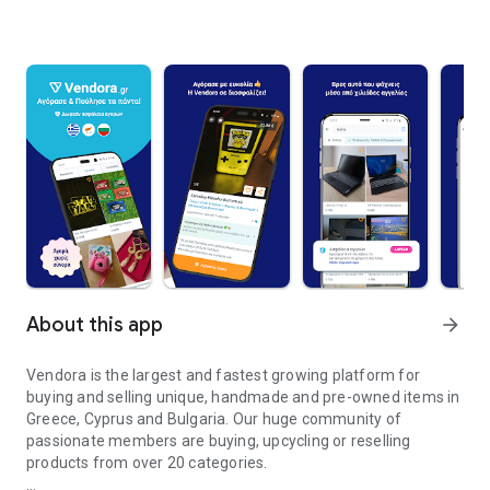
About this app
arrow_forward
Vendora is the largest and fastest growing platform for
buying and selling unique, handmade and pre-owned items in
Greece, Cyprus and Bulgaria. Our huge community of
passionate members are buying, upcycling or reselling
products from over 20 categories.