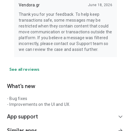
Vendora.gr
June 18, 2026
Thank you for your feedback. To help keep
transactions safe, some messages may be
restricted when they contain content that could
move communication or transactions outside the
platform. If you believe a message was filtered
incorrectly, please contact our Support team so
we can review the case and assist further.
See all reviews
What’s new
- Bug fixes
- Improvements on the UI and UX.
App support
expand_more
Similar apps
arrow_forward