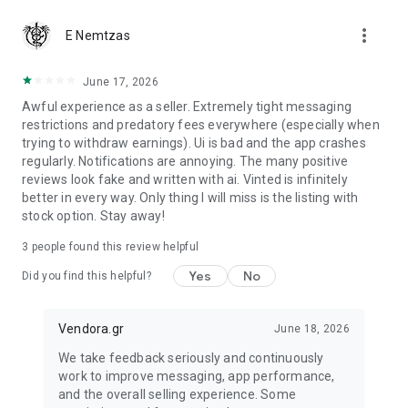
more_vert
Are you a buyer?
E Nemtzas
We guarantee that you will receive your item or get your
money back.
June 17, 2026
Awful experience as a seller. Extremely tight messaging
restrictions and predatory fees everywhere (especially when
trying to withdraw earnings). Ui is bad and the app crashes
regularly. Notifications are annoying. The many positive
reviews look fake and written with ai. Vinted is infinitely
better in every way. Only thing I will miss is the listing with
stock option. Stay away!
3
people found this review helpful
Yes
No
Did you find this helpful?
Vendora.gr
June 18, 2026
We take feedback seriously and continuously
work to improve messaging, app performance,
and the overall selling experience. Some