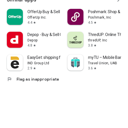
OfferUp Buy & Sell Marketplace
Poshmark: Shop & Sell
OfferUp Inc.
Poshmark, Inc
4.4
4.5
star
star
Depop - Buy & Sell Clothes
ThredUP: Online Thrift
Depop
thredUP, Inc
4.8
3.8
star
star
EasyGet: shipping from China
myTU – Mobile Bankin
IND Group Ltd
Travel Union, UAB
2.9
3.6
star
star
flag
Flag as inappropriate