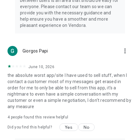
between users is an area that should be easy for
everyone. Please contact our team so we can
provide you with the necessary guidance and
help ensure you have a smoother and more
pleasant experience on Vendora.
more_vert
Giorgos Papi
June 10, 2026
the absolute worst app/site I have used to sell stuff, when I
contact a customer most of my messages get erased in
order for me to only be able to sell from this app, it's a
nightmare to even have a simple conversation with my
customer or even a simple negotiation, I don't recommend by
any measure
4
people found this review helpful
Yes
No
Did you find this helpful?