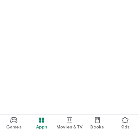
Games
Apps
Movies & TV
Books
Kids