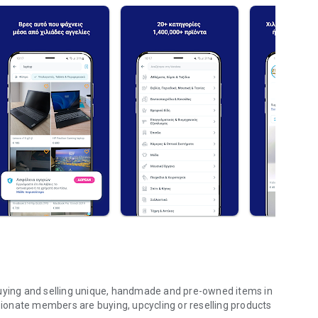
buying and selling unique, handmade and pre-owned items in
onate members are buying, upcycling or reselling products