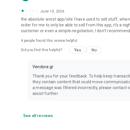
June 10, 2026
the absolute worst app/site I have used to sell stuff, wh
order for me to only be able to sell from this app, it's a 
customer or even a simple negotiation, I don't recommen
4
people found this review helpful
Yes
No
Did you find this helpful?
Vendora.gr
Thank you for your feedback. To help keep transac
they contain content that could move communication 
a message was filtered incorrectly, please contact
assist further.
See all reviews