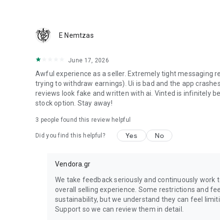
We guarantee that you will receive your item or get your 
E Nemtzas
June 17, 2026
Awful experience as a seller. Extremely tight messaging r
trying to withdraw earnings). Ui is bad and the app crashes
reviews look fake and written with ai. Vinted is infinitely bet
stock option. Stay away!
3
people found this review helpful
Yes
No
Did you find this helpful?
Vendora.gr
We take feedback seriously and continuously work 
overall selling experience. Some restrictions and fe
sustainability, but we understand they can feel limit
Support so we can review them in detail.