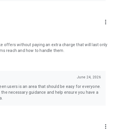
more_vert
ake offers without paying an extra charge that will last only
items reach and how to handle them.
June 24, 2026
n users is an area that should be easy for everyone.
h the necessary guidance and help ensure you have a
a.
more_vert