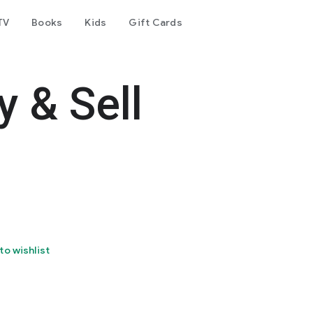
TV
Books
Kids
Gift Cards
y & Sell
to wishlist