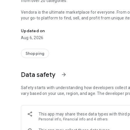
from over 20 categories.
Vendora is the ultimate marketplace for everyone. From col
your go-to platform to find, sell, and profit from unique i
Buy & sell unique, handmade and pre-owned items. Easily 
Make extra money effortlessly by turning your hobbies and
Updated on
Aug 6, 2026
For Collectors and Enthusiasts:
• Collectibles
• Art & Antiques
Shopping
• Video Games & Consoles
• Musical Instruments
Data safety
arrow_forward
For Personal Use:
• Fashion & Jewellery
• Health, Beauty & Nutrition
Safety starts with understanding how developers collect a
• Telephony
vary based on your use, region, and age. The developer pr
• Computers, Tablets & Peripherals
• Cameras & Optics
• TV & Audio
This app may share these data types with third p
Personal info, Financial info and 4 others
For Home and Family:
• Home & Garden