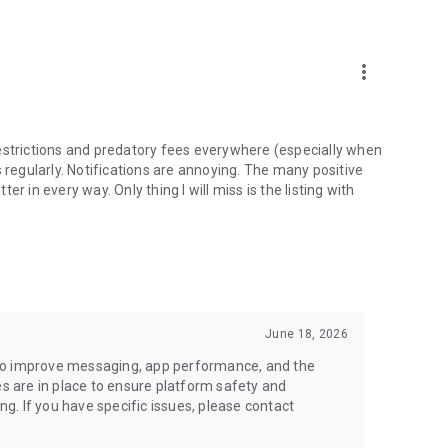
money back.
more_vert
estrictions and predatory fees everywhere (especially when
 regularly. Notifications are annoying. The many positive
ter in every way. Only thing I will miss is the listing with
June 18, 2026
to improve messaging, app performance, and the
es are in place to ensure platform safety and
ing. If you have specific issues, please contact