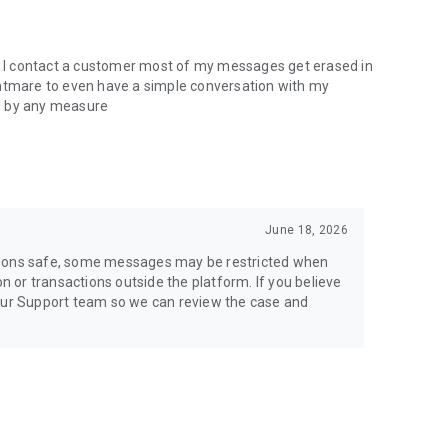
en I contact a customer most of my messages get erased in
nightmare to even have a simple conversation with my
d by any measure
June 18, 2026
tions safe, some messages may be restricted when
or transactions outside the platform. If you believe
 our Support team so we can review the case and