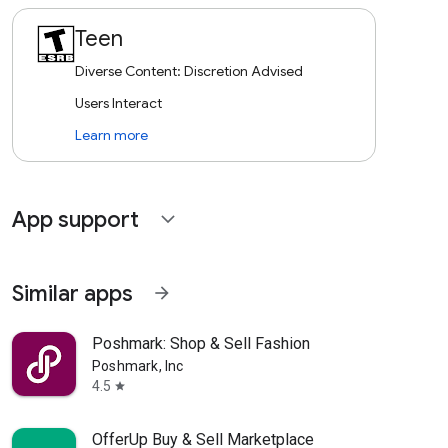
Teen
Diverse Content: Discretion Advised
Users Interact
Learn more
App support
expand_more
Similar apps
arrow_forward
Poshmark: Shop & Sell Fashion
Poshmark, Inc
4.5
star
OfferUp Buy & Sell Marketplace