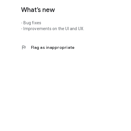
What’s new
- Bug fixes
- Improvements on the UI and UX.
flag
Flag as inappropriate