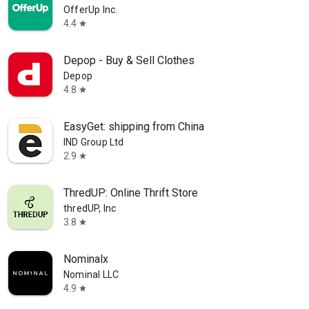
OfferUp Inc.
4.4
star
Depop - Buy & Sell Clothes
Depop
4.8
star
EasyGet: shipping from China
IND Group Ltd
2.9
star
ThredUP: Online Thrift Store
thredUP, Inc
3.8
star
Nominalx
Nominal LLC
4.9
star