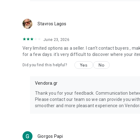
Stavros Lagos
June 23, 2026
Very limited options as a seller. I can't contact buyers , m
for a few days. it's very difficult to discover where your 
Yes
No
Did you find this helpful?
Vendora.gr
Thank you for your feedback. Communication betwee
Please contact our team so we can provide you wit
smoother and more pleasant experience on Vendor
Giorgos Papi