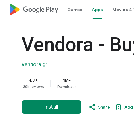
google_logo Play
Games
Apps
Movies & 
Vendora - Bu
Vendora.gr
4.8
1M+
star
30K reviews
Downloads
Install
Share
Add 