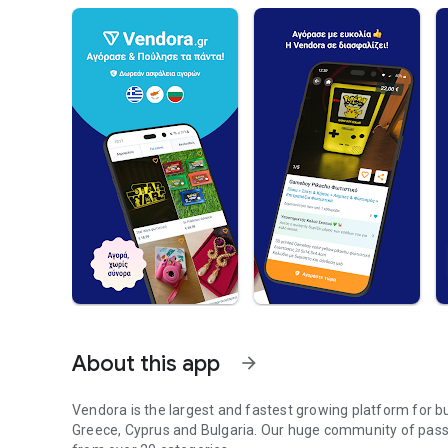
About this app
arrow_forward
Vendora is the largest and fastest growing platform for 
Greece, Cyprus and Bulgaria. Our huge community of passi