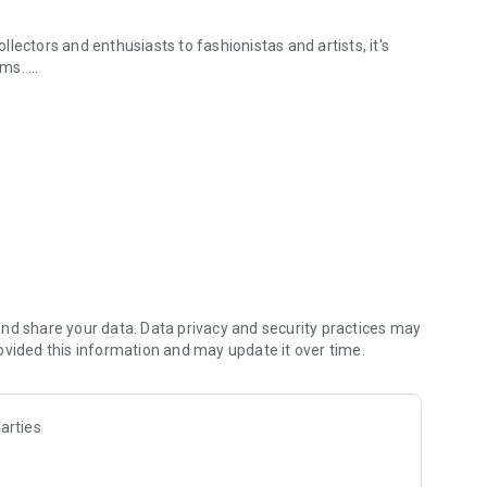
lectors and enthusiasts to fashionistas and artists, it's
tems.
& safely.
 treasured belongings into a side hustle with Vendora.
nd share your data. Data privacy and security practices may
ovided this information and may update it over time.
arties