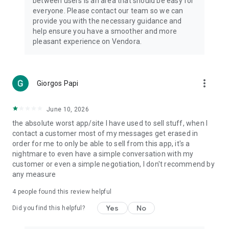
between users is an area that should be easy for
everyone. Please contact our team so we can
provide you with the necessary guidance and
help ensure you have a smoother and more
pleasant experience on Vendora.
more_vert
Giorgos Papi
June 10, 2026
the absolute worst app/site I have used to sell stuff, when I
contact a customer most of my messages get erased in
order for me to only be able to sell from this app, it's a
nightmare to even have a simple conversation with my
customer or even a simple negotiation, I don't recommend by
any measure
4
people found this review helpful
Yes
No
Did you find this helpful?