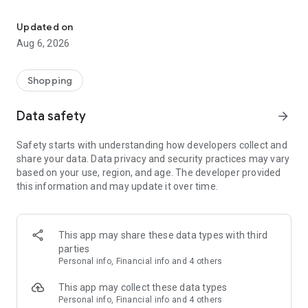
Buy & sell unique, handmade and pre-owned items. Easily & safely
Vendora is the ultimate marketplace for everyone. From
collectors and enthusiasts to fashionistas and artists, it's your
Updated on
go-to platform to find, sell, and profit from unique items.
Aug 6, 2026
Make extra money effortlessly by turning your hobbies and
treasured belongings into a side hustle with Vendora.
Shopping
For Collectors and Enthusiasts:
Data safety
arrow_forward
• Collectibles
• Art & Antiques
Safety starts with understanding how developers collect and
• Video Games & Consoles
share your data. Data privacy and security practices may vary
• Musical Instruments
based on your use, region, and age. The developer provided
this information and may update it over time.
For Personal Use:
• Fashion & Jewellery
• Health, Beauty & Nutrition
• Telephony
This app may share these data types with third
• Computers, Tablets & Peripherals
parties
• Cameras & Optics
Personal info, Financial info and 4 others
• TV & Audio
This app may collect these data types
For Home and Family:
Personal info, Financial info and 4 others