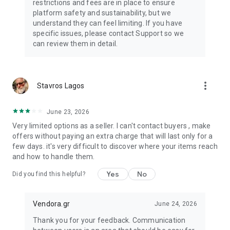
restrictions and fees are in place to ensure
platform safety and sustainability, but we
understand they can feel limiting. If you have
specific issues, please contact Support so we
can review them in detail.
more_vert
Stavros Lagos
June 23, 2026
Very limited options as a seller. I can't contact buyers , make
offers without paying an extra charge that will last only for a
few days. it's very difficult to discover where your items reach
and how to handle them.
Yes
No
Did you find this helpful?
Vendora.gr
June 24, 2026
Thank you for your feedback. Communication