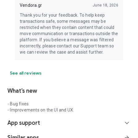
Vendora.gr
June 18, 2026
Thank you for your feedback. To help keep
transactions safe, some messages may be
restricted when they contain content that could
move communication or transactions outside the
platform. If you believe a message was filtered
incorrectly, please contact our Support team so
we can review the case and assist further.
See all reviews
What’s new
- Bug fixes
- Improvements on the UI and UX.
App support
expand_more
Similar apps
arrow_forward