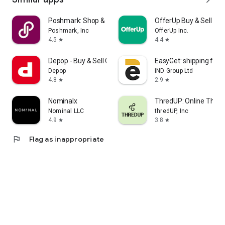
Poshmark: Shop & Sell Fashion
OfferUp Buy & Sell Ma
Poshmark, Inc
OfferUp Inc.
4.5
4.4
star
star
Depop - Buy & Sell Clothes
EasyGet: shipping fro
Depop
IND Group Ltd
4.8
2.9
star
star
Nominalx
ThredUP: Online Thrift
Nominal LLC
thredUP, Inc
4.9
3.8
star
star
flag
Flag as inappropriate