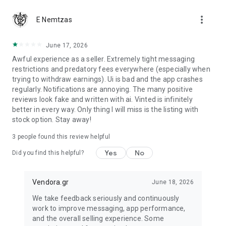
more_vert
Are you a buyer?
E Nemtzas
We guarantee that you will receive your item or get your
money back.
June 17, 2026
Awful experience as a seller. Extremely tight messaging
restrictions and predatory fees everywhere (especially when
trying to withdraw earnings). Ui is bad and the app crashes
regularly. Notifications are annoying. The many positive
reviews look fake and written with ai. Vinted is infinitely
better in every way. Only thing I will miss is the listing with
stock option. Stay away!
3
people found this review helpful
Yes
No
Did you find this helpful?
Vendora.gr
June 18, 2026
We take feedback seriously and continuously
work to improve messaging, app performance,
and the overall selling experience. Some