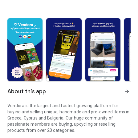
About this app
arrow_forward
Vendora is the largest and fastest growing platform for
buying and selling unique, handmade and pre-owned items in
Greece, Cyprus and Bulgaria. Our huge community of
passionate members are buying, upcycling or reselling
products from over 20 categories.