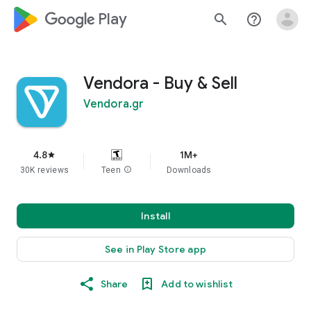
google_logo Play
search
help_outline
Vendora - Buy & Sell
Vendora.gr
4.8
1M+
star
30K reviews
Teen
info
Downloads
Install
See in Play Store app
Share
Add to wishlist