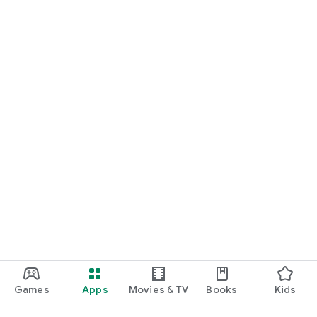
Games
Apps
Movies & TV
Books
Kids