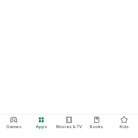
Games
Apps
Movies & TV
Books
Kids