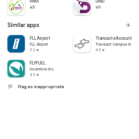
RMS
DBID
a2i
a2i
Similar apps
arrow_forward
FLL Airport
Transact eAccounts
FLL Airport
Transact Campus Inc.
3.2
4.3
star
star
FLYFUEL
Incentivio Inc.
4.9
star
flag
Flag as inappropriate