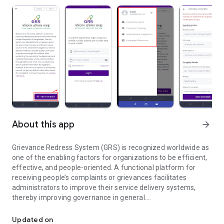
About this app
arrow_forward
Grievance Redress System (GRS) is recognized worldwide as
one of the enabling factors for organizations to be efficient,
effective, and people-oriented. A functional platform for
receiving people’s complaints or grievances facilitates
administrators to improve their service delivery systems,
thereby improving governance in general.
GRS system efficiently resolves citizen complaints for satisfactio
In Bangladesh, some ministries/divisions, other government
offices, and NGOs have their online grievance redress
Updated on