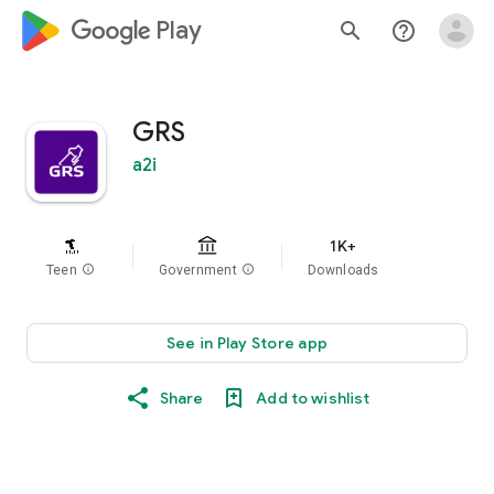
google_logo Play
search
help_outline
GRS
a2i
1K+
Teen
info
Government
info
Downloads
See in Play Store app
Share
Add to wishlist