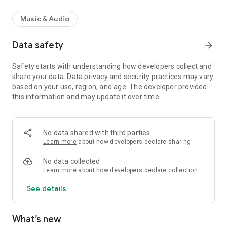
Music & Audio
Data safety
arrow_forward
Safety starts with understanding how developers collect and
share your data. Data privacy and security practices may vary
based on your use, region, and age. The developer provided
this information and may update it over time.
No data shared with third parties
Learn more
about how developers declare sharing
No data collected
Learn more
about how developers declare collection
See details
What’s new