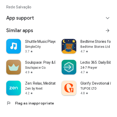
Rede Salvação
App support
expand_more
Similar apps
arrow_forward
Shuttle Music Player (Legacy)
Bedtime Stories for Ki
SimpleCity
Bedtime Stories Ltd
3.7
4.7
star
star
Soulspace: Pray & Bible Widget
Lectio 365: Daily Bible 
Soulspace Co.
24-7 Prayer
4.9
4.7
star
star
Zen: Relax, Meditate & Sleep
Glorify: Devotional & P
Zen by Next
TUPOE LTD
4.2
4.8
star
star
flag
Flag as inappropriate