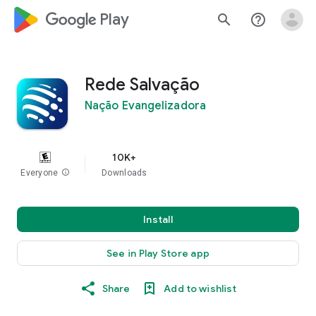
google_logo Play
search
help_outline
Rede Salvação
Nação Evangelizadora
10K+
Everyone
info
Downloads
Install
See in Play Store app
Share
Add to wishlist