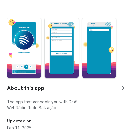
About this app
arrow_forward
The app that connects you with God!
WebRádio Rede Salvação
Sermons, praises and messages of faith 24 hours a day to strength
Updated on
Feb 11, 2025