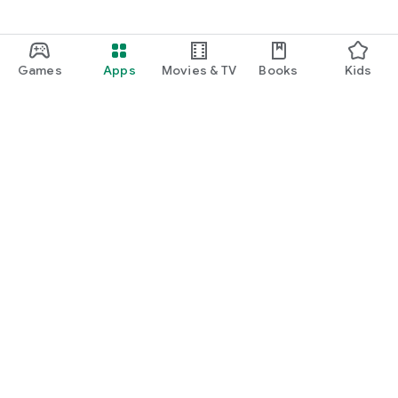
Games
Apps
Movies & TV
Books
Kids
Google Play
Play Pass
Play Points
Gift cards
Redeem
Refund policy