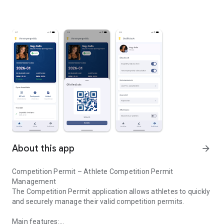
About this app
arrow_forward
Competition Permit – Athlete Competition Permit
Management
The Competition Permit application allows athletes to quickly
and securely manage their valid competition permits.
Main features: