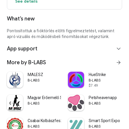
See details
What’s new
Pontosítottuk a fióktörlés előtti figyelmeztetést, valamint
apró vizuális és működésbeli finomításokat végeztünk.
App support
expand_more
More by B-LABS
arrow_forward
MALESZ
HueStrike
B-LABS
B-LABS
$7.49
Magyar Erőemelő Szövetség
Petsheavenapp
B-LABS
B-LABS
Csabai Kolbászfesztivál
Smart Sport Expo
B-LABS
B-LABS