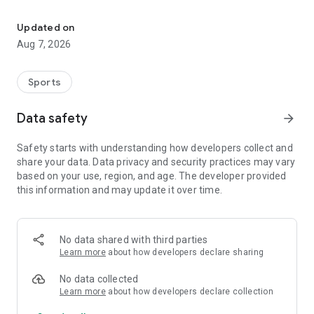
Athletes' competition license
• Digital Competition Permit
• Fast validity check
Updated on
• Secure data management
Aug 7, 2026
• NSR connection
Sports
Data safety
arrow_forward
Safety starts with understanding how developers collect and
share your data. Data privacy and security practices may vary
based on your use, region, and age. The developer provided
this information and may update it over time.
No data shared with third parties
Learn more
about how developers declare sharing
No data collected
Learn more
about how developers declare collection