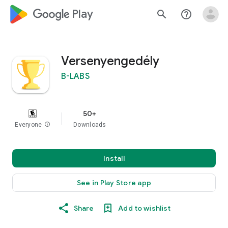
google_logo Play
search
help_outline
Versenyengedély
B-LABS
50+
Everyone
info
Downloads
Install
See in Play Store app
Share
Add to wishlist