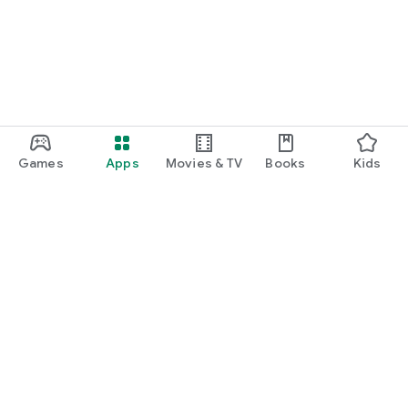
Games
Apps
Movies & TV
Books
Kids
Google Play
Play Pass
Play Points
Gift cards