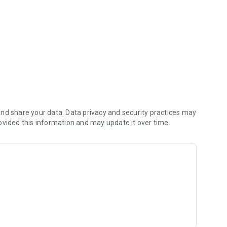
ans.
nd share your data. Data privacy and security practices may
ovided this information and may update it over time.