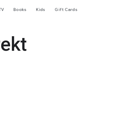
TV
Books
Kids
Gift Cards
rekt