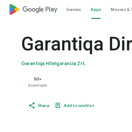
google_logo Play
Games
Apps
Movies & 
Garantiqa Di
Garantiqa Hitelgarancia Zrt.
50+
Downloads
Share
Add to wishlist