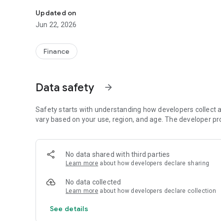
Garantiqa Hitelgarancia Zrt. Provides collateral for bank lo
Updated on
Jun 22, 2026
Finance
Data safety
arrow_forward
Safety starts with understanding how developers collect a
vary based on your use, region, and age. The developer pr
No data shared with third parties
Learn more
about how developers declare sharing
No data collected
Learn more
about how developers declare collection
See details