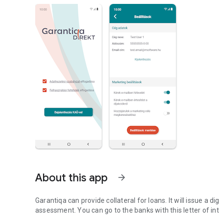
About this app
arrow_forward
Garantiqa can provide collateral for loans. It will issue a d
assessment. You can go to the banks with this letter of int