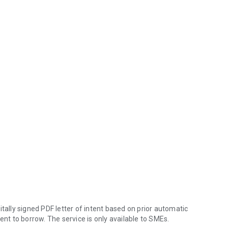
igitally signed PDF letter of intent based on prior automatic
ent to borrow. The service is only available to SMEs.