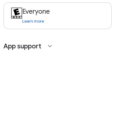
Everyone
Learn more
App support
expand_more