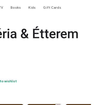
TV
Books
Kids
Gift Cards
ria & Étterem
to wishlist