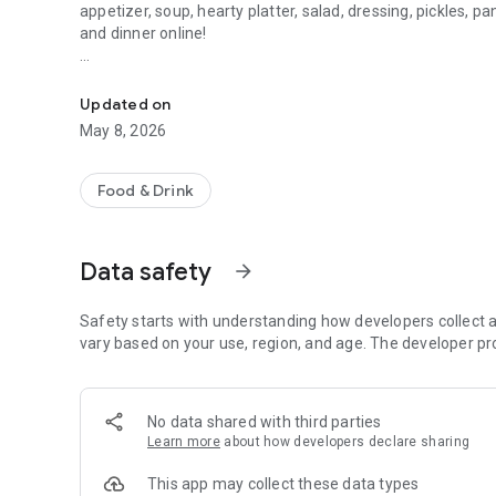
appetizer, soup, hearty platter, salad, dressing, pickles, p
and dinner online!
Budapest - pizza, freshly baked
Order your lunch or dinner at home, choose the advantage
Updated on
----------------------------------
May 8, 2026
How does the app work?
Food & Drink
1.) Sort your basket.
2.) Register if you haven't already or log in.
Data safety
arrow_forward
3.) Pay for your order online with a bank card, SZÉP card o
Safety starts with understanding how developers collect a
4.) Wait for our soon-to-arrive courier and eat our food i
vary based on your use, region, and age. The developer pr
----------------------------------
No data shared with third parties
How can I pay?
Learn more
about how developers declare sharing
1.) With an online bank card (SimplePay / Barion - even on
This app may collect these data types