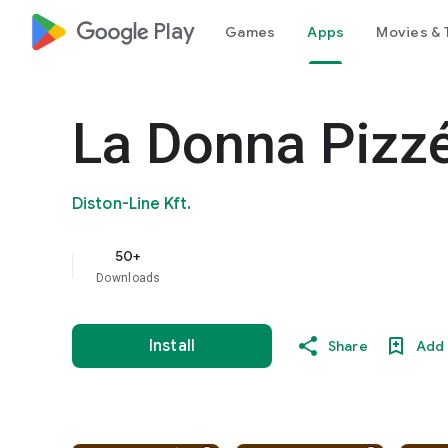
google_logo Play
Games
Apps
Movies & 
La Donna Pizzé
Diston-Line Kft.
50+
Downloads
Install
Share
Add 