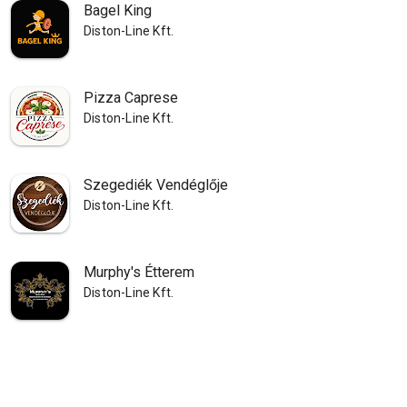
Bagel King
Diston-Line Kft.
Pizza Caprese
Diston-Line Kft.
Szegediék Vendéglője
Diston-Line Kft.
Murphy's Étterem
Diston-Line Kft.