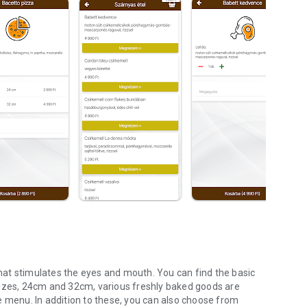
 that stimulates the eyes and mouth. You can find the basic
sizes, 24cm and 32cm, various freshly baked goods are
e menu. In addition to these, you can also choose from