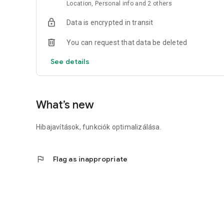
Location, Personal info and 2 others
2.) Online with the SZÉP card within the application.
Data is encrypted in transit
3.) With cash at the courier.
You can request that data be deleted
----------------------------------
See details
Website: https://ladonna.hu/
----------------------------------
What’s new
As a partner of SuperShop - Falatozz.hu, it is possible to c
Hibajavítások, funkciók optimalizálása.
flag
Flag as inappropriate