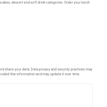
ancakes, dessert and soft drink categories. Order your lunch
s of online and fast food ordering!
r cash.
nd share your data. Data privacy and security practices may
n good health. We wish you a good appetite!
ovided this information and may update it over time.
e-click payment) within the application.