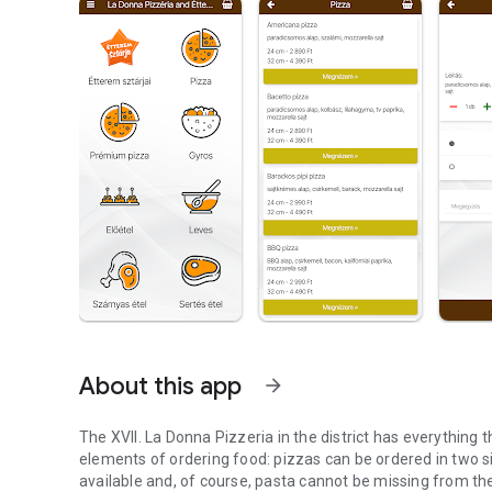
About this app
arrow_forward
The XVII. La Donna Pizzeria in the district has everything
elements of ordering food: pizzas can be ordered in two 
available and, of course, pasta cannot be missing from th