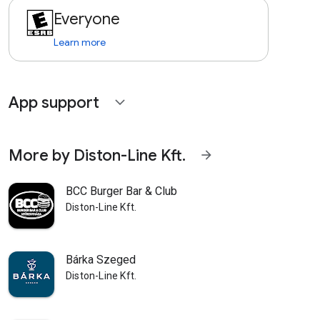
Everyone
Learn more
App support
expand_more
More by Diston-Line Kft.
arrow_forward
BCC Burger Bar & Club
Diston-Line Kft.
Bárka Szeged
Diston-Line Kft.