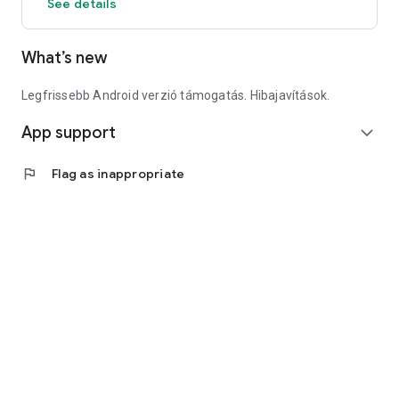
See details
What’s new
Legfrissebb Android verzió támogatás. Hibajavítások.
App support
expand_more
flag
Flag as inappropriate