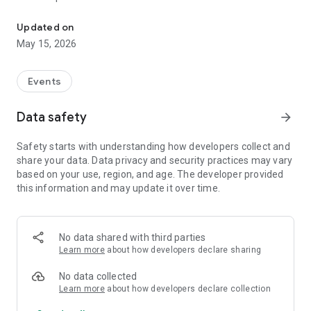
Serial Splitter place your mobile!
Updated on
May 15, 2026
Events
Data safety
arrow_forward
Safety starts with understanding how developers collect and
share your data. Data privacy and security practices may vary
based on your use, region, and age. The developer provided
this information and may update it over time.
No data shared with third parties
Learn more
about how developers declare sharing
No data collected
Learn more
about how developers declare collection