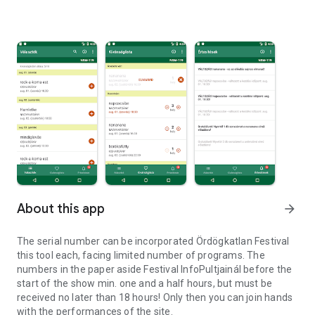
About this app
arrow_forward
The serial number can be incorporated Ördögkatlan Festival
this tool each, facing limited number of programs. The
numbers in the paper aside Festival InfoPultjainál before the
start of the show min. one and a half hours, but must be
received no later than 18 hours! Only then you can join hands
with the performances of the site.