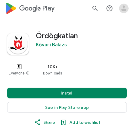
google_logo Play
search
help_outline
Ördögkatlan
Kővári Balázs
10K+
Everyone
info
Downloads
Install
See in Play Store app
Share
Add to wishlist