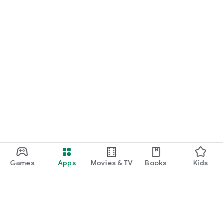
Games
Apps
Movies & TV
Books
Kids