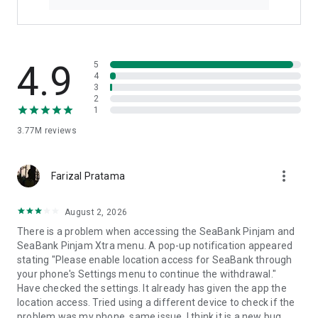
4.9
5
4
3
2
1
3.77M
reviews
more_vert
Farizal Pratama
August 2, 2026
There is a problem when accessing the SeaBank Pinjam and
SeaBank Pinjam Xtra menu. A pop-up notification appeared
stating "Please enable location access for SeaBank through
your phone's Settings menu to continue the withdrawal."
Have checked the settings. It already has given the app the
location access. Tried using a different device to check if the
problem was my phone, same issue. I think it is a new bug