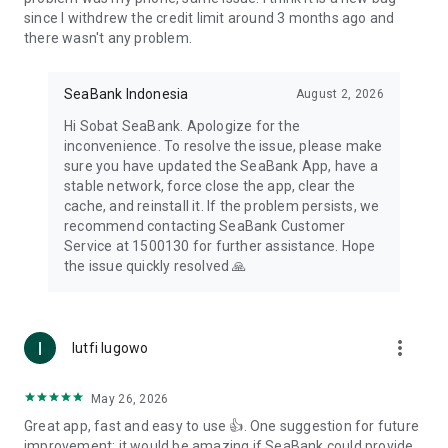
since I withdrew the credit limit around 3 months ago and
there wasn't any problem.
SeaBank Indonesia
August 2, 2026
Hi Sobat SeaBank. Apologize for the
inconvenience. To resolve the issue, please make
sure you have updated the SeaBank App, have a
stable network, force close the app, clear the
cache, and reinstall it. If the problem persists, we
recommend contacting SeaBank Customer
Service at 1500130 for further assistance. Hope
the issue quickly resolved 🙏
more_vert
lutfi lugowo
May 26, 2026
Great app, fast and easy to use 👍. One suggestion for future
improvement: it would be amazing if SeaBank could provide