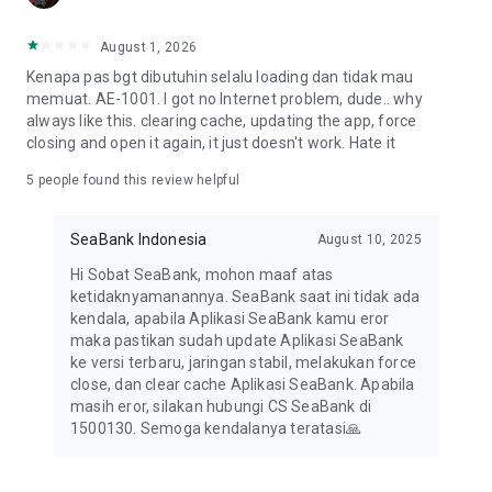
August 1, 2026
Kenapa pas bgt dibutuhin selalu loading dan tidak mau
memuat. AE-1001. I got no Internet problem, dude.. why
always like this. clearing cache, updating the app, force
closing and open it again, it just doesn't work. Hate it
5
people found this review helpful
SeaBank Indonesia
August 10, 2025
Hi Sobat SeaBank, mohon maaf atas
ketidaknyamanannya. SeaBank saat ini tidak ada
kendala, apabila Aplikasi SeaBank kamu eror
maka pastikan sudah update Aplikasi SeaBank
ke versi terbaru, jaringan stabil, melakukan force
close, dan clear cache Aplikasi SeaBank. Apabila
masih eror, silakan hubungi CS SeaBank di
1500130. Semoga kendalanya teratasi🙏