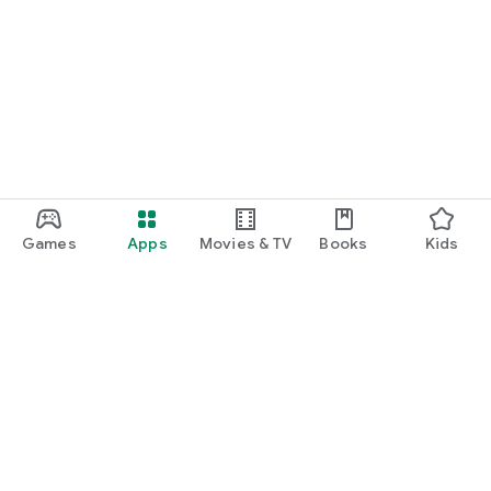
Games
Apps
Movies & TV
Books
Kids
Google Play
Play Pass
Play Points