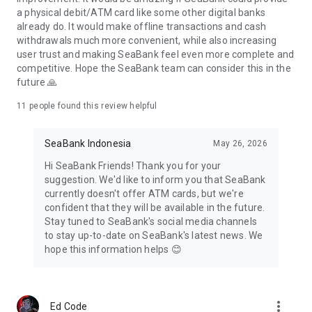
a physical debit/ATM card like some other digital banks
already do. It would make offline transactions and cash
withdrawals much more convenient, while also increasing
user trust and making SeaBank feel even more complete and
competitive. Hope the SeaBank team can consider this in the
future 🙏
11
people found this review helpful
SeaBank Indonesia
May 26, 2026
Hi SeaBank Friends! Thank you for your
suggestion. We'd like to inform you that SeaBank
currently doesn't offer ATM cards, but we're
confident that they will be available in the future.
Stay tuned to SeaBank's social media channels
to stay up-to-date on SeaBank's latest news. We
hope this information helps 😊
more_vert
Ed Code