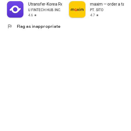
Utransfer-Korea Remittance
maxim — order a taxi &
U FINTECH HUB INC.
PT. SITO
4.6
4.7
star
star
flag
Flag as inappropriate