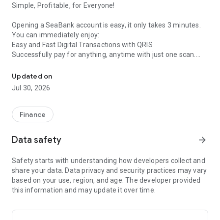
Simple, Profitable, for Everyone!
Opening a SeaBank account is easy, it only takes 3 minutes.
You can immediately enjoy:
Easy and Fast Digital Transactions with QRIS
Successfully pay for anything, anytime with just one scan.
Digital banking application to do financial activities via mobile!
No Admin Fees
Free admin fees and 100x transfer fees per month to all
Updated on
banks.
Jul 30, 2026
High Savings Interest up to 6% p.a.
Make even more profitable with SeaBank, enjoy Deposit
interest up to 6% p.a.
Finance
SeaBank is a digital banking app that helps you manage your
Data safety
arrow_forward
financial activities, from saving to making transactions, via
your mobile phone anytime, anywhere.
Safety starts with understanding how developers collect and
share your data. Data privacy and security practices may vary
Enjoy other conveniences such as:
based on your use, region, and age. The developer provided
Unlimited FREE ShopeePay e-wallet top-ups
this information and may update it over time.
Transfer using your Bank ID. Mobile phone transfers to other
SeaBank accounts with high limits using BI-FAST
Pay for purchases on Shopee with a Virtual Account (no