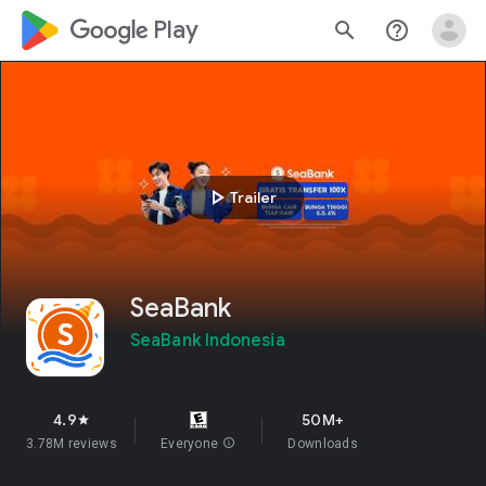
google_logo Play
search
help_outline
play_arrow
Trailer
SeaBank
SeaBank Indonesia
4.9
50M+
star
3.78M reviews
Everyone
info
Downloads