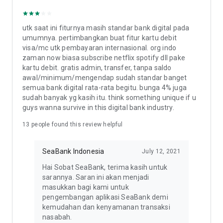
(BI), and are a participating bank under the Deposit Insurance
Corporation (LPS).
utk saat ini fiturnya masih standar bank digital pada
PT. Bank Seabank Indonesia
umumnya. pertimbangkan buat fitur kartu debit
Gama Tower, 35th floor
visa/mc utk pembayaran internasional. org indo
Jl. H.R. Rasuna Said Kav. 22, Karet Kuningan
zaman now biasa subscribe netflix spotify dll pake
South Jakarta, 12940
kartu debit. gratis admin, transfer, tanpa saldo
awal/minimum/mengendap sudah standar banget
Contact the SeaBank Customer Service team (24/7):
semua bank digital rata-rata begitu. bunga 4% juga
1. Phone: 1500 130
sudah banyak yg kasih itu. think something unique if u
2. Email: cs@seabank.co.id
guys wanna survive in this digital bank industry.
13
people found this review helpful
Learn more about SeaBank on our social media:
www.seabank.co.id
Instagram: @SeaBank.ID
SeaBank Indonesia
July 12, 2021
Facebook: SeaBank Indonesia
TikTok: @SeaBank.ID
Hai Sobat SeaBank, terima kasih untuk
Linkedin: SeaBank Indonesia
sarannya. Saran ini akan menjadi
Twitter: @SeaBankID
masukkan bagi kami untuk
pengembangan aplikasi SeaBank demi
kemudahan dan kenyamanan transaksi
nasabah.