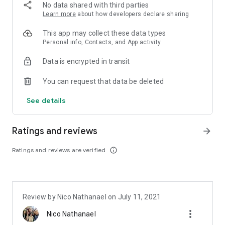
admin fees)
No data shared with third parties
Use SeaBank Instant Pay for simpler checkout and FREE
Learn more
about how developers declare sharing
SHIPPING
Easy Deposits and Cash Withdrawals at Indomaret using
This app may collect these data types
SeaBank
Personal info, Contacts, and App activity
Data is encrypted in transit
Now, instant funds are also available with SeaBank Pinjam*.
Here are the benefits:
You can request that data be deleted
Loan limit up to IDR 30,000,000
No admin fees with a competitive interest rate of 2% per
See details
month
Repayment terms of 3, 6, and 12 months
Ratings and reviews
arrow_forward
Loan simulation:
Loan amount: IDR 500,000
Ratings and reviews are verified
info_outline
Repayment term: 3 months
Installment interest: 2% per month
Admin fee: FREE
*This feature is still limited to selected customers.
Review by Nico Nathanael on July 11, 2021
more_vert
Safe savings and transactions with SeaBank are guaranteed
Nico Nathanael
by the Financial Services Authority (OJK) and Bank Indonesia