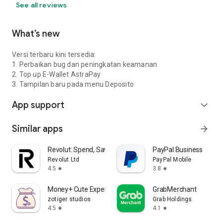
See all reviews
What’s new
Versi terbaru kini tersedia:
1. Perbaikan bug dan peningkatan keamanan
2. Top up E-Wallet AstraPay
3. Tampilan baru pada menu Deposito
App support
expand_more
Similar apps
arrow_forward
Revolut: Spend, Save, Trade
PayPal Business
Revolut Ltd
PayPal Mobile
4.5
3.8
star
star
Money+ Cute Expense Tracker
GrabMerchant
zotiger studios
Grab Holdings
4.5
4.1
star
star