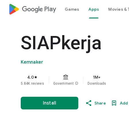
google_logo Play
Games
Apps
Movies & 
SIAPkerja
Kemnaker
4.0
1M+
star
5.84K reviews
Government
info
Downloads
Install
Share
Add 