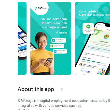
About this app
arrow_forward
SIAPkerja is a digital employment ecosystem created by t
Integrated with various services such as: