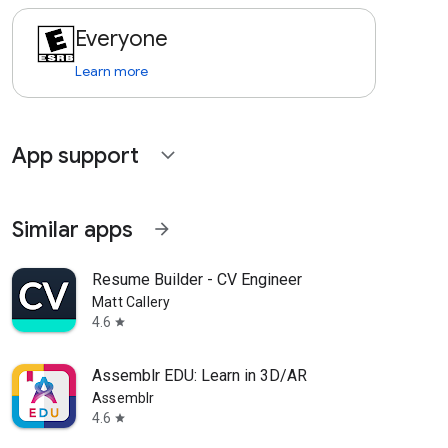
Everyone
Learn more
App support
expand_more
Similar apps
arrow_forward
Resume Builder - CV Engineer
Matt Callery
4.6
star
Assemblr EDU: Learn in 3D/AR
Assemblr
4.6
star