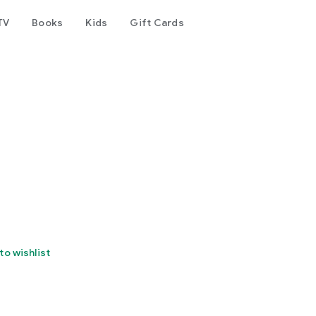
TV
Books
Kids
Gift Cards
to wishlist