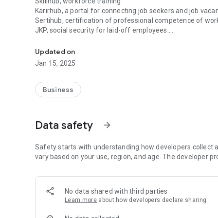
Skillhub, workforce training.
Karirhub, a portal for connecting job seekers and job vacan
Sertihub, certification of professional competence of wor
JKP, social security for laid-off employees.
SIAPkerja is a digital employment ecosystem created by t
Bizhub, a self-employed facility.
As well as general services and services for companies.
Updated on
Jan 15, 2025
SIAPkerja was created to facilitate the Indonesian empl
employment.
Business
Access to employment services, in the palm of your hand.
Data safety
arrow_forward
Safety starts with understanding how developers collect a
vary based on your use, region, and age. The developer pr
No data shared with third parties
Learn more
about how developers declare sharing