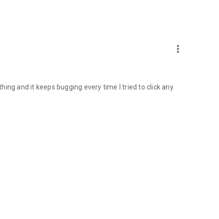
more_vert
thing and it keeps bugging every time I tried to click any