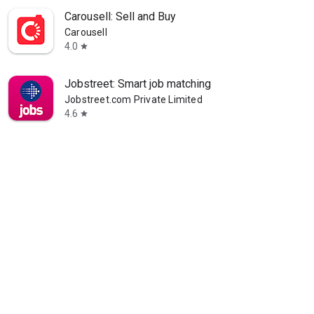
Carousell: Sell and Buy
Carousell
4.0
star
Jobstreet: Smart job matching
Jobstreet.com Private Limited
4.6
star