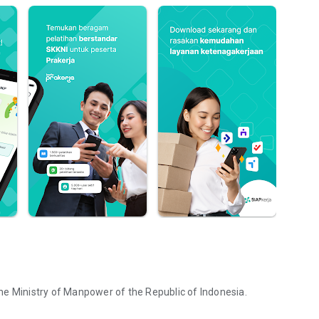
he Ministry of Manpower of the Republic of Indonesia.