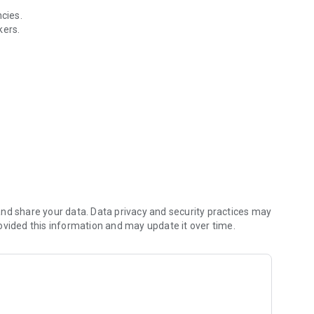
cies.
kers.
he Indonesian Ministry of Manpower.
oyment ecosystem and improve the quality of Indonesian
nd share your data. Data privacy and security practices may
ovided this information and may update it over time.