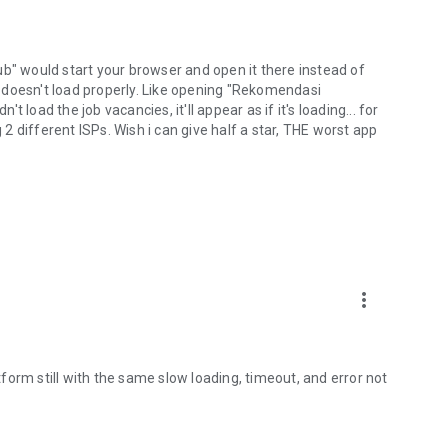
lhub" would start your browser and open it there instead of
 doesn't load properly. Like opening "Rekomendasi
ad the job vacancies, it'll appear as if it's loading... for
g 2 different ISPs. Wish i can give half a star, THE worst app
more_vert
orm still with the same slow loading, timeout, and error not