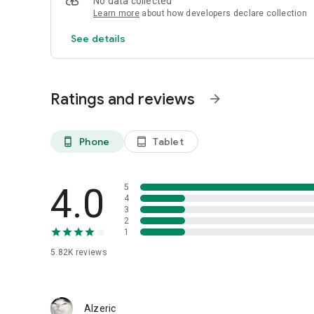
No data collected
Learn more
about how developers declare collection
See details
Ratings and reviews
arrow_forward
Phone
Tablet
phone_android
tablet_android
4.0
5
4
3
2
1
5.82K
reviews
Alzeric