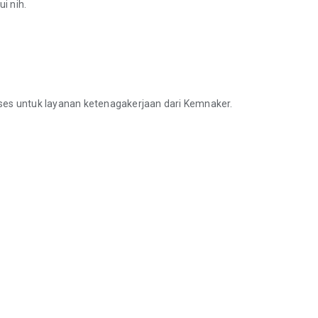
i nih.
ses untuk layanan ketenagakerjaan dari Kemnaker.