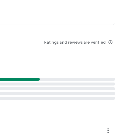
Ratings and reviews are verified
info_outline
more_vert