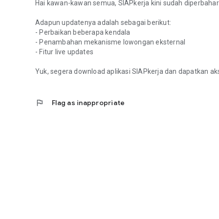
Hai kawan-kawan semua, SIAPkerja kini sudah diperbaharu
Adapun updatenya adalah sebagai berikut:
- Perbaikan beberapa kendala
- Penambahan mekanisme lowongan eksternal
- Fitur live updates
Yuk, segera download aplikasi SIAPkerja dan dapatkan ak
flag
Flag as inappropriate