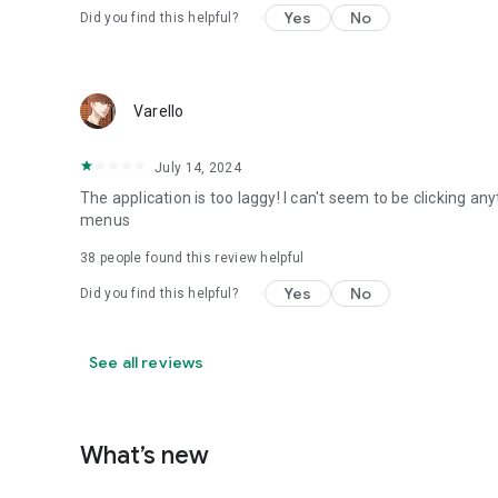
Yes
No
Did you find this helpful?
Varello
July 14, 2024
The application is too laggy! I can't seem to be clicking any
menus
38
people found this review helpful
Yes
No
Did you find this helpful?
See all reviews
What’s new