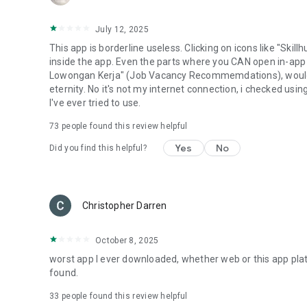
July 12, 2025
This app is borderline useless. Clicking on icons like "Skil
inside the app. Even the parts where you CAN open in-app
Lowongan Kerja" (Job Vacancy Recommemdations), wouldn't lo
eternity. No it's not my internet connection, i checked usin
I've ever tried to use.
73
people found this review helpful
Yes
No
Did you find this helpful?
Christopher Darren
October 8, 2025
worst app I ever downloaded, whether web or this app platf
found.
33
people found this review helpful