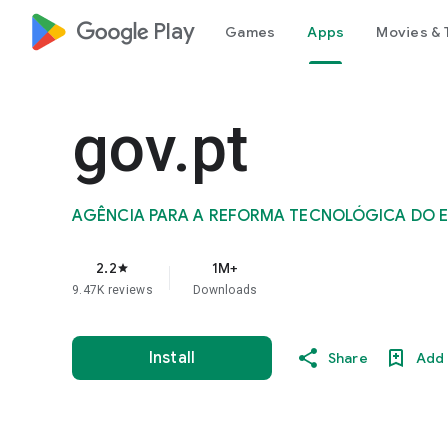
google_logo Play
Games
Apps
Movies & 
gov.pt
AGÊNCIA PARA A REFORMA TECNOLÓGICA DO EST
2.2
1M+
star
9.47K reviews
Downloads
Install
Share
Add 