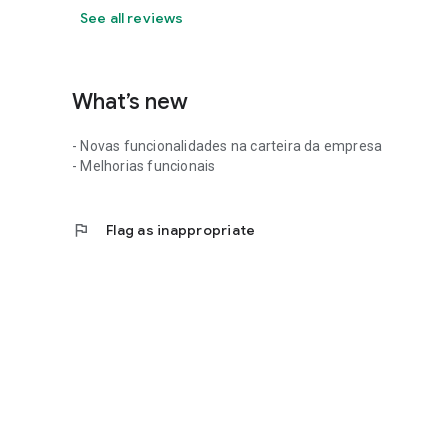
See all reviews
What’s new
- Novas funcionalidades na carteira da empresa
- Melhorias funcionais
flag
Flag as inappropriate