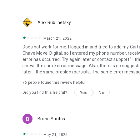
Alex Rublinetsky
March 21, 2022
Does not work for me. I logged in and tried to add my Car
Chave Movel Digital, so I entered my phone number, receiv
error has occurred. Try again later or contact support." I 
shows the same error message. Also, there is no suggesti
later - the same problem persists. The same error messa
76
people found this review helpful
Yes
No
Did you find this helpful?
Bruno Santos
May 21, 2026