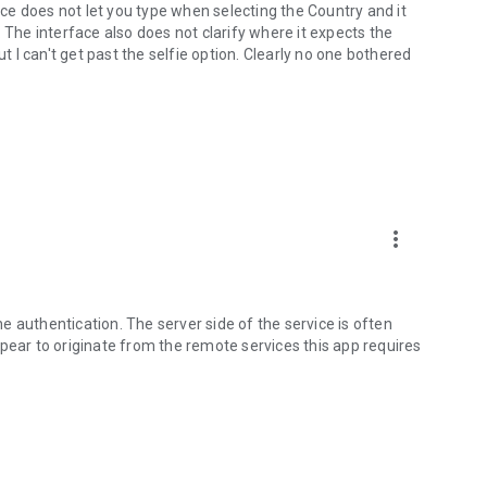
e does not let you type when selecting the Country and it
 The interface also does not clarify where it expects the
ut I can't get past the selfie option. Clearly no one bothered
more_vert
the authentication. The server side of the service is often
pear to originate from the remote services this app requires