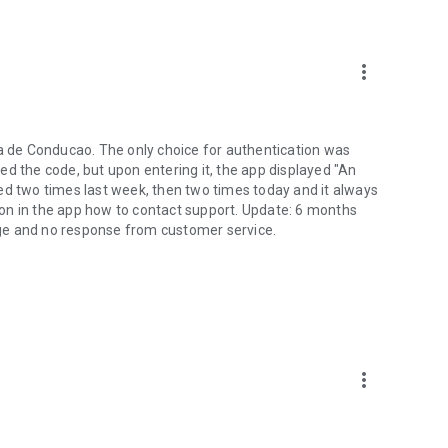
more_vert
ta de Conducao. The only choice for authentication was
ed the code, but upon entering it, the app displayed "An
tried two times last week, then two times today and it always
on in the app how to contact support. Update: 6 months
ge and no response from customer service.
more_vert