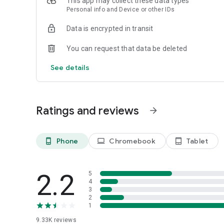
This app may collect these data types
Personal info and Device or other IDs
Data is encrypted in transit
You can request that data be deleted
See details
Ratings and reviews
arrow_forward
Phone
Chromebook
Tablet
phone_android
laptop
tablet_android
2.2
5
4
3
2
1
9.33K
reviews