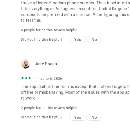
I have a United Kingdom phone number. The stupid interfac
lists everything in Portuguese except for 'United Kingdom'.
number to be prefixed with a 0 or not. After figuring this o
to test this
6
people found this review helpful
Yes
No
Did you find this helpful?
José Sousa
June 6, 2026
The app itself is fine for me, except that it often forgets 
offline or misbehaving. Most of the issues with the app ap
to work.
2
people found this review helpful
Yes
No
Did you find this helpful?