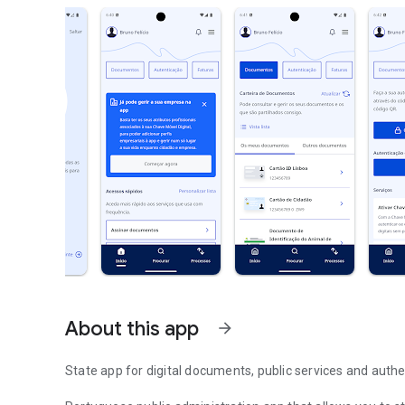
About this app
arrow_forward
State app for digital documents, public services and authe