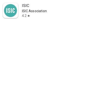
ISIC
ISIC Association
4.2
star