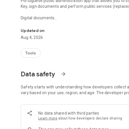
Portuguese public administration app that allows you to s
Key, sign documents and perform public services (replaces
Digital documents
State app for digital documents, public services and authe
The app works as a digital wallet. You can add your official
Updated on
among others), which have the same legal value as physi
Aug 4, 2026
Authentication
Tools
You can manage your Digital Mobile Key, sign PDF document
Citizen Card Renewal
Data safety
arrow_forward
You can request the renewal of your Citizen Card through
Safety starts with understanding how developers collect a
Paperless invoices
vary based on your use, region, and age. The developer pr
You can opt for paperless invoices and start receiving invo
establishments.
No data shared with third parties
Learn more
about how developers declare sharing
More digital services will be launched soon.