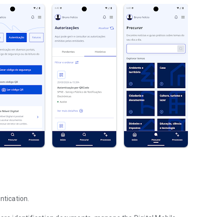
ntication.