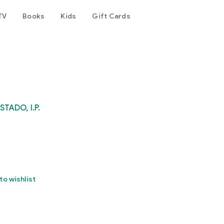
TV
Books
Kids
Gift Cards
ADO, I.P.
to wishlist