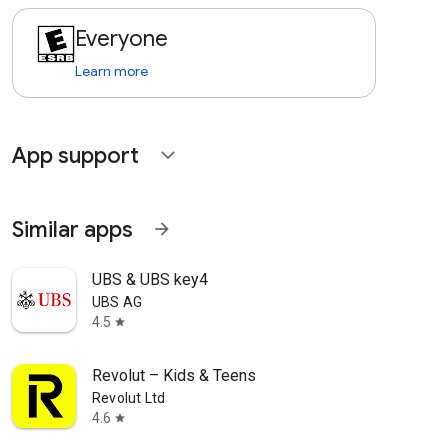
Everyone
Learn more
App support
expand_more
Similar apps
arrow_forward
UBS & UBS key4
UBS AG
4.5
star
Revolut – Kids & Teens
Revolut Ltd
4.6
star