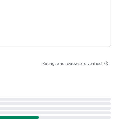
Ratings and reviews are verified
info_outline