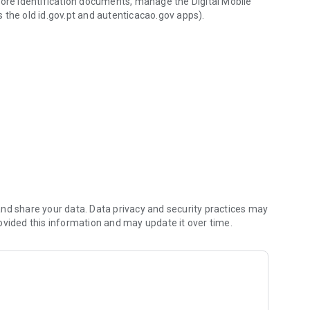
tore identification documents, manage the Digital Mobile
 the old id.gov.pt and autenticacao.gov apps).
ntication.
 identification documents (Citizen's Card, driving license,
cal documents.
s and activate your Citizen Card certificates.
 the app.
nd share your data. Data privacy and security practices may
ovided this information and may update it over time.
ices by email, sent to your taxpayer, at participating