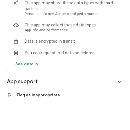
Practical and affordable digital products
This app may share these data types with third
Real-time transaction history
parties
Personal info and App info and performance
🔹 Application Advantages:
Fast and easy transaction process
This app may collect these data types
Simple and lightweight interface
App info and performance
Safe and reliable
Data is encrypted in transit
Suitable for both beginners and experienced users
Supports long-term digital business opportunities
You can request that data be deleted
LOKET AISHWA DIGITAL is here as a modern digital counter
See details
that helps users be more independent, productive, and ready
to face transaction needs in the digital era.
App support
expand_more
📲 Download now and experience the convenience of digital
transactions in one hand.
flag
Flag as inappropriate