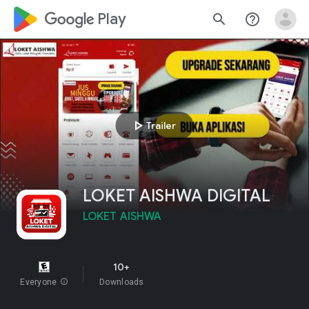
google_logo Play
search
help_outline
play_arrow
Trailer
LOKET AISHWA DIGITAL
LOKET AISHWA
10+
Everyone
info
Downloads