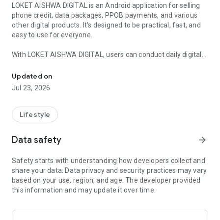
LOKET AISHWA DIGITAL is an Android application for selling
phone credit, data packages, PPOB payments, and various
other digital products. It's designed to be practical, fast, and
easy to use for everyone.
With LOKET AISHWA DIGITAL, users can conduct daily digital
Sell ​​credit, data packages, PPOB, and digital products in one appli
transactions in just one application. This includes topping up
phone credit for all operators, purchasing internet data
Updated on
packages, and paying various PPOB bills, including electricity,
Jul 23, 2026
water, and other services.
This application is ideal for a side business due to its simple
Lifestyle
process, user-friendly interface, and the ability to run it
anytime without disrupting primary activities. Many users
Data safety
arrow_forward
utilize LOKET AISHWA DIGITAL as a flexible and sustainable
home-based digital business solution.
Safety starts with understanding how developers collect and
share your data. Data privacy and security practices may vary
🔹 Main Features:
based on your use, region, and age. The developer provided
this information and may update it over time.
Top up credit for all operators
Purchase internet data packages
Pay PPOB (PLN, PDAM, BPJS, and others)