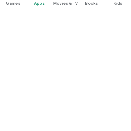
Games
Apps
Movies & TV
Books
Kids
Google Play
Play Pass
Play Points
Gift cards
Redeem
Refund policy
Kids & family
Parent Guide