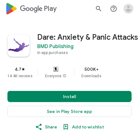
google_logo Play
search
help_outline
Dare: Anxiety & Panic Attacks
BMD Publishing
In-app purchases
4.7
500K+
star
14.4K reviews
Everyone
info
Downloads
Install
See in Play Store app
Share
Add to wishlist