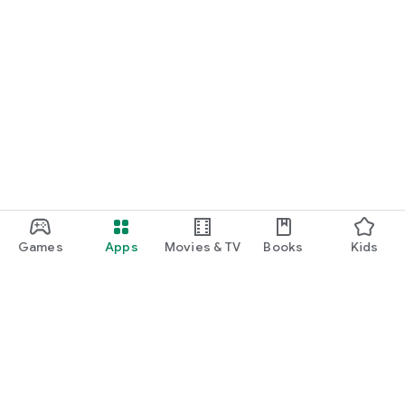
Games
Apps
Movies & TV
Books
Kids
Google Play