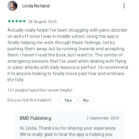
more_vert
charged to your Google Account at confirmation of purchase.
Linda Norland
We’d love to hear about your Dare journey and experience.
28 August 2025
Please don’t hesitate to reach out on social media if you have
Actually really helps! I've been struggling with panic disorder
any feedback or questions:
on and off since I was in middle school. Using this app is
finally helping me work through these feelings, not by
Facebook - https://www.facebook.com/dareresponse
pushing them away, but by running towards and accepting
Instagram - @dare_response
them. I haven't read the book, but I want to. The combo of
or email us at [hello@dareapp.co](mailto:hello@dareapp.co)
emergency sessions that I've used when dealing with flying
or panic attacks with daily lessons is perfect. I'd recommend
Read more about our terms and conditions here:
it to anyone looking to finally move past fear and embrace
life fully
Terms of Service: https://dareresponse.com/terms-of-
service-statement/
101
people found this review helpful
Privacy Policy: https://dareresponse.com/privacy-policy/
Yes
No
Did you find this helpful?
So, what are you waiting for? Download the Dare app to take
control of your anxiety, relieve panic attacks and insomnia,
and overcome negative thinking once and for all.
BMD Publishing
2 September 2025
Hi, Linda. Thank you for sharing your experience.
We’re really glad to hear the app is helping you