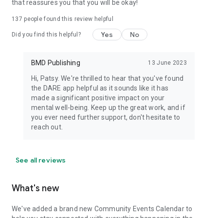
that reassures you that you will be okay!
137
people found this review helpful
Yes
No
Did you find this helpful?
BMD Publishing
13 June 2023
Hi, Patsy. We're thrilled to hear that you've found
the DARE app helpful as it sounds like it has
made a significant positive impact on your
mental well-being. Keep up the great work, and if
you ever need further support, don't hesitate to
reach out.
See all reviews
What's new
We've added a brand new Community Events Calendar to