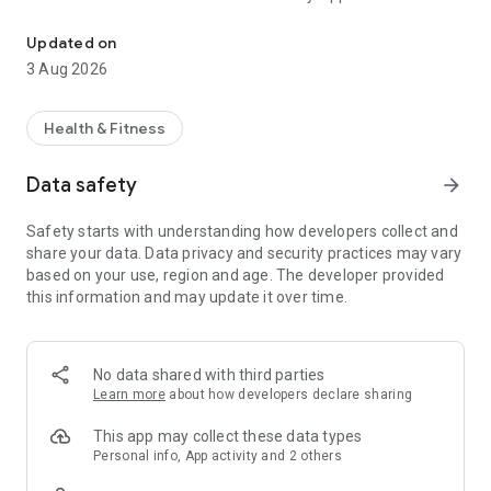
Use the DARE technique to reduce anxiety & panic attacks and im
2019, and Platinum Nominee for Best Mobile App Awards
2018.
Updated on
3 Aug 2026
Learn practical techniques to help you overcome anxious
situations including driving, flying, eating out, health anxiety,
intrusive thoughts, public speaking, going to the gym, visiting
Health & Fitness
the doctor, travelling and much more. Listen to meditations
and sleep guides to help tackle night-time panic attacks and
Data safety
arrow_forward
insomnia, while tracking your progress daily with the anxiety
mood journal.
Safety starts with understanding how developers collect and
share your data. Data privacy and security practices may vary
If you suffer from anxiety or panic attacks, the Dare anxiety
based on your use, region and age. The developer provided
app will teach you effective, evidence-based approaches to
this information and may update it over time.
help you get back to living life to the fullest.
Free features include:
No data shared with third parties
• Audio guides to help with anxiety and panic attacks in
Learn more
about how developers declare sharing
everyday situations
• Access to a library of hundreds of audio guides, with new
This app may collect these data types
content added regularly
Personal info, App activity and 2 others
• Download audios to your own personal homepage