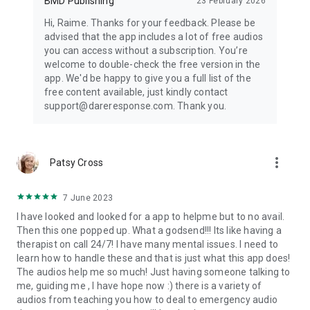
BMD Publishing
23 February 2026
Hi, Raime. Thanks for your feedback. Please be
advised that the app includes a lot of free audios
you can access without a subscription. You’re
welcome to double-check the free version in the
app. We'd be happy to give you a full list of the
free content available, just kindly contact
support@dareresponse.com. Thank you.
more_vert
Patsy Cross
7 June 2023
I have looked and looked for a app to helpme but to no avail.
Then this one popped up. What a godsend!!! Its like having a
therapist on call 24/7! I have many mental issues. I need to
learn how to handle these and that is just what this app does!
The audios help me so much! Just having someone talking to
me, guiding me , I have hope now :) there is a variety of
audios from teaching you how to deal to emergency audio