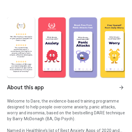
About this app
arrow_forward
Welcome to Dare, the evidence-based training programme
designed to help people overcome anxiety, panic attacks,
worry and insomnia, based on the bestselling DARE technique
by Barry McDonagh (BA, Dip Psych).
Named in Healthline’s list of Best Anxiety Apps of 2020 and