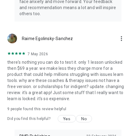
face anxiety and move forward. Your feedback
and recommendation means a lot and will inspire
others too.
more_vert
Raime Egolinsky-Sanchez
7 May 2026
there's nothing you can do to test it. only 1 lesson unlocked
then $69 a year. we make less they charge more for a
product that could help millions struggling with issues learn
tools. why are these coaches & therapy issues not have a
free version. or scholarships for indigent? update. changing
review. it's a great app! Just some stuff that I really want to
learn is locked. it's so expensive.
9
people found this review helpful
Yes
No
Did you find this helpful?