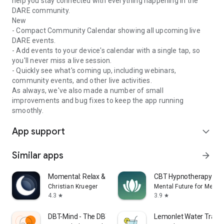
help you stay connected with everything happening in the
DARE community.
New
- Compact Community Calendar showing all upcoming live
DARE events.
- Add events to your device's calendar with a single tap, so
you'll never miss a live session.
- Quickly see what's coming up, including webinars,
community events, and other live activities.
As always, we've also made a number of small
improvements and bug fixes to keep the app running
smoothly.
App support
expand_more
Similar apps
arrow_forward
Momental: Relax & Sleep Sounds
CBT Hypnotherapy: Me
Christian Krueger
Mental Future for Medita
4.3
3.9
star
star
DBT-Mind - The DBT App
Lemonlet Water Track