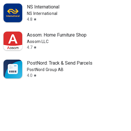
NS International
NS International
4.8
star
Aosom: Home Furniture Shop
Aosom LLC
4.7
star
PostNord: Track & Send Parcels
PostNord Group AB
4.0
star