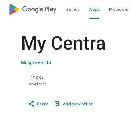
google_logo Play
Games
Apps
Movies & 
My Centra
Musgrave Ltd
100K+
Downloads
Share
Add to wishlist