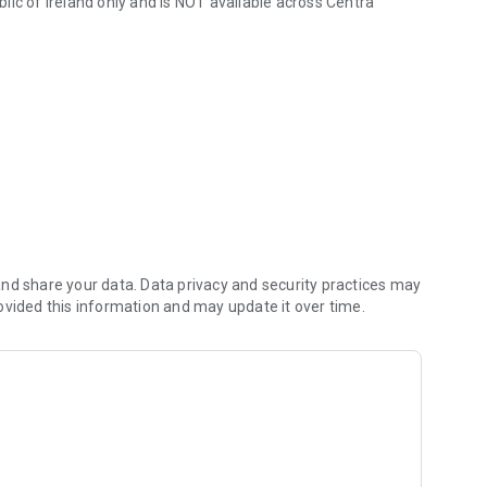
lic of Ireland only and is NOT available across Centra
nd share your data. Data privacy and security practices may
ovided this information and may update it over time.