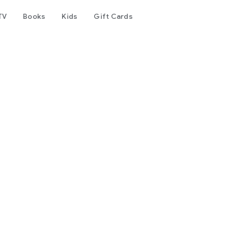
TV
Books
Kids
Gift Cards