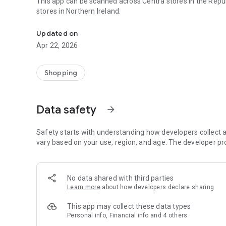
This app can be scanned across Centra stores in the Repub
stores in Northern Ireland.
Get rewarded every time you go to Centra!
Updated on
Apr 22, 2026
Shopping
Data safety
arrow_forward
Safety starts with understanding how developers collect a
vary based on your use, region, and age. The developer pr
No data shared with third parties
Learn more
about how developers declare sharing
This app may collect these data types
Personal info, Financial info and 4 others