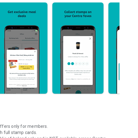
offers only for members.
h full stamp cards.