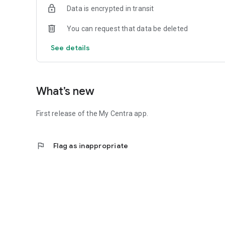
Data is encrypted in transit
You can request that data be deleted
See details
What’s new
First release of the My Centra app.
flag
Flag as inappropriate