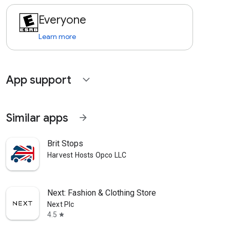
Everyone
Learn more
App support
expand_more
Similar apps
arrow_forward
Brit Stops
Harvest Hosts Opco LLC
Next: Fashion & Clothing Store
Next Plc
4.5
star