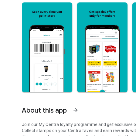
About this app
arrow_forward
Join our My Centra loyalty programme and get exclusive 
Collect stamps on your Centra faves and earn rewards wit