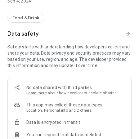
Sep 4, 2024
Food & Drink
Data safety
arrow_forward
Safety starts with understanding how developers collect and
share your data. Data privacy and security practices may vary
based on your use, region, and age. The developer provided
this information and may update it over time.
No data shared with third parties
Learn more
about how developers declare sharing
This app may collect these data types
Location, Personal info and 2 others
Data is encrypted in transit
You can request that data be deleted