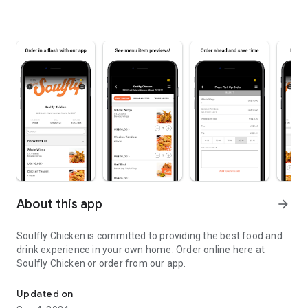
About this app
arrow_forward
Soulfly Chicken is committed to providing the best food and
drink experience in your own home. Order online here at
Soulfly Chicken or order from our app.
Amazing food delivered to your door!
Updated on