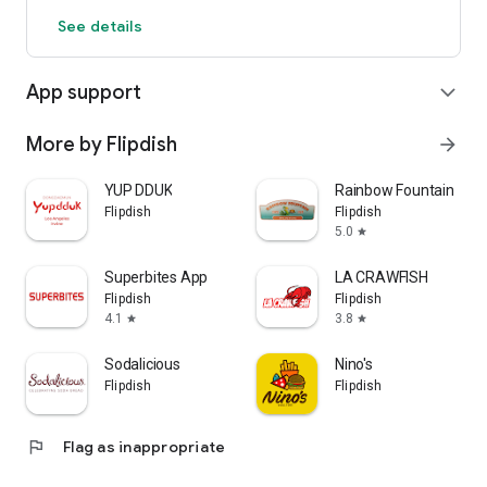
See details
App support
expand_more
More by Flipdish
arrow_forward
YUP DDUK
Rainbow Fountain
Flipdish
Flipdish
5.0
star
Superbites App
LA CRAWFISH
Flipdish
Flipdish
4.1
3.8
star
star
Sodalicious
Nino's
Flipdish
Flipdish
flag
Flag as inappropriate