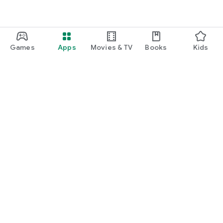
Games
Apps
Movies & TV
Books
Kids
Google Play
Play Pass
Play Points
Gift cards
Redeem
Refund policy