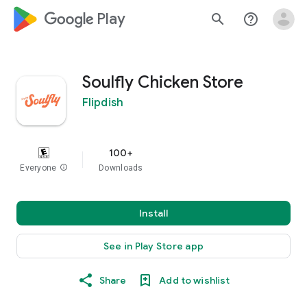
google_logo Play
search
help_outline
Soulfly Chicken Store
Flipdish
100+
Everyone
info
Downloads
Install
See in Play Store app
Share
Add to wishlist