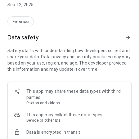
Getting started with our App is easy.
Sep 12, 2025
- Firstly, you will need a valid, and verified, mobile phone
number. If your number is not verified, you can do that by
Finance
logging into your Online Banking Account at
www.taracreditunion.ie.
Data safety
arrow_forward
- Once you have completed the above step, simply login with
Safety starts with understanding how developers collect and
your Member Number, Date of Birth, and Pin.
share your data. Data privacy and security practices may vary
based on your use, region, and age. The developer provided
You will be asked to review, and accept, our Terms and
this information and may update it over time.
Conditions. These can also be viewed at
www.taracreditunion.ie.
This app may share these data types with third
parties
Photos and videos
This app may collect these data types
Device or other IDs
Data is encrypted in transit