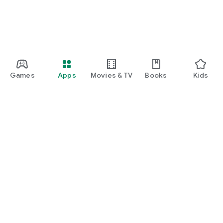
Games
Apps
Movies & TV
Books
Kids
Google Play
Play Pass
Play Points
Gift cards
Redeem