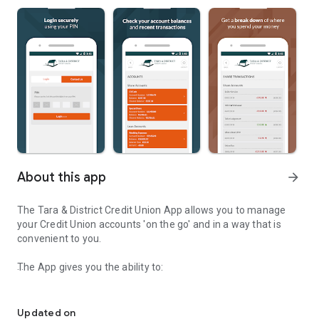
About this app
arrow_forward
The Tara & District Credit Union App allows you to manage
your Credit Union accounts 'on the go' and in a way that is
convenient to you.
The App gives you the ability to:
Tara & District Credit Union Mobile Banking 'on the go'
- View Account Balances and Transactions
Updated on