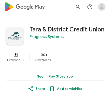
google_logo Play
search
help_outline
Tara & District Credit Union
Progress Systems
100+
Everyone
info
Downloads
See in Play Store app
Share
Add to wishlist