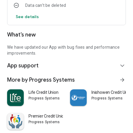
Data can’t be deleted
See details
What’s new
We have updated our App with bug fixes and performance
improvements.
App support
expand_more
More by Progress Systems
arrow_forward
Life Credit Union
Inishowen Credit Union
Progress Systems
Progress Systems
Premier Credit Union
Progress Systems