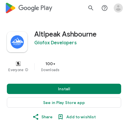
google_logo Play
search
help_outline
Altipeak Ashbourne
Glofox Developers
100+
Everyone
info
Downloads
Install
See in Play Store app
Share
Add to wishlist