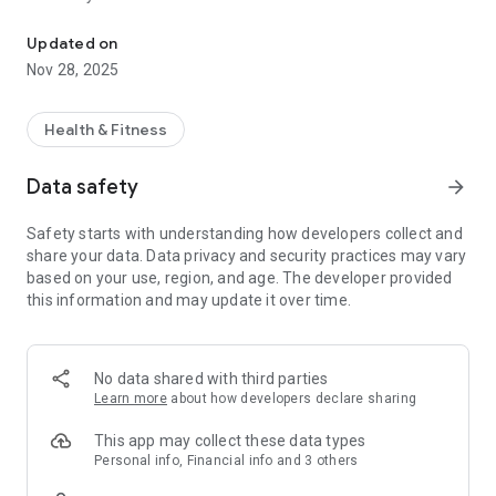
The Altipeak Ashbourne app - easily manage your fitness experie
Visit www.altipeak.ie to learn more.
Updated on
Nov 28, 2025
Health & Fitness
Data safety
arrow_forward
Safety starts with understanding how developers collect and
share your data. Data privacy and security practices may vary
based on your use, region, and age. The developer provided
this information and may update it over time.
No data shared with third parties
Learn more
about how developers declare sharing
This app may collect these data types
Personal info, Financial info and 3 others