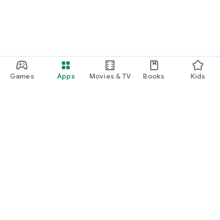
Games
Apps
Movies & TV
Books
Kids
Google Play
Play Pass
Play Points
Gift cards
Redeem