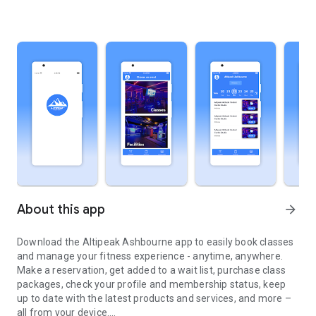
About this app
arrow_forward
Download the Altipeak Ashbourne app to easily book classes
and manage your fitness experience - anytime, anywhere.
Make a reservation, get added to a wait list, purchase class
packages, check your profile and membership status, keep
up to date with the latest products and services, and more –
all from your device.