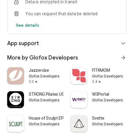
Data is encrypted in transit
You can request that data be deleted
See details
App support
expand_more
More by Glofox Developers
arrow_forward
Jazzercise
FIT4MOM
Glofox Developers
Glofox Developers
3.0
3.4
star
star
STRONG Pilates USA
W3Portal
Glofox Developers
Glofox Developers
House of Sculpt EP
Svette
Glofox Developers
Glofox Developers