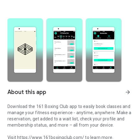
About this app
arrow_forward
Download the 161 Boxing Club app to easily book classes and
manage your fitness experience - anytime, anywhere. Make a
reservation, get added to a wait list, check your profile and
membership status, and more – all from your device.
Visit https://www.161boxingclub.com/ to learn more.