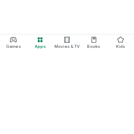
Games
Apps
Movies & TV
Books
Kids
Google Play
Play Pass
Play Points
Gift cards
Redeem