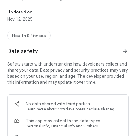
The 161 Boxing Club app - easily manage your fitness experience 
Updated on
Nov 12, 2025
Health & Fitness
Data safety
arrow_forward
Safety starts with understanding how developers collect and
share your data. Data privacy and security practices may vary
based on your use, region, and age. The developer provided
this information and may update it over time.
No data shared with third parties
Learn more
about how developers declare sharing
This app may collect these data types
Personal info, Financial info and 3 others