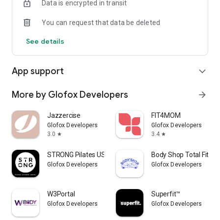
Data is encrypted in transit
You can request that data be deleted
See details
App support
expand_more
More by Glofox Developers
arrow_forward
Jazzercise
FIT4MOM
Glofox Developers
Glofox Developers
3.0
3.4
star
star
STRONG Pilates USA
Body Shop Total Fitne
Glofox Developers
Glofox Developers
W3Portal
Superfit™
Glofox Developers
Glofox Developers