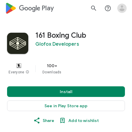
google_logo Play
search
help_outline
161 Boxing Club
Glofox Developers
100+
Everyone
info
Downloads
Install
See in Play Store app
Share
Add to wishlist