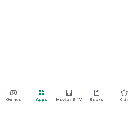
Games
Apps
Movies & TV
Books
Kids