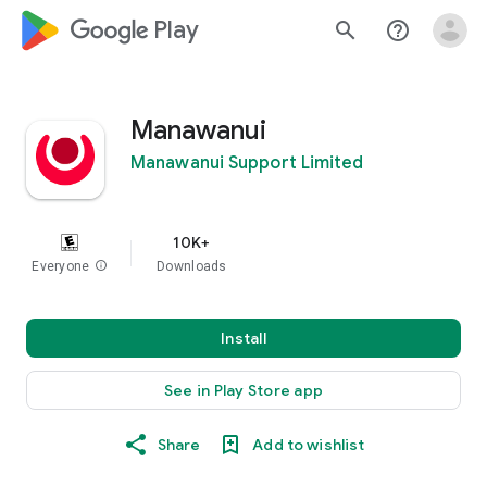
google_logo Play
search
help_outline
Manawanui
Manawanui Support Limited
10K+
Everyone
info
Downloads
Install
See in Play Store app
Share
Add to wishlist