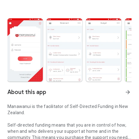
About this app
arrow_forward
Manawanui is the facilitator of Self-Directed Funding in New
Zealand.
Self-directed funding means that you are in control of how,
when and who delivers your support at home and in the
community. This means you purchase the support you need,