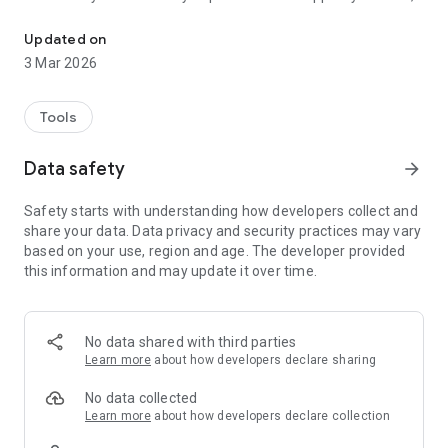
Manawanui is an app for managing Self-Directed funding in New 
employ the people you want and manage your available
budget. We can provide as little or as much support as you
Updated on
need.
3 Mar 2026
Whether you need help with recruiting, budgeting and being
an employer, want a hassle-free payroll system or are looking
Tools
for a proven and trusted payroll partner, we have an option to
suit you.
Data safety
arrow_forward
We provide a Management Service to all clients, and offer a
Safety starts with understanding how developers collect and
range of add-on services that you can pick and choose from:
share your data. Data privacy and security practices may vary
based on your use, region and age. The developer provided
Payroll Service
this information and may update it over time.
Employer Protection & Support package
Training for Support Staff
Health & Safety resources
Other Services
No data shared with third parties
Learn more
about how developers declare sharing
Whether you’re government or privately funded, Manawanui
No data collected
can put together an individualised option for you.
Learn more
about how developers declare collection