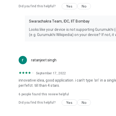
Yes
No
Did you find this helpful?
Swarachakra Team, IDC, IIT Bombay
Looks like your device is not supporting Gurumukhi
(e.g. Gurumukhi Wikipedia) on your device? If not, it 
ratanjeet singh
September 17, 2022
innovative idea, good application. i can't type 'sri' in a sing
perfefct. till than 4 stars.
6
people found this review helpful
Yes
No
Did you find this helpful?