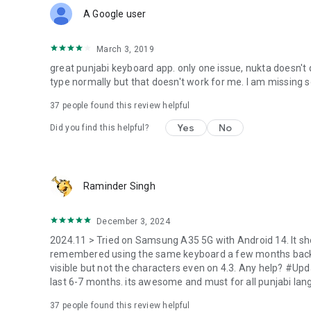
A Google user
March 3, 2019
great punjabi keyboard app. only one issue, nukta doesn't qu
type normally but that doesn't work for me. I am missing s
37
people found this review helpful
Yes
No
Did you find this helpful?
Raminder Singh
December 3, 2024
2024.11 > Tried on Samsung A35 5G with Android 14. It sh
remembered using the same keyboard a few months back. T
visible but not the characters even on 4.3. Any help? #Upd
last 6-7 months. its awesome and must for all punjabi lan
37
people found this review helpful