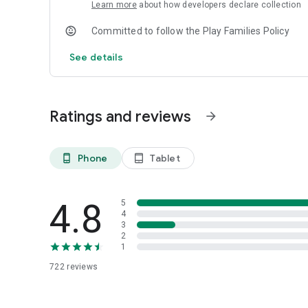
(Swarachakra Punjabi) as the default keyboard. (Sorry, bu
Learn more
about how developers declare collection
NOTE: Swarachakra is designed for Android 4.0 (ICS) onwa
they do not have Unicode support.
Committed to follow the Play Families Policy
See details
Ratings and reviews
arrow_forward
Phone
Tablet
phone_android
tablet_android
4.8
5
4
3
2
1
722
reviews