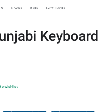
TV
Books
Kids
Gift Cards
unjabi Keyboard
to wishlist