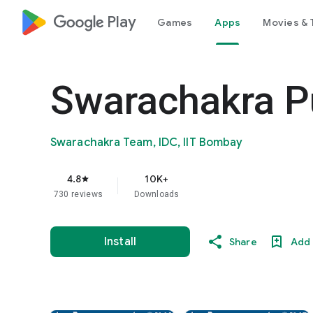
google_logo Play
Games
Apps
Movies & 
Swarachakra P
Swarachakra Team, IDC, IIT Bombay
4.8
10K+
star
730 reviews
Downloads
Install
Share
Add 