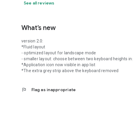
See all reviews
What’s new
version 2.0:
*Fluid layout
- optimized layout for landscape mode
- smaller layout: choose between two keyboard heights in
*Application icon now visible in app list
*The extra grey strip above the keyboard removed
flag
Flag as inappropriate