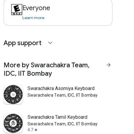
Everyone
Learn more
App support
expand_more
More by Swarachakra Team,
arrow_forward
IDC, IIT Bombay
Swarachakra Asomiya Keyboard
Swarachakra Team, IDC, IIT Bombay
Swarachakra Tamil Keyboard
Swarachakra Team, IDC, IIT Bombay
4.7
star