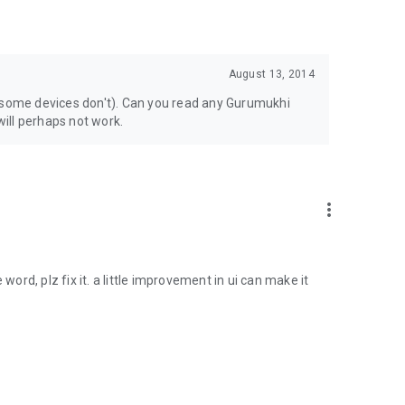
August 13, 2014
 (some devices don't). Can you read any Gurumukhi
will perhaps not work.
more_vert
le word, plz fix it. a little improvement in ui can make it