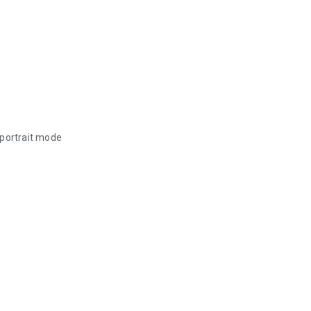
 portrait mode