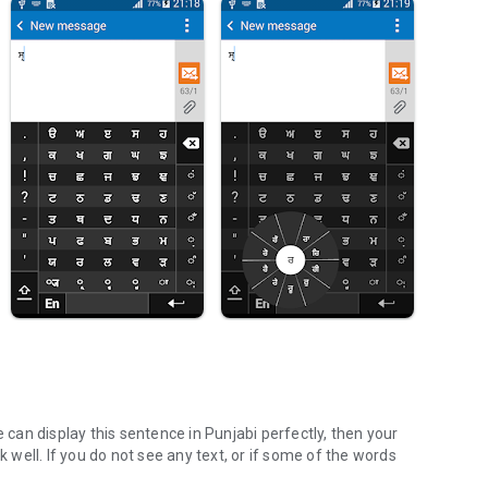
ce can display this sentence in Punjabi perfectly, then your
well. If you do not see any text, or if some of the words