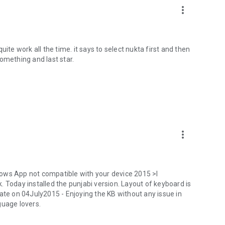
more_vert
ite work all the time. it says to select nukta first and then
omething and last star.
more_vert
ows App not compatible with your device 2015 >I
oday installed the punjabi version. Layout of keyboard is
ate on 04July2015 - Enjoying the KB without any issue in
guage lovers.