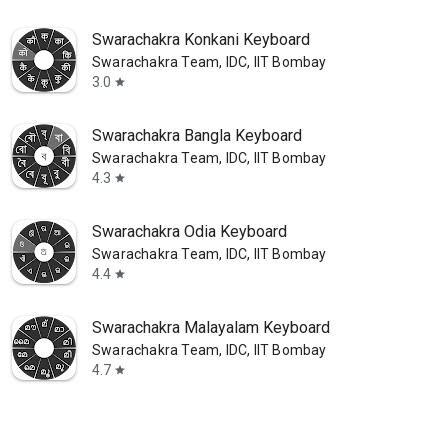
Swarachakra Konkani Keyboard
Swarachakra Team, IDC, IIT Bombay
3.0
star
Swarachakra Bangla Keyboard
Swarachakra Team, IDC, IIT Bombay
4.3
star
Swarachakra Odia Keyboard
Swarachakra Team, IDC, IIT Bombay
4.4
star
Swarachakra Malayalam Keyboard
Swarachakra Team, IDC, IIT Bombay
4.7
star