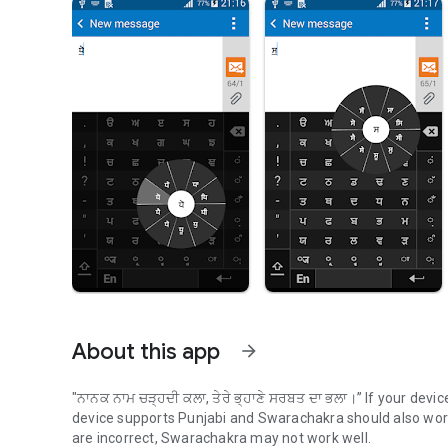
About this app
arrow_forward
"
ਨਾਨਕ ਨਾਮ ਚੜ੍ਹਦੀ ਕਲਾ, ਤੇਰੇ ਭ੍ਹਾਣੇ ਸਰਬਤ ਦਾ ਭਲਾ।
” If your devi
device supports Punjabi and Swarachakra should also work 
are incorrect, Swarachakra may not work well.