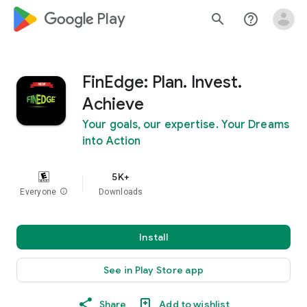
google_logo Play
search
help_outline
FinEdge: Plan. Invest.
Achieve
Your goals, our expertise. Your Dreams
into Action
5K+
Everyone
info
Downloads
Install
See in Play Store app
Share
Add to wishlist