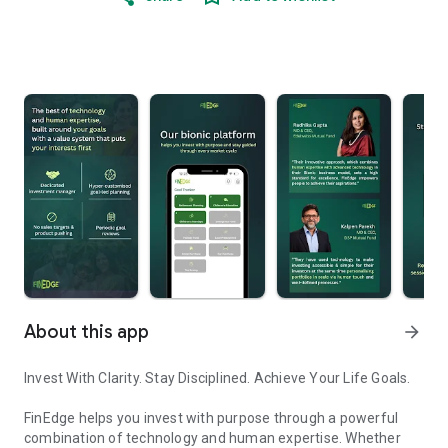
About this app
arrow_forward
Invest With Clarity. Stay Disciplined. Achieve Your Life Goals.
FinEdge helps you invest with purpose through a powerful
combination of technology and human expertise. Whether