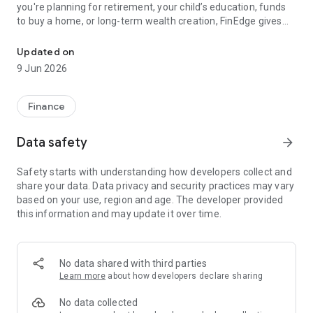
you're planning for retirement, your child’s education, funds
to buy a home, or long-term wealth creation, FinEdge gives
Your Investing goals. Our expertise. Putting your Financial Dreams
you a clear, personalised roadmap backed by expert
guidance.
Updated on
Our award-winning Dreams into Action (DiA) platform makes
9 Jun 2026
investment planning simple, collaborative, and behaviour-
focused — so you can stay invested through every market
cycle.
Finance
Investing in mutual funds in India made easy through
powerful wealth creation solutions like Systematic
Data safety
arrow_forward
Investment Plans (SIPs), Systematic Transfer Plans (STPs) &
Systematic Withdrawal Plans (SWPs), all customised to meet
Safety starts with understanding how developers collect and
your unique life goals.
share your data. Data privacy and security practices may vary
based on your use, region and age. The developer provided
Why FinEdge Is Different
this information and may update it over time.
FinEdge goes beyond fund picks and returns. We focus on
what truly matters: your goals, your behaviour, and your long-
term discipline.
No data shared with third parties
• No sales or product targets
Learn more
about how developers declare sharing
• No upselling or cross-selling
• A proven, process-driven investing approach
No data collected