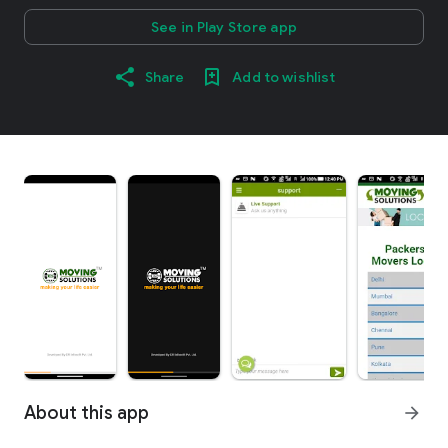
See in Play Store app
Share
Add to wishlist
About this app
arrow_forward