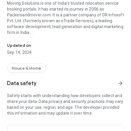
Moving Solutions is one of India’s trusted relocation service
booking portals. It has started its journey in 2006 as
Packersandmover.com. It is a partner company of DR Infosoft
Pvt. Ltd. (formerly known as eTrade Services), a leading
software development, lead generation and digital marketing
firm in India.
We offer a range of services designed to keep homes and busines
Since its inception, Moving Solutions has come a long way
Updated on
ahead in providing the highest standards of relocation and
Sep 14, 2024
transport related services. It is an innovator in developing
safe and cost-efficient relocation and transportation
solutions for customers. Today, our goal is to work as a bridge
House & Home
between customers and professional logistics & transport
companies (including packers and movers) to foster the
Data safety
arrow_forward
culture of safety, service and trust.
Safety starts with understanding how developers collect and
We at Moving Solutions have established ourselves as a
share your data. Data privacy and security practices may vary
reputable name in the industry with the sole aim of making
based on your use, region, and age. The developer provided
the moves a whole lot easier and hassle-free. We are one-
this information and may update it over time.
stop solution for all your relocation requirements, no matter,
whether you are looking forward to hire professional services
for residential relocation, commercial relocation or vehicle