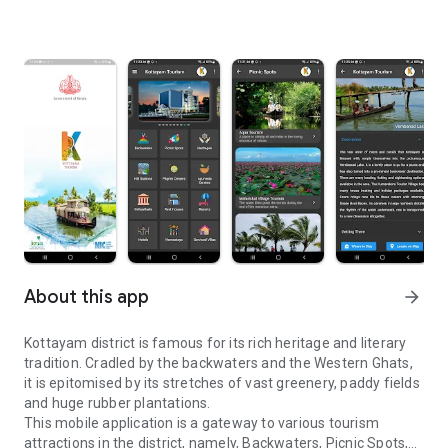
About this app
arrow_forward
Kottayam district is famous for its rich heritage and literary
tradition. Cradled by the backwaters and the Western Ghats,
it is epitomised by its stretches of vast greenery, paddy fields
and huge rubber plantations.
This mobile application is a gateway to various tourism
attractions in the district, namely, Backwaters, Picnic Spots,