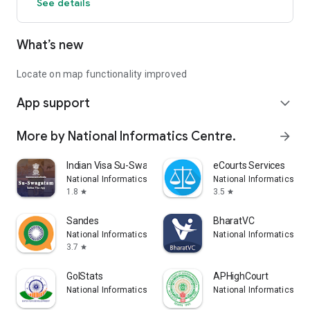
See details
What’s new
Locate on map functionality improved
App support
expand_more
More by National Informatics Centre.
arrow_forward
Indian Visa Su-Swagatam
eCourts Services
National Informatics Centre.
National Informatics Cen
1.8
3.5
star
star
Sandes
BharatVC
National Informatics Centre.
National Informatics Cen
3.7
star
GoIStats
APHighCourt
National Informatics Centre.
National Informatics Cen