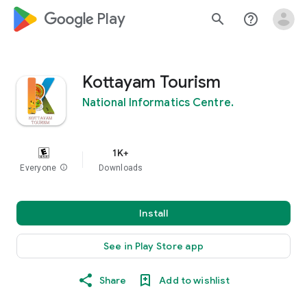
google_logo Play
search
help_outline
Kottayam Tourism
National Informatics Centre.
1K+
Everyone
info
Downloads
Install
See in Play Store app
Share
Add to wishlist