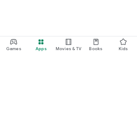
Games
Apps
Movies & TV
Books
Kids
Google Play
Play Pass
Play Points
Gift cards
Redeem