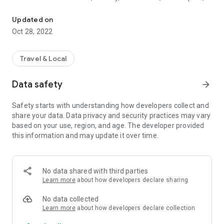
Tourism destinations of Kottayam district in the Indian state of Ke
Heritages, Hill Stations, Pilgrim Centres & Ayurveda Centres.
Various options for the stay include Rest houses, Resorts,
Updated on
Hotels, Homestays and Serviced villas. Tapping a category
Oct 28, 2022
lead you to the various tourism destinations in the category
and tapping a destination give you description and its location
on google map. Also various stay options in and around the
Travel & Local
destination is also made available.
Data safety
arrow_forward
Safety starts with understanding how developers collect and
share your data. Data privacy and security practices may vary
based on your use, region, and age. The developer provided
this information and may update it over time.
No data shared with third parties
Learn more
about how developers declare sharing
No data collected
Learn more
about how developers declare collection