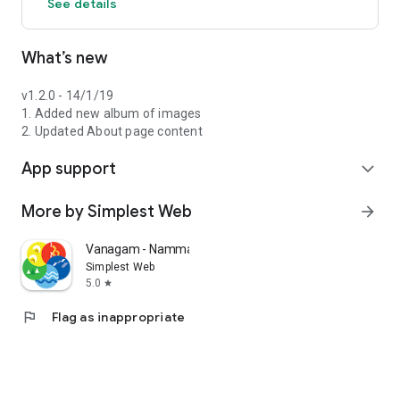
See details
What’s new
v1.2.0 - 14/1/19
1. Added new album of images
2. Updated About page content
App support
expand_more
More by Simplest Web
arrow_forward
Vanagam - Nammalvar Foundation
Simplest Web
5.0
star
flag
Flag as inappropriate