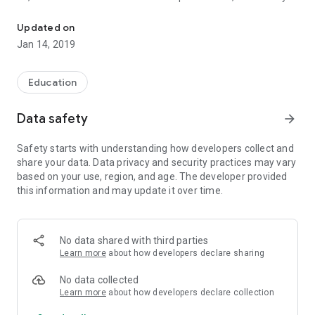
IKS (Indian Knowledge System) Academy. We teach you the ways o
the great ancient Siddhas, Yogis and Rishis of India in
material and spiritual science.
Updated on
Jan 14, 2019
What they had was not just intelligence but intuition. They
could see, hear or feel beyond the realm of the five senses.
They did not need telescopes, microscope or other scientific
Education
equipment to unravel the mysteries of the cosmos. They only
relied on the most powerful instrument in the world the
Data safety
arrow_forward
human soul which has it in a latent sense, omniscience and
omnipotence.
Safety starts with understanding how developers collect and
share your data. Data privacy and security practices may vary
IKS Academy Contact Details.
based on your use, region, and age. The developer provided
https://www.iksacademy.com
this information and may update it over time.
iksystemacademy@gmail.com
+6013 350 5903
No data shared with third parties
Learn more
about how developers declare sharing
No data collected
Learn more
about how developers declare collection