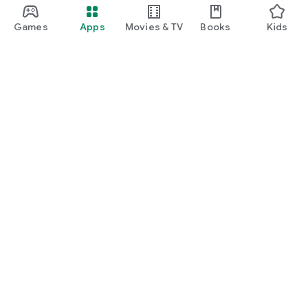
Games
Apps
Movies & TV
Books
Kids
Google Play
Play Pass
Play Points
Gift cards
Redeem
Refund policy
Kids & family
Parent Guide