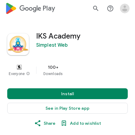
google_logo Play
search
help_outline
IKS Academy
Simplest Web
100+
Everyone
info
Downloads
Install
See in Play Store app
Share
Add to wishlist