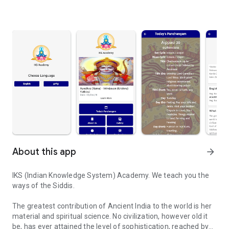
About this app
arrow_forward
IKS (Indian Knowledge System) Academy. We teach you the
ways of the Siddis.
The greatest contribution of Ancient India to the world is her
material and spiritual science. No civilization, however old it
be, has ever attained the level of sophistication, reached by