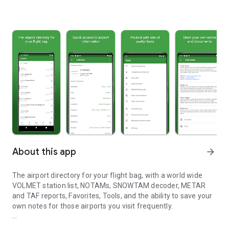
About this app
arrow_forward
The airport directory for your flight bag, with a world wide
VOLMET station list, NOTAMs, SNOWTAM decoder, METAR
and TAF reports, Favorites, Tools, and the ability to save your
own notes for those airports you visit frequently.