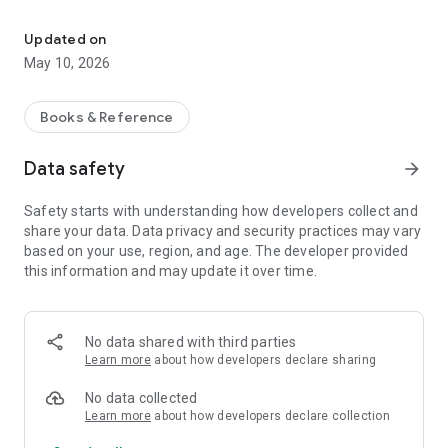
The airport directory for your flight bag. With NOTAM, SNOWTAM
FEATURES:
Updated on
- Designed for both tablet and phone. Pay once and use on all
May 10, 2026
your Android devices!
- Airport database containing over 27000 airports world wide.
Books & Reference
- Quick search system lets you find airports by city, name,
Data safety
arrow_forward
ICAO or IATA code.
Safety starts with understanding how developers collect and
- Add your own notes for those airports you visit frequently.
share your data. Data privacy and security practices may vary
based on your use, region, and age. The developer provided
- Document Packs facilitate dissemination of airport
this information and may update it over time.
documents to crew members.
- Cloud Sync keeps your data synchronized between all your
devices.
No data shared with third parties
Learn more
about how developers declare sharing
- Runway data (dimensions and surface type) for most major
airports.
No data collected
Learn more
about how developers declare collection
- Information about types of approaches available for most