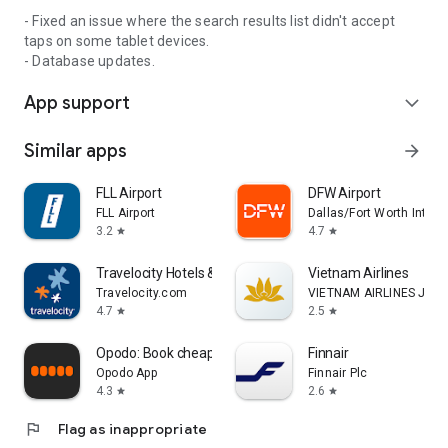
- Fixed an issue where the search results list didn't accept
taps on some tablet devices.
- Database updates.
App support
expand_more
Similar apps
arrow_forward
FLL Airport
DFW Airport
FLL Airport
Dallas/Fort Worth Interna
3.2
4.7
star
star
Travelocity Hotels & Flights
Vietnam Airlines
Travelocity.com
VIETNAM AIRLINES JOI
4.7
2.5
star
star
Opodo: Book cheap flights
Finnair
Opodo App
Finnair Plc
4.3
2.6
star
star
flag
Flag as inappropriate