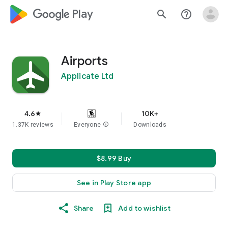
google_logo Play
search
help_outline
Airports
Applicate Ltd
4.6
10K+
star
1.37K reviews
Everyone
info
Downloads
$8.99 Buy
See in Play Store app
Share
Add to wishlist