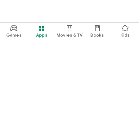
Games
Apps
Movies & TV
Books
Kids
Google Play
Play Pass
Play Points
Gift cards
Redeem
Refund policy