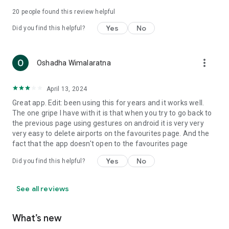
Please note that weather and NOTAM data are provided by
20
people found this review helpful
third party sources whose accuracy and availability cannot be
guaranteed. Do not rely on this data for flight planning
Yes
No
Did you find this helpful?
purposes. Always crosscheck with official sources.
more_vert
Oshadha Wimalaratna
April 13, 2024
Great app. Edit: been using this for years and it works well.
The one gripe I have with it is that when you try to go back to
the previous page using gestures on android it is very very
very easy to delete airports on the favourites page. And the
fact that the app doesn't open to the favourites page
Yes
No
Did you find this helpful?
See all reviews
What’s new