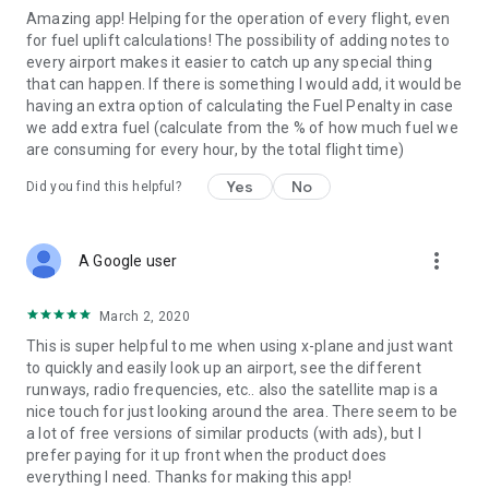
Amazing app! Helping for the operation of every flight, even
- Email and print METAR, TAF and NOTAMs.
for fuel uplift calculations! The possibility of adding notes to
every airport makes it easier to catch up any special thing
- List of over 180 VOLMET stations world wide, with
that can happen. If there is something I would add, it would be
frequencies and list of airports broadcasted by each station.
having an extra option of calculating the Fuel Penalty in case
we add extra fuel (calculate from the % of how much fuel we
- Easily share your notes and favorites.
are consuming for every hour, by the total flight time)
- Tools to calculate wind components, temperature
Yes
No
Did you find this helpful?
correction, fuel uplift, approach check altitudes and great
circle distances. There is also a SNOWTAM decoder and a
flight duty period calculator to keep track of your estimated
more_vert
FDP during your duty day.
A Google user
March 2, 2020
This is super helpful to me when using x-plane and just want
PLEASE NOTE:
to quickly and easily look up an airport, see the different
runways, radio frequencies, etc.. also the satellite map is a
This application is NOT FOR OPERATIONAL USE. Information
nice touch for just looking around the area. There seem to be
in the airport database may be outdated and inaccurate.
a lot of free versions of similar products (with ads), but I
Please report all database errors so they can be corrected as
prefer paying for it up front when the product does
soon as possible.
everything I need. Thanks for making this app!