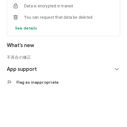
system of the official operator.
Data is encrypted in transit
Please check the terms of service before use.
You can request that data be deleted
See details
What’s new
不具合の修正
App support
expand_more
flag
Flag as inappropriate