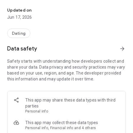
A safe and comfortable chat SNS where people from the Showa gene
◆ Features of Hana no En
Updated on
・Easy to find common ground with people of the same age
Jun 17, 2026
・Easy-to-read text and simple design
・A calm environment that is easy to use for casual
conversations and everyday advice
Dating
・Can be started anonymously; no personal information input
is required
Data safety
arrow_forward
・Report and block functions for safe use
Safety starts with understanding how developers collect and
◆ Recommended for:
share your data. Data privacy and security practices may vary
・People of the Showa generation who want to talk casually
based on your use, region, and age. The developer provided
・People looking for an easy-to-use chat app for seniors and
this information and may update it over time.
the Showa generation
・People who want to continue casual conversations and
everyday advice in a calm atmosphere
・People who don't want to use SNS that are difficult to
This app may share these data types with third
operate
parties
Personal info
◆ For Safe Use
Please report and block suspicious users.
This app may collect these data types
You can use it with peace of mind under the management
Personal info, Financial info and 4 others