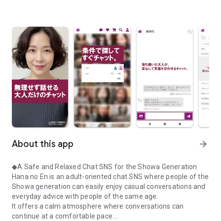
About this app
arrow_forward
◆A Safe and Relaxed Chat SNS for the Showa Generation
Hana no En is an adult-oriented chat SNS where people of the
Showa generation can easily enjoy casual conversations and
everyday advice with people of the same age.
It offers a calm atmosphere where conversations can
continue at a comfortable pace.