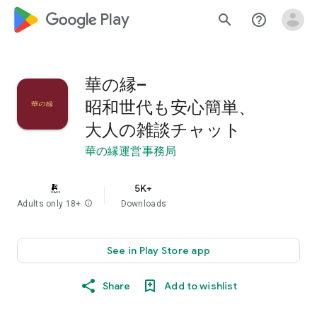
google_logo Play
search
help_outline
華の縁–
昭和世代も安心簡単、
大人の雑談チャット
華の縁運営事務局
5K+
Adults only 18+
info
Downloads
See in Play Store app
Share
Add to wishlist