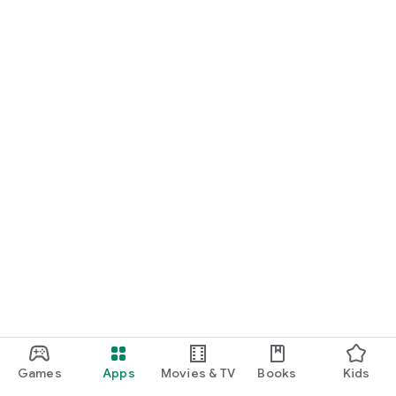
Games
Apps
Movies & TV
Books
Kids