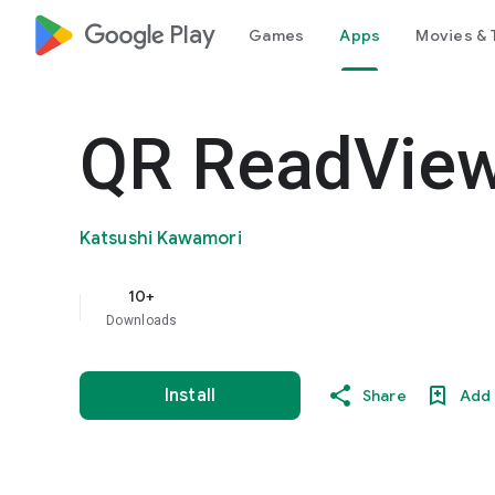
google_logo Play
Games
Apps
Movies & 
QR ReadVie
Katsushi Kawamori
10+
Downloads
Install
Share
Add 