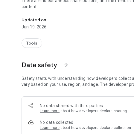
There are no extraneous share buttons, and the menu is hi
content.
Scan the QR code to view the website.
Updated on
Jun 19, 2026
Tools
Data safety
arrow_forward
Safety starts with understanding how developers collect a
vary based on your use, region, and age. The developer pr
No data shared with third parties
Learn more
about how developers declare sharing
No data collected
Learn more
about how developers declare collection