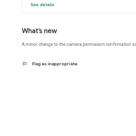
See details
What’s new
A minor change to the camera permission confirmation s
flag
Flag as inappropriate