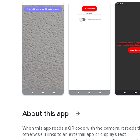
About this app
arrow_forward
When this app reads a QR code with the camera, it reads th
otherwise it links to an external app or displays text.