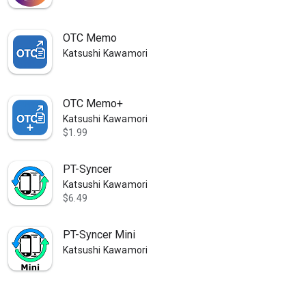
OTC Memo
Katsushi Kawamori
OTC Memo+
Katsushi Kawamori
$1.99
PT-Syncer
Katsushi Kawamori
$6.49
PT-Syncer Mini
Katsushi Kawamori