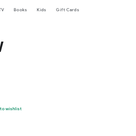
TV
Books
Kids
Gift Cards
w
to wishlist