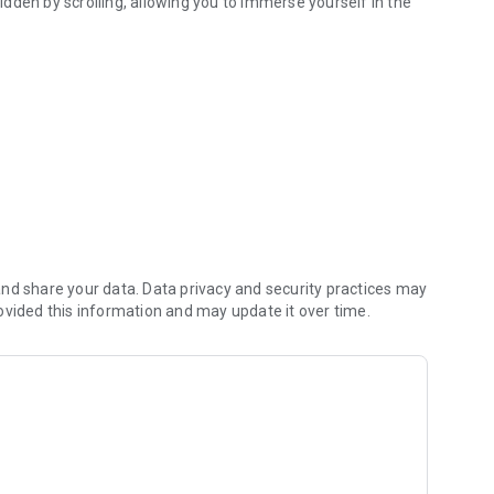
dden by scrolling, allowing you to immerse yourself in the
nd share your data. Data privacy and security practices may
ovided this information and may update it over time.