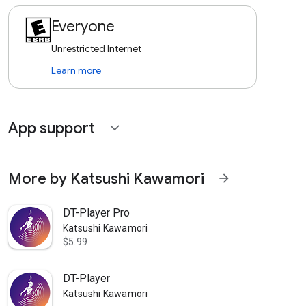
Everyone
Unrestricted Internet
Learn more
App support
expand_more
More by Katsushi Kawamori
arrow_forward
DT-Player Pro
Katsushi Kawamori
$5.99
DT-Player
Katsushi Kawamori