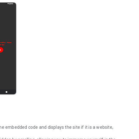
e embedded code and displays the site if it is a website,