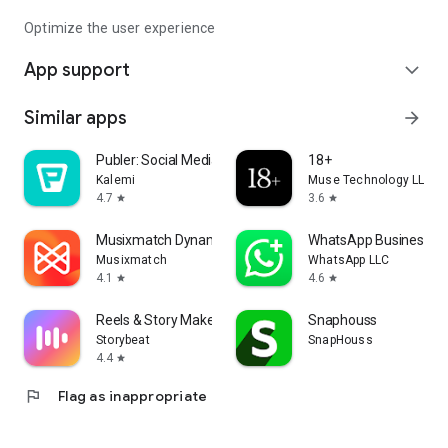
Optimize the user experience
App support
expand_more
Similar apps
arrow_forward
Publer: Social Media Tools
18+
Kalemi‎
Muse Technology LLC
4.7
3.6
star
star
Musixmatch Dynamic Lyrics
WhatsApp Business
Musixmatch
WhatsApp LLC
4.1
4.6
star
star
Reels & Story Maker Storybeat
Snaphouss
Storybeat
SnapHouss
4.4
star
flag
Flag as inappropriate