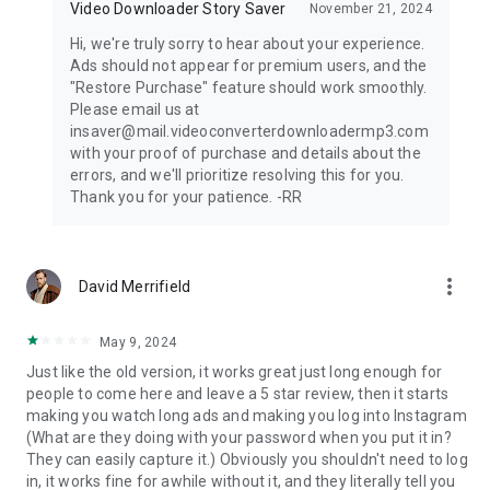
Video Downloader Story Saver
November 21, 2024
Hi, we're truly sorry to hear about your experience.
Ads should not appear for premium users, and the
"Restore Purchase" feature should work smoothly.
Please email us at
insaver@mail.videoconverterdownloadermp3.com
with your proof of purchase and details about the
errors, and we'll prioritize resolving this for you.
Thank you for your patience. -RR
more_vert
David Merrifield
May 9, 2024
Just like the old version, it works great just long enough for
people to come here and leave a 5 star review, then it starts
making you watch long ads and making you log into Instagram
(What are they doing with your password when you put it in?
They can easily capture it.) Obviously you shouldn't need to log
in, it works fine for awhile without it, and they literally tell you