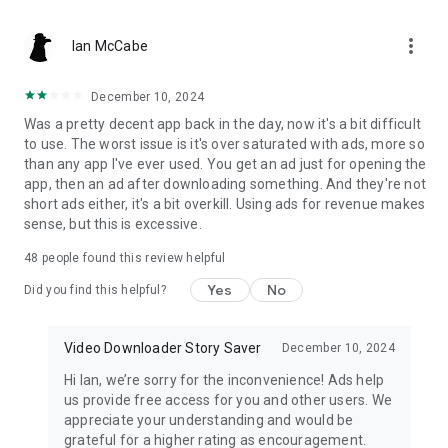
to save stories & download video & save Music video & social
media photos from social media. Download this fast video
more_vert
downloader & story downloader to save social media video
Ian McCabe
easily!
December 10, 2024
Disclaimer of story saver story downloader:
Was a pretty decent app back in the day, now it's a bit difficult
to use. The worst issue is it's over saturated with ads, more so
- The ownership, intellectual property rsocial mediahts and
than any app I've ever used. You get an ad just for opening the
any other interests of the Video, Photo, social media Story,
app, then an ad after downloading something. And they're not
Music Video even Hsocial mediahlsocial mediaht on the
short ads either, it's a bit overkill. Using ads for revenue makes
platform belong to its publishers or owners. Please obtain
sense, but this is excessive.
permission before download and use the content and
indicate the source of the content when using the
48
people found this review helpful
downloaded files.
Yes
No
Did you find this helpful?
- This video downloader is not associated with social media
Video Downloader Story Saver
December 10, 2024
Hi Ian, we’re sorry for the inconvenience! Ads help
us provide free access for you and other users. We
appreciate your understanding and would be
grateful for a higher rating as encouragement.