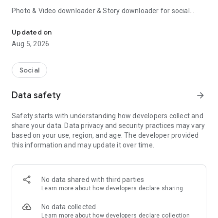
Photo & Video downloader & Story downloader for social
Video downloader for story saver, downloader helps download sa
media – story saver is the easiest video downloader to
download social media video and social media stories.
Updated on
Aug 5, 2026
You can save
Video & Photo & Story & Music
from
social
media
and to your phone with story saver story downloader.
Social
story saver story downloader for social media is safe and
simple to use. 100% Automatic social media story download
Data safety
arrow_forward
by copying link or sharing videos.
Safety starts with understanding how developers collect and
Try this super-fast & easy video downloader for social media
share your data. Data privacy and security practices may vary
& story downloader for social media & Music downloader app
based on your use, region, and age. The developer provided
now!
this information and may update it over time.
Copy the link to get social media's Stories, Videos, and
Photos.
① Copy the links for the social media videos, photos, and
No data shared with third parties
Music.
Learn more
about how developers declare sharing
② social media stories and videos will be downloaded
automatically.
No data collected
Learn more
about how developers declare collection