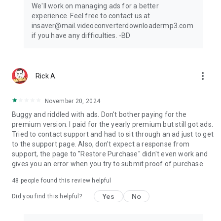
We'll work on managing ads for a better
experience. Feel free to contact us at
insaver@mail.videoconverterdownloadermp3.com
if you have any difficulties. -BD
more_vert
Rick A.
November 20, 2024
Buggy and riddled with ads. Don't bother paying for the
premium version. I paid for the yearly premium but still got ads.
Tried to contact support and had to sit through an ad just to get
to the support page. Also, don't expect a response from
support, the page to "Restore Purchase" didn't even work and
gives you an error when you try to submit proof of purchase.
48
people found this review helpful
Yes
No
Did you find this helpful?