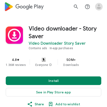
google_logo Play
search
help_outline
Video downloader - Story
Saver
Video Downloader Story Saver
Contains ads
In-app purchases
4.8
50M+
star
1.36M reviews
Everyone
info
Downloads
Install
See in Play Store app
Share
Add to wishlist