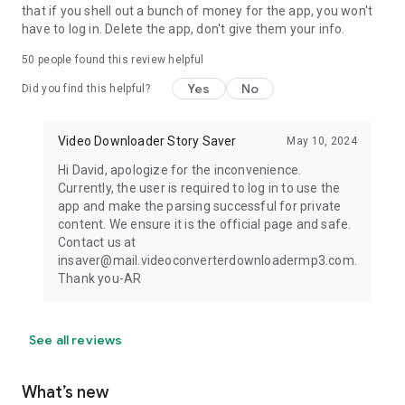
that if you shell out a bunch of money for the app, you won't
have to log in. Delete the app, don't give them your info.
50
people found this review helpful
Yes
No
Did you find this helpful?
Video Downloader Story Saver
May 10, 2024
Hi David, apologize for the inconvenience.
Currently, the user is required to log in to use the
app and make the parsing successful for private
content. We ensure it is the official page and safe.
Contact us at
insaver@mail.videoconverterdownloadermp3.com.
Thank you-AR
See all reviews
What’s new