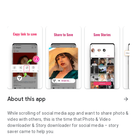
About this app
arrow_forward
While scrolling of social media app and want to share photo &
video with others, this is the time that Photo & Video
downloader & Story downloader for social media – story
saver came to help you.