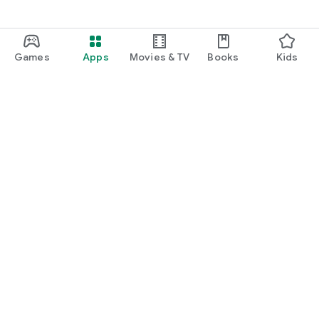
Games
Apps
Movies & TV
Books
Kids
Google Play
Play Pass
Play Points
Gift cards
Redeem
Refund policy