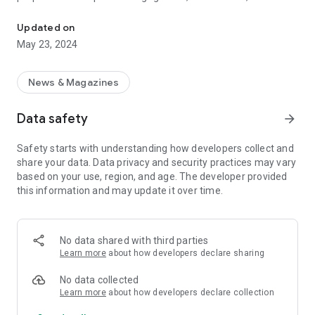
Tocka.com.mk
daily affairs (such as the daily news, or current happenings in
sport, show business, music, film, etc.). We also engage with
Updated on
topics that are not restricted to current affairs, but which
May 23, 2024
may be of interest to our public. On top of this, we offer
access to a number of podcasts, some of which include
Karmin (directed at the female viewership), and Supermen
News & Magazines
(directed at the male viewership). According to the
information derived from Google Analytics, the percent of
Data safety
arrow_forward
male visitors is somewhat larger than the percent of female
visitors, with male 54% and female 46%, respectively. In
Safety starts with understanding how developers collect and
demographic terms, the age group that visits the site most
share your data. Data privacy and security practices may vary
regularly is between the ages of 25 and 50.
based on your use, region, and age. The developer provided
this information and may update it over time.
No data shared with third parties
Learn more
about how developers declare sharing
No data collected
Learn more
about how developers declare collection