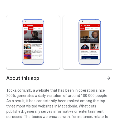
About this app
arrow_forward
Tocka.com.mk, a website that has been in operation since
2005, generates a daily visitation of around 100.000 people.
As a result, it has consistently been ranked among the top
three most visited websites in Macedonia. What gets
published, generally serves informative or entertainment
purposes. The topics we engage with, for instance, relate to