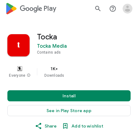
google_logo Play
search
help_outline
Tocka
Tocka Media
Contains ads
1K+
Everyone
info
Downloads
Install
See in Play Store app
Share
Add to wishlist