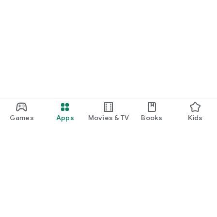
Games
Apps
Movies & TV
Books
Kids
Google Play
Play Pass