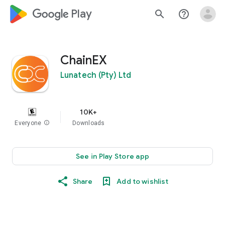
google_logo Play
search
help_outline
ChainEX
Lunatech (Pty) Ltd
10K+
Everyone
info
Downloads
See in Play Store app
Share
Add to wishlist