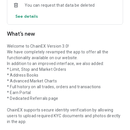
You can request that data be deleted
What can you expect from the ChainEX App?
See details
A user-friendly platform.
A faster and easier way to profit, using the quick buy & sell
feature.
What’s new
Manage all your referrals on the go!
Trade crypto like Bitcoin, Ethereum, XRP and over 30 other
cryptocurrencies.
Welcome to ChainEX Version 3.0!
Earn with the Negative maker fee
We have completely revamped the app to offer all the
Enjoy the lowest fees in Africa
functionality available on our website.
Earn interest on your crypto with the Earn portal
In addition to an improved interface, we also added:
* Limit, Stop and Market Orders
What about security?
* Address Books
ChainEX makes your security our utmost priority. Your digital
* Advanced Market Charts
assets are safely held in hot and cold storage. Your account is
* Full history on all trades, orders and transactions
secured with 2FA (2-Factor Authentication). Your data and
* Earn Portal
information are encrypted.
* Dedicated Referrals page
Default trading currency?
ChainEX supports secure identity verification by allowing
We're a proudly South African cryptocurrency exchange. So
users to upload required KYC documents and photos directly
the default buying & selling currency is ZAR (South African
in the app.
Rands). Withdrawals from your ChainEX wallet to your bank