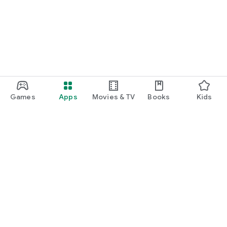
Games
Apps
Movies & TV
Books
Kids
Google Play
Play Pass
Play Points
Gift cards