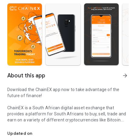
About this app
arrow_forward
Download the ChainEX app now to take advantage of the
future of finance!
ChainEX is a South African digital asset exchange that
provides a platform for South Africans to buy, sell, trade and
earn on a variety of different cryptocurrencies like Bitcoin.
Buy & Sell cryptocurrencies on the most affordable exchange in A
ChainEX provides you with a secure online platform from
Updated on