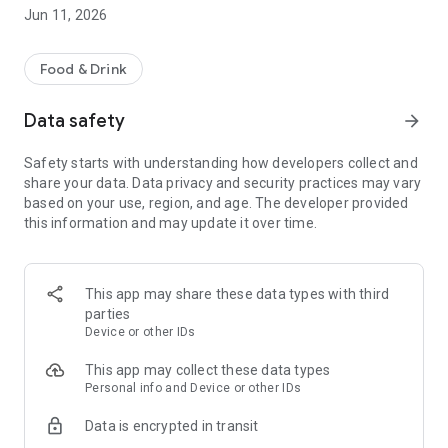
Jun 11, 2026
Food & Drink
Data safety
arrow_forward
Safety starts with understanding how developers collect and
share your data. Data privacy and security practices may vary
based on your use, region, and age. The developer provided
this information and may update it over time.
This app may share these data types with third
parties
Device or other IDs
This app may collect these data types
Personal info and Device or other IDs
Data is encrypted in transit