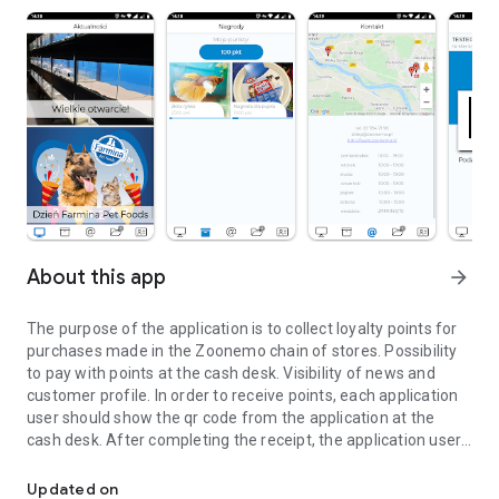
About this app
arrow_forward
The purpose of the application is to collect loyalty points for
purchases made in the Zoonemo chain of stores. Possibility
to pay with points at the cash desk. Visibility of news and
customer profile. In order to receive points, each application
user should show the qr code from the application at the
cash desk. After completing the receipt, the application user
Collecting loyalty points for shopping at Zoonemo Family.
receives points.
Updated on