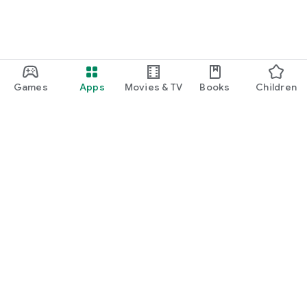
Games
Apps
Movies & TV
Books
Children
Google Play
Play Pass
Play Points
Gift cards
Redeem
Refund policy