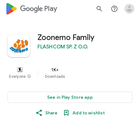
google_logo Play
search
help_outline
Zoonemo Family
FLASHCOM SP. Z O.O.
1K+
Everyone
info
Downloads
See in Play Store app
Share
Add to wishlist