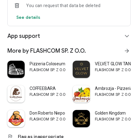
You can request that data be deleted
See details
App support
expand_more
More by FLASHCOM SP. Z O.O.
arrow_forward
Pizzeria Coloseum
VELVET GLOW TAN
FLASHCOM SP. Z O.O.
FLASHCOM SP. Z O.O.
COFFEEBARA
Ambrozja - Pizzeria i 
FLASHCOM SP. Z O.O.
FLASHCOM SP. Z O.O.
Don Roberto Niepołomice
Golden Kingdom
FLASHCOM SP. Z O.O.
FLASHCOM SP. Z O.O.
flag
Flag as inappropriate