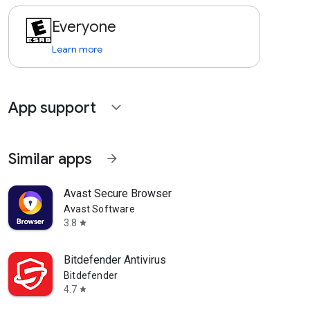
Everyone
Learn more
App support
expand_more
Similar apps
arrow_forward
Avast Secure Browser
Avast Software
3.8
star
Bitdefender Antivirus
Bitdefender
4.7
star