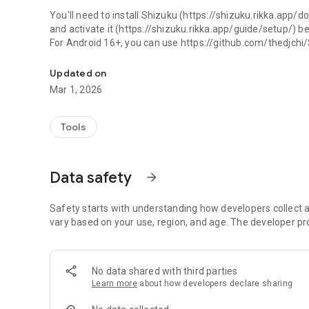
You'll need to install Shizuku (https://shizuku.rikka.app/
and activate it (https://shizuku.rikka.app/guide/setup/) b
For Android 16+, you can use https://github.com/thedjchi
Uninstall any* app without root!
Uses universal debloat list for badges (https://github.co
Updated on
next-generation).
Mar 1, 2026
Please read the guide on how recommendations are chos
https://github.com/Universal-Debloater-Alliance/univers
Tools
the-recommendations-chosen
Features
Data safety
arrow_forward
- No device bricking - though if you remove an important app
need to perform a factory reset
- No root required
Safety starts with understanding how developers collect a
vary based on your use, region, and age. The developer pr
No data shared with third parties
Learn more
about how developers declare sharing