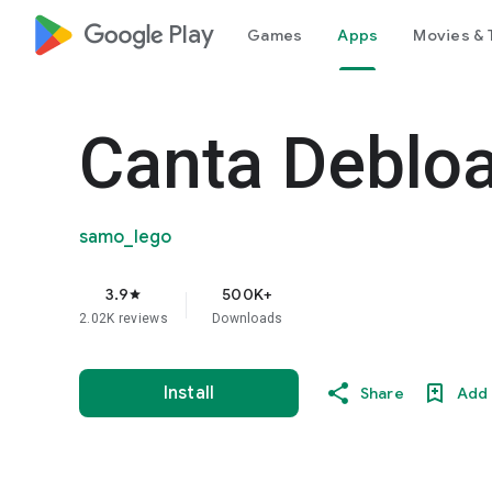
google_logo Play
Games
Apps
Movies & 
Canta Debloa
samo_lego
3.9
500K+
star
2.02K reviews
Downloads
Install
Share
Add 