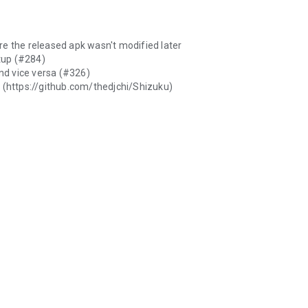
re the released apk wasn't modified later
tup (#284)
and vice versa (#326)
e (https://github.com/thedjchi/Shizuku)