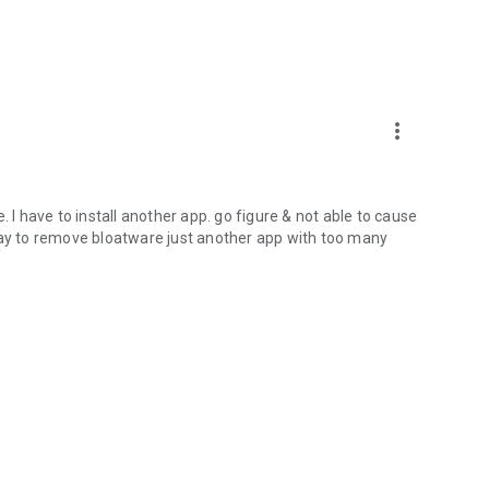
more_vert
 I have to install another app. go figure & not able to cause
way to remove bloatware just another app with too many