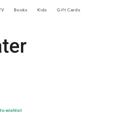
TV
Books
Kids
Gift Cards
ter
to wishlist