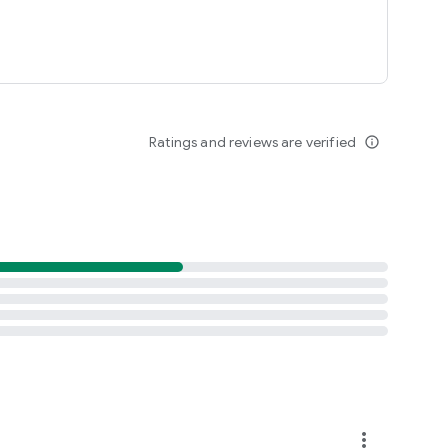
Ratings and reviews are verified
info_outline
more_vert