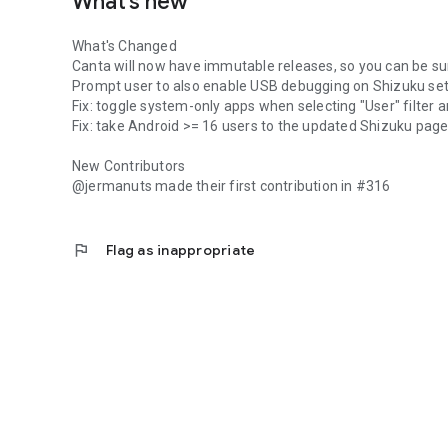
What’s new
What's Changed
Canta will now have immutable releases, so you can be su
Prompt user to also enable USB debugging on Shizuku se
Fix: toggle system-only apps when selecting "User" filter 
Fix: take Android >= 16 users to the updated Shizuku pag
New Contributors
@jermanuts made their first contribution in #316
flag
Flag as inappropriate