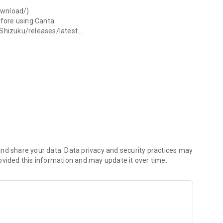
download/)
efore using Canta.
/Shizuku/releases/latest
m/Universal-Debloater-Alliance/universal-android-debloater-
en.
al-android-debloater-next-generation/wiki/FAQ#how-are-
 and get stuck in bootloop after rebooting, you will still
nd share your data. Data privacy and security practices may
ovided this information and may update it over time.