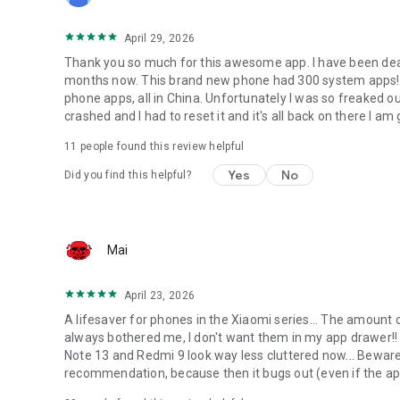
April 29, 2026
Thank you so much for this awesome app. I have been deali
months now. This brand new phone had 300 system apps
phone apps, all in China. Unfortunately I was so freaked out
crashed and I had to reset it and it's all back on there I a
11
people found this review helpful
Yes
No
Did you find this helpful?
Mai
April 23, 2026
A lifesaver for phones in the Xiaomi series... The amount 
always bothered me, I don't want them in my app drawer!! 
Note 13 and Redmi 9 look way less cluttered now... Beware 
recommendation, because then it bugs out (even if the 