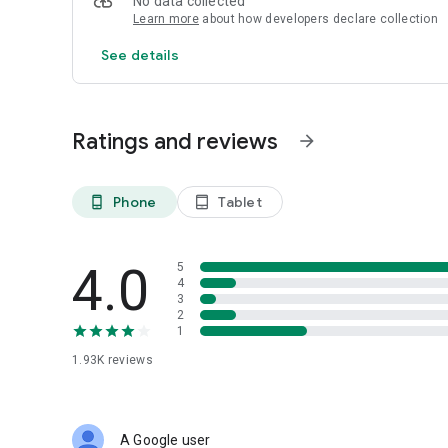
No data collected
Learn more
about how developers declare collection
See details
Ratings and reviews
arrow_forward
Phone
Tablet
phone_android
tablet_android
4.0
5
4
3
2
1
1.93K
reviews
A Google user