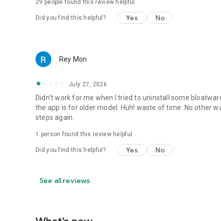
29
people found this review helpful
Yes
No
Did you find this helpful?
Rey Mon
July 27, 2026
Didn't work for me when I tried to uninstall some bloatware.
the app is for older model. Huh! waste of time. No other 
steps again.
1 person found this review helpful
Yes
No
Did you find this helpful?
See all reviews