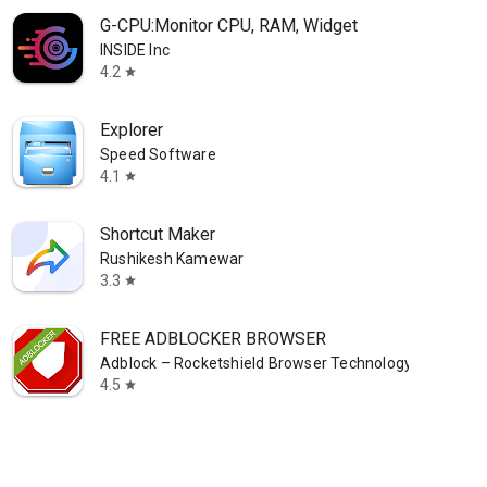
G-CPU:Monitor CPU, RAM, Widget
INSIDE Inc
4.2
star
Explorer
Speed Software
4.1
star
Shortcut Maker
Rushikesh Kamewar
3.3
star
FREE ADBLOCKER BROWSER
Adblock – Rocketshield Browser Technology Limited
4.5
star