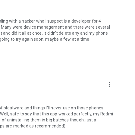
ng with a hacker who I suspect is a developer for 4
! Many were device management and there were several
 and did it all at once. It didn't delete any and my phone
m going to try again soon, maybe a few at a time.
more_vert
of bloatware and things I'll never use on those phones
Well, safe to say that this app worked perfectly, my Redmi
of uninstalling them in big batches though, just a
apps are marked as recommended).