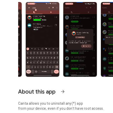
About this app
arrow_forward
Canta allows you to uninstall any(*) app
from your device, even if you don't have root access.