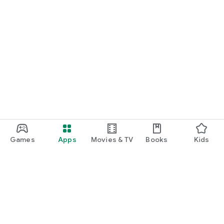
Games
Apps
Movies & TV
Books
Kids
Google Play