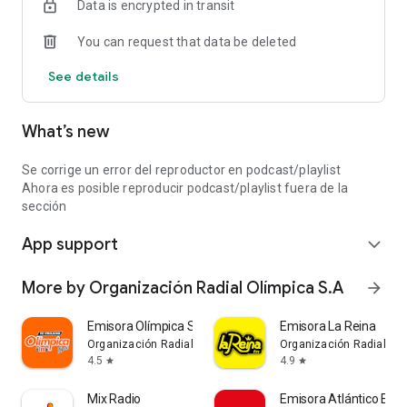
Data is encrypted in transit
You can request that data be deleted
See details
What’s new
Se corrige un error del reproductor en podcast/playlist
Ahora es posible reproducir podcast/playlist fuera de la
sección
App support
expand_more
More by Organización Radial Olímpica S.A
arrow_forward
Emisora Olímpica Stereo
Emisora La Reina
Organización Radial Olímpica S.A
Organización Radial Olí
4.5
4.9
star
star
Mix Radio
Emisora Atlántico Esp