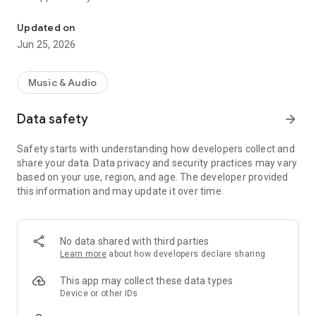
The KY hit Panama, listen to it from your smartphone.
the Olympic Radio Organization. There are 7 radio systems in
one, all the entertainment you are looking for in a single App.
Updated on
Jun 25, 2026
Music & Audio
Data safety
arrow_forward
Safety starts with understanding how developers collect and
share your data. Data privacy and security practices may vary
based on your use, region, and age. The developer provided
this information and may update it over time.
No data shared with third parties
Learn more
about how developers declare sharing
This app may collect these data types
Device or other IDs