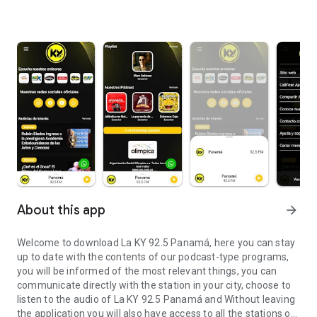
About this app
arrow_forward
Welcome to download La KY 92.5 Panamá, here you can stay
up to date with the contents of our podcast-type programs,
you will be informed of the most relevant things, you can
communicate directly with the station in your city, choose to
listen to the audio of La KY 92.5 Panamá and Without leaving
the application you will also have access to all the stations of