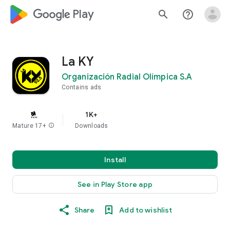
google_logo Play
search
help_outline
La KY
Organización Radial Olímpica S.A
Contains ads
1K+
Mature 17+
info
Downloads
Install
See in Play Store app
Share
Add to wishlist