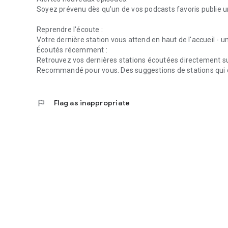
Soyez prévenu dès qu'un de vos podcasts favoris publie u
Reprendre l'écoute :
Votre dernière station vous attend en haut de l'accueil - un
Écoutés récemment :
Retrouvez vos dernières stations écoutées directement sur
Recommandé pour vous. Des suggestions de stations qui 
flag
Flag as inappropriate