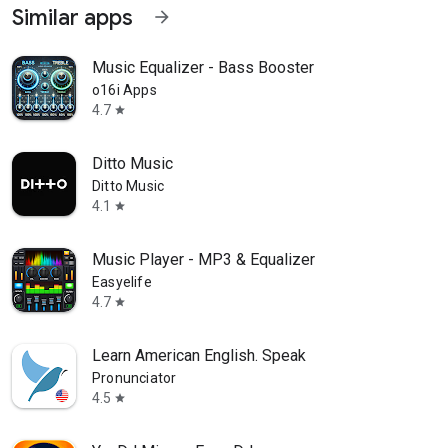
Similar apps
arrow_forward
Music Equalizer - Bass Booster
o16i Apps
4.7
star
Ditto Music
Ditto Music
4.1
star
Music Player - MP3 & Equalizer
Easyelife
4.7
star
Learn American English. Speak
Pronunciator
4.5
star