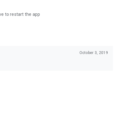
ve to restart the app
October 3, 2019