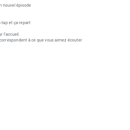
n nouvel épisode
 tap et ça repart
 l'accueil.
correspondent à ce que vous aimez écouter