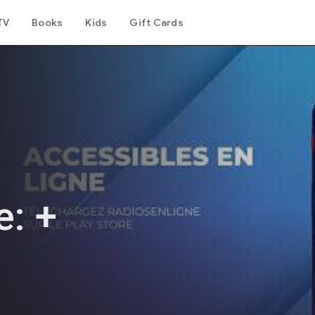
TV
Books
Kids
Gift Cards
e: +