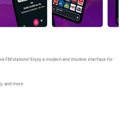
ve FM stations! Enjoy a modern and intuitive interface for
ety, and more
 FM radio stations online.
pps