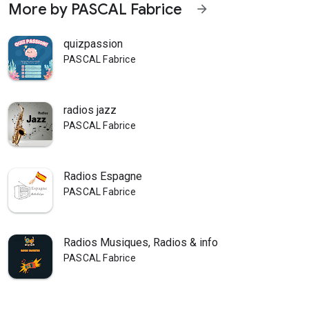
More by PASCAL Fabrice
arrow_forward
quizpassion
PASCAL Fabrice
radios jazz
PASCAL Fabrice
Radios Espagne
PASCAL Fabrice
Radios Musiques, Radios & info
PASCAL Fabrice