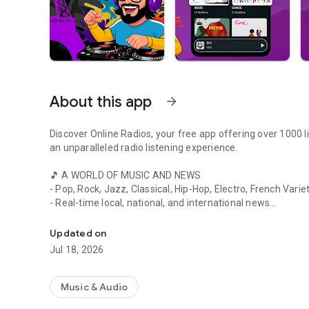
About this app
arrow_forward
Discover Online Radios, your free app offering over 1000 li
an unparalleled radio listening experience.
🎵 A WORLD OF MUSIC AND NEWS
- Pop, Rock, Jazz, Classical, Hip-Hop, Electro, French Vari
- Real-time local, national, and international news
Listen to your favorite radio stations live online: over 1000
- Talk shows, debates, cultural and sports programs
Updated on
📻 KEY FEATURES
Jul 18, 2026
- Listen to the radio in the background while using other a
- Access your favorite French stations even abroad
- Discover the latest hits on FM radio
Music & Audio
- Easily add your favorite stations with a single click