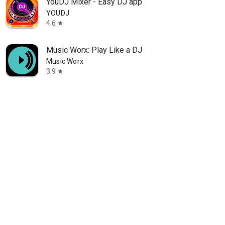
YouDJ Mixer - Easy DJ app
YOUDJ
4.6
star
Music Worx: Play Like a DJ
Music Worx
3.9
star