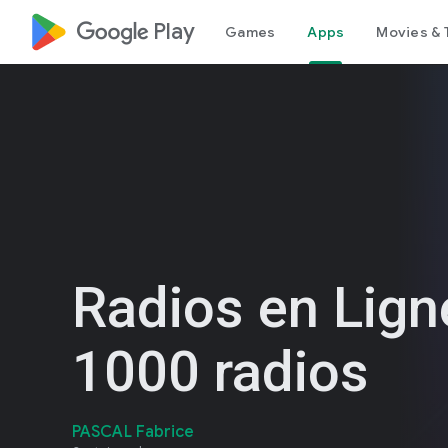
google_logo Play
Games
Apps
Movies & 
Radios en Lign
1000 radios
PASCAL Fabrice