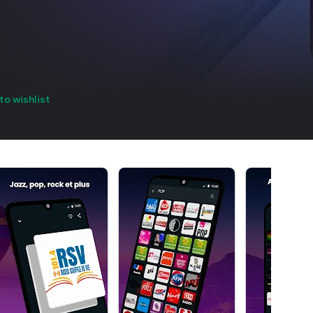
to wishlist