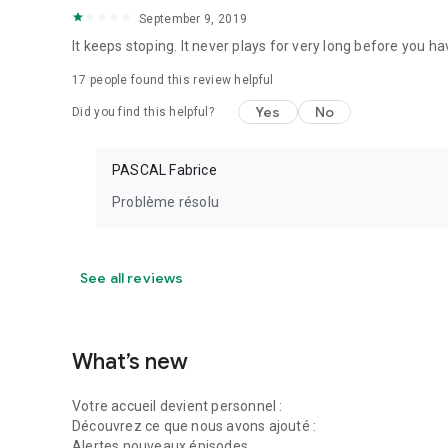
September 9, 2019
It keeps stoping. It never plays for very long before you ha
17
people found this review helpful
Yes
No
Did you find this helpful?
PASCAL Fabrice
Problème résolu
See all reviews
What’s new
Votre accueil devient personnel :
Découvrez ce que nous avons ajouté :
Alertes nouveaux épisodes.