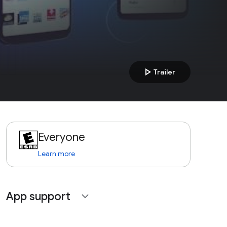
play_arrow
Trailer
Everyone
Learn more
App support
expand_more