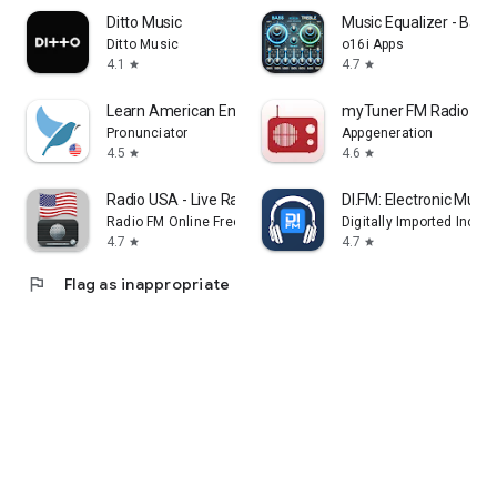
Ditto Music
Music Equalizer - Bass
Ditto Music
o16i Apps
4.1
4.7
star
star
Learn American English. Speak
myTuner FM Radio Ap
Pronunciator
Appgeneration
4.5
4.6
star
star
Radio USA - Live Radio FM / AM
DI.FM: Electronic Music
Radio FM Online Free
Digitally Imported Inc
4.7
4.7
star
star
flag
Flag as inappropriate