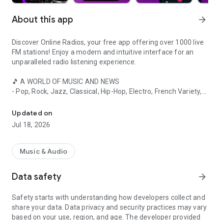
About this app
arrow_forward
Discover Online Radios, your free app offering over 1000 live
FM stations! Enjoy a modern and intuitive interface for an
unparalleled radio listening experience.
🎵 A WORLD OF MUSIC AND NEWS
- Pop, Rock, Jazz, Classical, Hip-Hop, Electro, French Variety,
Listen to your favorite radio stations live online: over 1000 FM radi
and more
- Real-time local, national, and international news
Updated on
- Talk shows, debates, cultural and sports programs
Jul 18, 2026
📻 KEY FEATURES
- Listen to the radio in the background while using other apps
Music & Audio
- Access your favorite French stations even abroad
- Discover the latest hits on FM radio
Data safety
arrow_forward
- Easily add your favorite stations with a single click
- Quick search to find your favorite content
Safety starts with understanding how developers collect and
- Alarm clock with your favorite station
share your data. Data privacy and security practices may vary
- Day/night mode for optimal viewing comfort
based on your use, region, and age. The developer provided
- Stream through your smartphone's speakers