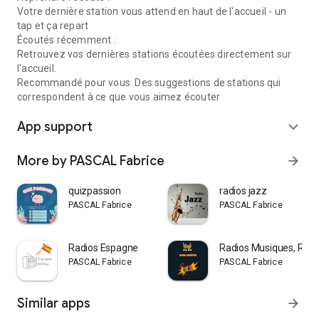
Votre dernière station vous attend en haut de l'accueil - un
tap et ça repart
Écoutés récemment :
Retrouvez vos dernières stations écoutées directement sur
l'accueil.
Recommandé pour vous. Des suggestions de stations qui
correspondent à ce que vous aimez écouter
App support
expand_more
More by PASCAL Fabrice
arrow_forward
quizpassion
radios jazz
PASCAL Fabrice
PASCAL Fabrice
Radios Espagne
Radios Musiques, Radio
PASCAL Fabrice
PASCAL Fabrice
Similar apps
arrow_forward