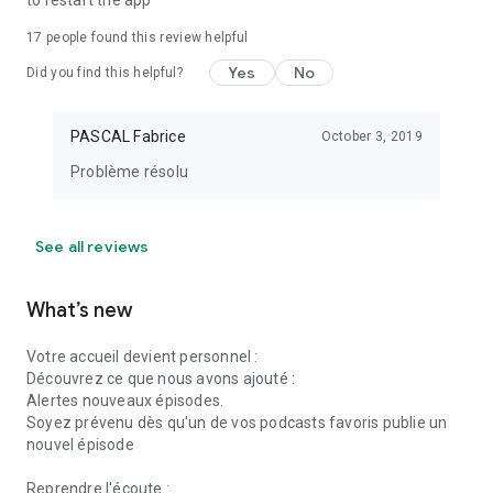
to restart the app
temporarily unavailable due to circumstances beyond our
control.
17
people found this review helpful
Yes
No
Did you find this helpful?
Download Online Radios now and turn your device into a truly
personalized radio station. Your new radio adventure starts
here!
PASCAL Fabrice
October 3, 2019
Problème résolu
See all reviews
What’s new
Votre accueil devient personnel :
Découvrez ce que nous avons ajouté :
Alertes nouveaux épisodes.
Soyez prévenu dès qu'un de vos podcasts favoris publie un
nouvel épisode
Reprendre l'écoute :