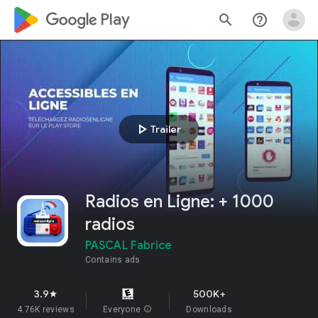
google_logo Play
search
help_outline
play_arrow
Trailer
Radios en Ligne: + 1000
radios
PASCAL Fabrice
Contains ads
3.9
500K+
star
4.76K reviews
Everyone
info
Downloads