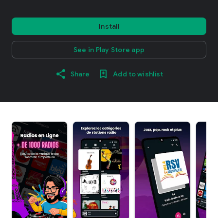
Install
See in Play Store app
Share
Add to wishlist