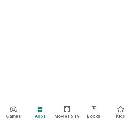
Games
Apps
Movies & TV
Books
Kids