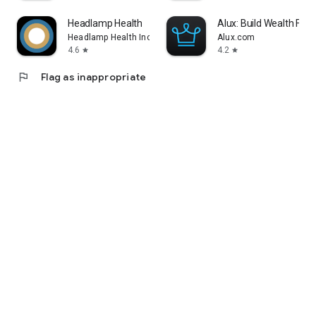
Headlamp Health
Alux: Build Wealth Fast
Headlamp Health Inc
Alux.com
4.6
4.2
star
star
flag
Flag as inappropriate