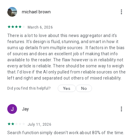
more_vert
michael brown
March 6, 2026
There is a lot to love about this news aggregator and it's
features. It's design is fluid, stunning, and smart in how it
sums up details from multiple sources . It factors in the bias
of sources and does an excellent job of making that info
available to the reader. The flaw however is in reliability not
every article is reliable. There should be some way to weigh
that. I'd love if the AI only pulled from reliable sources on the
left and right and separated out others of mixed reliability.
Yes
No
Did you find this helpful?
more_vert
Jay
July 11, 2026
Search function simply doesn't work about 80% of the time.