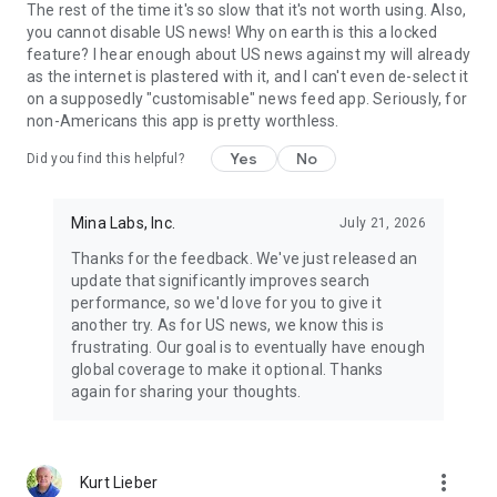
The rest of the time it's so slow that it's not worth using. Also,
you cannot disable US news! Why on earth is this a locked
feature? I hear enough about US news against my will already
as the internet is plastered with it, and I can't even de-select it
on a supposedly "customisable" news feed app. Seriously, for
non-Americans this app is pretty worthless.
Yes
No
Did you find this helpful?
Mina Labs, Inc.
July 21, 2026
Thanks for the feedback. We've just released an
update that significantly improves search
performance, so we'd love for you to give it
another try. As for US news, we know this is
frustrating. Our goal is to eventually have enough
global coverage to make it optional. Thanks
again for sharing your thoughts.
more_vert
Kurt Lieber