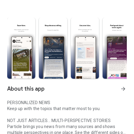
About this app
arrow_forward
PERSONALIZED NEWS
Keep up with the topics that matter most to you.
NOT JUST ARTICLES... MULTI-PERSPECTIVE STORIES
Particle brings you news from many sources and shows
multiple perspectives in one place. See the different sides of