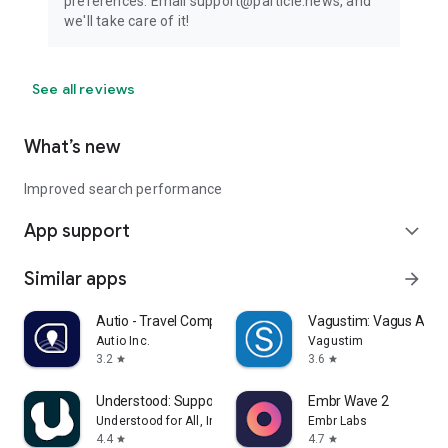
preferences. Email support@particle.news, and
we'll take care of it!
See all reviews
What’s new
Improved search performance
App support
expand_more
Similar apps
arrow_forward
Autio - Travel Companion
Vagustim: Vagus Activ
Autio Inc.
Vagustim
3.2
3.6
star
star
Understood: Support ADHD Kids
Embr Wave 2
Understood for All, Inc.
Embr Labs
4.4
4.7
star
star