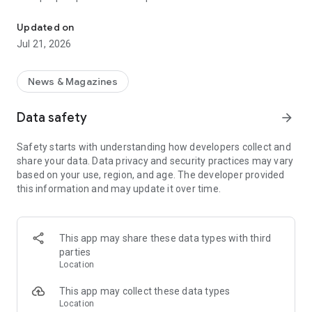
Smart summaries built for you
a story with "Opposite Sides", and understand how a story is
being covered with Particle's political spectrum chart.
Updated on
Jul 21, 2026
SUMMARIZED, YOUR WAY
Read the news in summarized bullet points that tell you what
you need to know. Choose from different summary styles,
News & Magazines
like "Explain Like I'm 5", "The 5Ws", or even a different
language to help you understand the story in the best way for
Data safety
arrow_forward
you.
Safety starts with understanding how developers collect and
LISTEN TO THE NEWS
share your data. Data privacy and security practices may vary
Hit "Play" to listen to your personalized feed of news—perfect
based on your use, region, and age. The developer provided
for your commute or being hands-free!
this information and may update it over time.
FOLLOW MENTIONS
Follow people, places, and things to always get news about
them right in your feed. Follow journalists and publishers to
This app may share these data types with third
always see content from them, too. Want it even faster?
parties
When something you follow is making news, you can choose
Location
to get notified right away.
This app may collect these data types
INTERACTIVE
Location