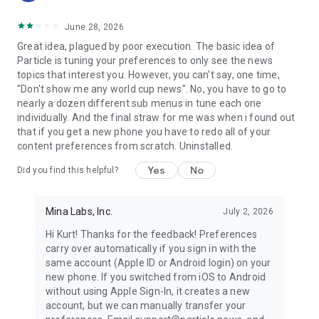
June 28, 2026
Great idea, plagued by poor execution. The basic idea of
Particle is tuning your preferences to only see the news
topics that interest you. However, you can't say, one time,
"Don't show me any world cup news". No, you have to go to
nearly a dozen different sub menus in tune each one
individually. And the final straw for me was when i found out
that if you get a new phone you have to redo all of your
content preferences from scratch. Uninstalled.
Yes
No
Did you find this helpful?
Mina Labs, Inc.
July 2, 2026
Hi Kurt! Thanks for the feedback! Preferences
carry over automatically if you sign in with the
same account (Apple ID or Android login) on your
new phone. If you switched from iOS to Android
without using Apple Sign-In, it creates a new
account, but we can manually transfer your