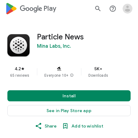
google_logo Play
search
help_outline
Particle News
Mina Labs, Inc.
4.2
5K+
star
65 reviews
Everyone 10+
info
Downloads
Install
See in Play Store app
Share
Add to wishlist