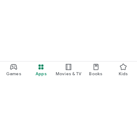
Games
Apps
Movies & TV
Books
Kids
Google Play
Play Pass